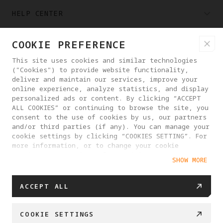
HELP CENTER
COOKIE PREFERENCE
PARTNERS
This site uses cookies and similar technologies
("Cookies") to provide website functionality,
WHERE TO BUY
deliver and maintain our services, improve your
online experience, analyze statistics, and display
personalized ads or content. By clicking “ACCEPT
ALL COOKIES” or continuing to browse the site, you
ABOUT ANTIGRAVITY
consent to the use of cookies by us, our partners
and/or third parties (if any). You can manage your
cookie settings by clicking “COOKIES SETTING”. For
ROMANIA
more information, or to change your cookie
settings at any time, please visit our
SHOW MORE
Cookie Policy
PRIVACY POLICY
USER AGREEMENT
ACCEPT ALL
COOKIE POLICY
COOKIE SETTINGS
EU DATA ACT STATEMENT
COOKIE SETTINGS
© 2025 Antigravity. All rights reserved.