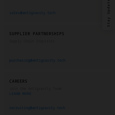
Stay Updated?
sales@antigravity.tech
SUPPLIER PARTNERSHIPS
Supply Chain Inquiries
purchasing@antigravity.tech
CAREERS
Join the Antigravity Team
LEARN MORE
recruiting@antigravity.tech