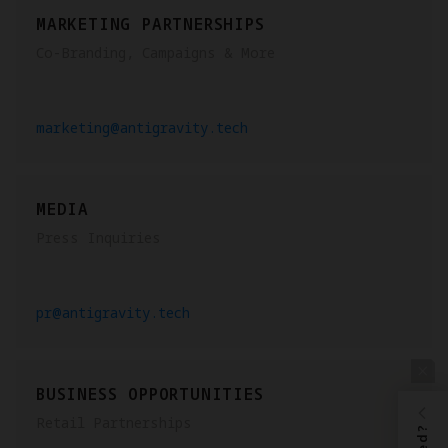
MARKETING PARTNERSHIPS
Co-Branding, Campaigns & More
marketing@antigravity.tech
MEDIA
Press Inquiries
pr@antigravity.tech
BUSINESS OPPORTUNITIES
Retail Partnerships