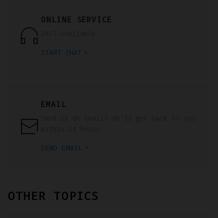
ONLINE SERVICE
24/7 Available
START CHAT
EMAIL
Send us an email! We'll get back to you
within 24 hours.
SEND EMAIL
OTHER TOPICS