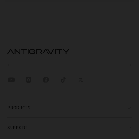
PRODUCTS
SUPPORT