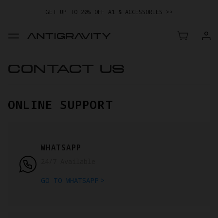
GET UP TO 20% OFF A1 & ACCESSORIES >>
EASY RETURNS · PRICE MATCH · 24-MONTH WARRANTY
TRADE IN YOUR OLD DEVICE TO GET MONEY TOWARD YOUR NEW
DRONE.
LEARN MORE
CONTACT US
GET UP TO 20% OFF A1 & ACCESSORIES >>
ONLINE SUPPORT
WHATSAPP
24/7 Available
GO TO WHATSAPP