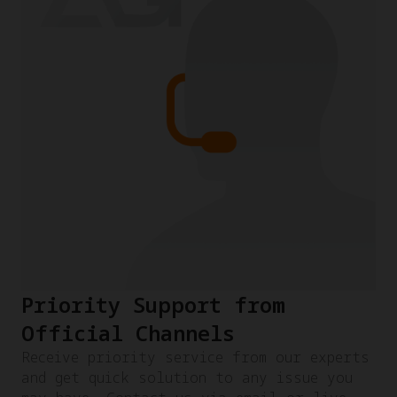
Priority Support from
Official Channels
Receive priority service from our experts
and get quick solution to any issue you