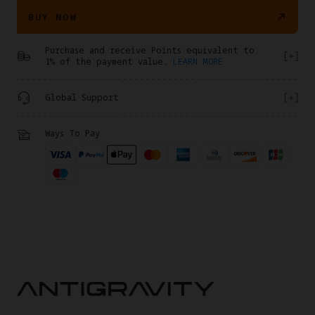
BUY NOW
Purchase and receive Points equivalent to
1% of the payment value.
LEARN MORE
Global Support
Ways To Pay