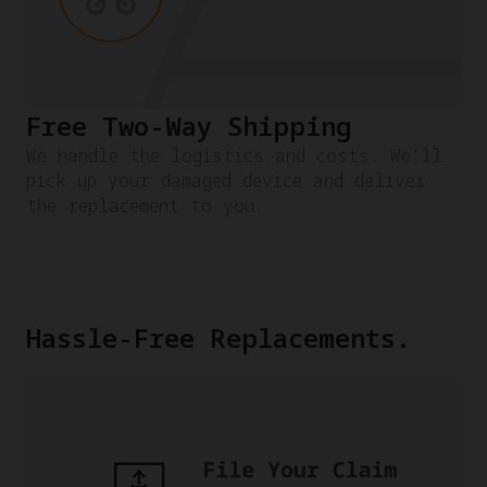
Free Two-Way Shipping
We handle the logistics and costs. We'll
pick up your damaged device and deliver
the replacement to you.
Hassle-Free Replacements.