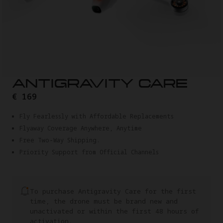
ANTIGRAVITY CARE
€ 169
Fly Fearlessly with Affordable Replacements
Flyaway Coverage Anywhere, Anytime
Free Two-Way Shipping.
Priority Support from Official Channels
To purchase Antigravity Care for the first
time, the drone must be brand new and
unactivated or within the first 48 hours of
activation.