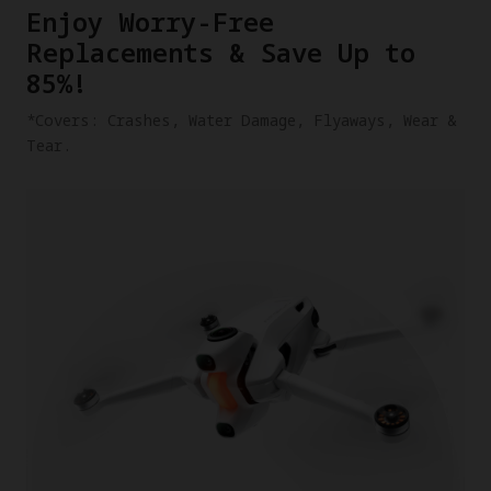
​Enjoy Worry-Free
Replacements & Save Up to
85%!
​*Covers: Crashes, Water Damage, Flyaways, Wear &
Tear.