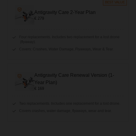
BEST VALUE
Antigravity Care 2-Year Plan
€ 279
Four replacements. Includes two replacement for a lost drone
(flyaway).
Covers: Crashes, Water Damage, Flyaways, Wear & Tear.
Antigravity Care Renewal Version (1-
Year Plan)
€ 169
Two replacements. Includes one replacement for a lost drone.
Covers crashes, water damage, flyaways, wear and tear.