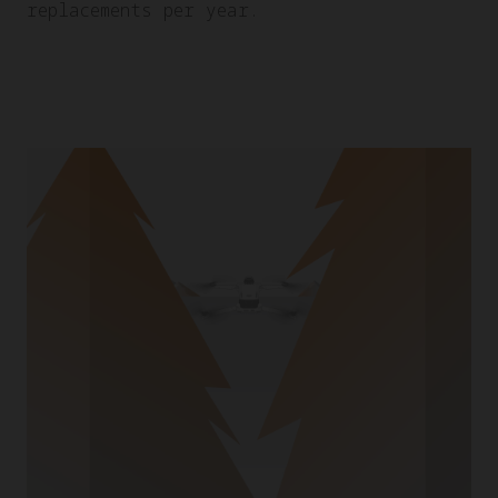
replacements per year.