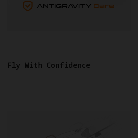
Fly With Confidence