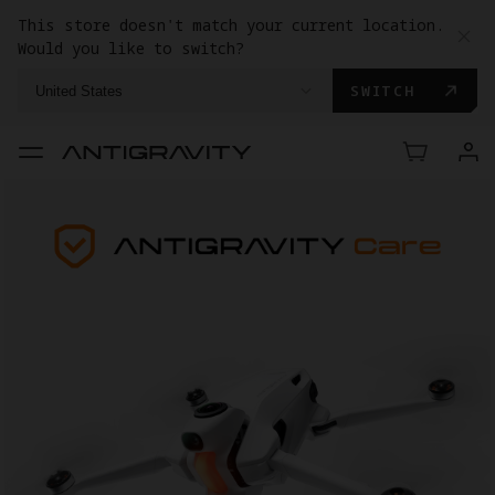
This store doesn't match your current location.
Would you like to switch?
SWITCH
United States