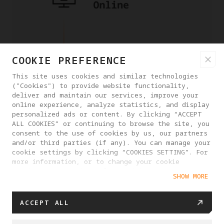
COOKIE PREFERENCE
This site uses cookies and similar technologies
("Cookies") to provide website functionality,
deliver and maintain our services, improve your
online experience, analyze statistics, and display
personalized ads or content. By clicking “ACCEPT
ALL COOKIES” or continuing to browse the site, you
consent to the use of cookies by us, our partners
and/or third parties (if any). You can manage your
cookie settings by clicking “COOKIES SETTING”. For
more information, or to change your cookie
settings at any time, please visit our
SHOW MORE
Cookie Policy
ACCEPT ALL