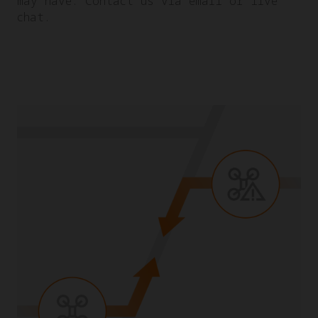
may have. Contact us via email or live
chat.