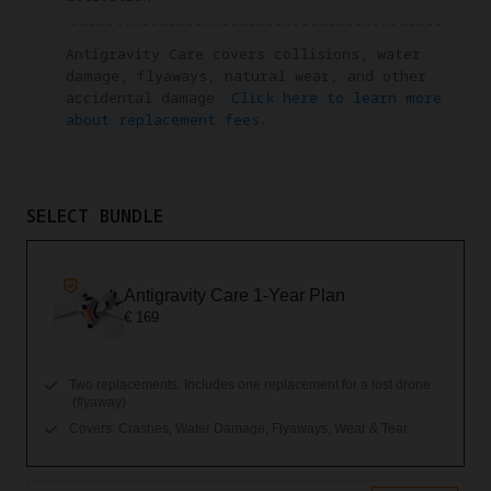
Antigravity Care covers collisions, water
damage, flyaways, natural wear, and other
accidental damage.
Click here to learn more
about replacement fees.
SELECT BUNDLE
Antigravity Care 1-Year Plan
€ 169
Two replacements. Includes one replacement for a lost drone
(flyaway)
Covers: Crashes, Water Damage, Flyaways, Wear & Tear.