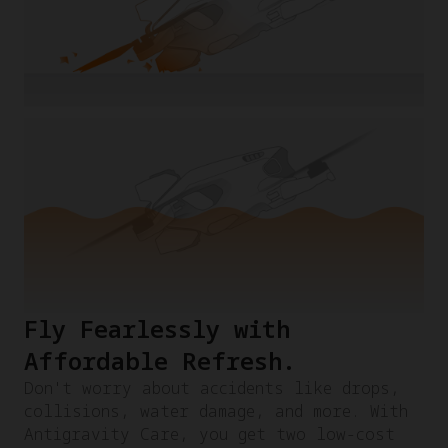
Fly Fearlessly with
Affordable Refresh.​
Don't worry about accidents like drops,
collisions, water damage, and more. With
Antigravity Care, you get two low-cost