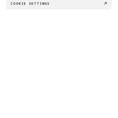
COOKIE SETTINGS
€ 169
BUY NOW