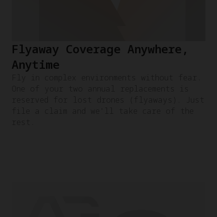
Flyaway Coverage Anywhere,
Anytime
Fly in complex environments without fear.
One of your two annual replacements is
reserved for lost drones (flyaways). Just
file a claim and we'll take care of the
rest.