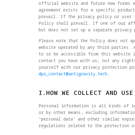
official website and future new forms e
agreement exists for a specific product
prevail. If the privacy policy or user 
Policy shall prevail. If one of our af
but does not set up a separate privacy 
Please note that the Policy does not a
website operated by any third parties. 
to or be accessible from this website 
contact you have with us, not any right
yourself with our privacy protection pr
dpo_contact@antigravity.tech
.
I.HOW WE COLLECT AND USE
Personal information is all kinds of in
or by other means, excluding informatio
"personal data" and other similar expre
regulations related to the protection o