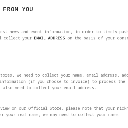
 FROM YOU
est news and event information, in order to timely pus
ll collect your
EMAIL ADDRESS
on the basis of your conse
Stores, we need to collect your name, email address, ad
 information (if you choose to invoice) to process the 
l also need to collect your email address.
view on our Official Store, please note that your nick
er your real name, we may need to collect your name.