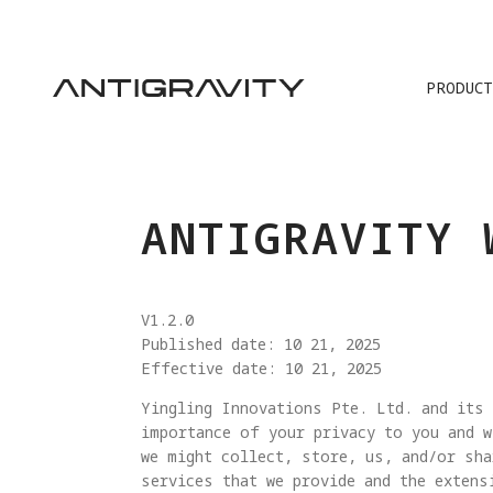
PRODUCT
TRA
ANTIGRAVITY 
V1.2.0
Published date: 10 21, 2025
Effective date: 10 21, 2025
Yingling Innovations Pte. Ltd. and its 
importance of your privacy to you and w
we might collect, store, us, and/or sha
services that we provide and the extens