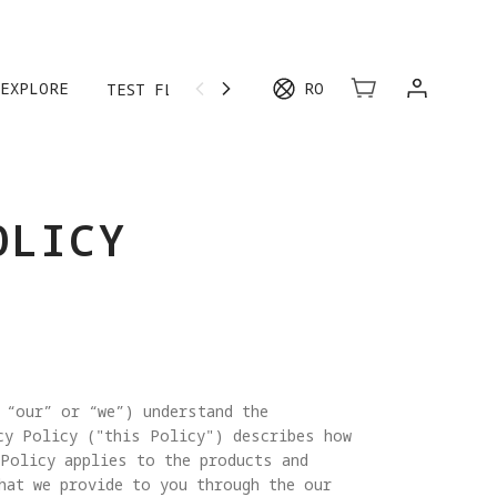
EXPLORE
RO
TEST FLIGHT
MORE
OLICY
 “our” or “we”) understand the
cy Policy ("this Policy") describes how
 Policy applies to the products and
hat we provide to you through the our