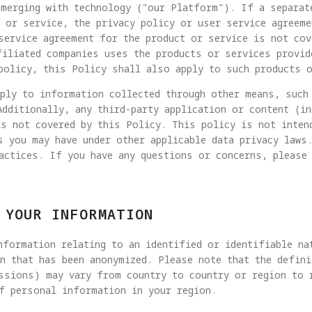
merging with technology ("our Platform"). If a separat
 or service, the privacy policy or user service agreeme
service agreement for the product or service is not cov
filiated companies uses the products or services provid
policy, this Policy shall also apply to such products 
pply to information collected through other means, such
Additionally, any third-party application or content (i
is not covered by this Policy. This policy is not inten
s you may have under other applicable data privacy laws
actices. If you have any questions or concerns, please
 YOUR INFORMATION
formation relating to an identified or identifiable na
n that has been anonymized. Please note that the defin
ssions) may vary from country to country or region to 
f personal information in your region.