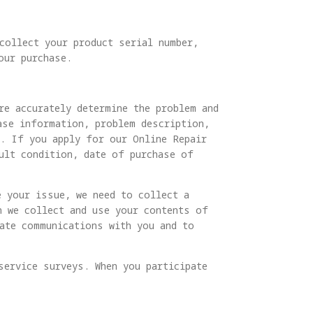
 collect your product serial number,
our purchase.
re accurately determine the problem and
ase information, problem description,
s. If you apply for our Online Repair
ult condition, date of purchase of
e your issue, we need to collect a
n we collect and use your contents of
tate communications with you and to
service surveys. When you participate