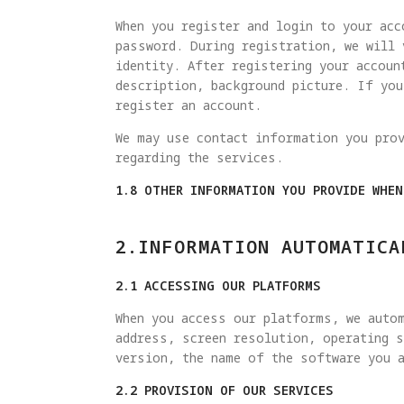
When you register and login to your acc
password. During registration, we will 
identity. After registering your accoun
description, background picture. If yo
register an account.
We may use contact information you pro
regarding the services.
1.8 OTHER INFORMATION YOU PROVIDE WHE
2.INFORMATION AUTOMATICA
2.1 ACCESSING OUR PLATFORMS
When you access our platforms, we autom
address, screen resolution, operating s
version, the name of the software you a
2.2 PROVISION OF OUR SERVICES