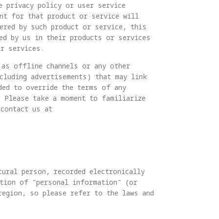
e privacy policy or user service
nt for that product or service will
ered by such product or service, this
ed by us in their products or services
or services.
 as offline channels or any other
ncluding advertisements) that may link
ded to override the terms of any
. Please take a moment to familiarize
 contact us at
tural person, recorded electronically
ition of "personal information" (or
region, so please refer to the laws and