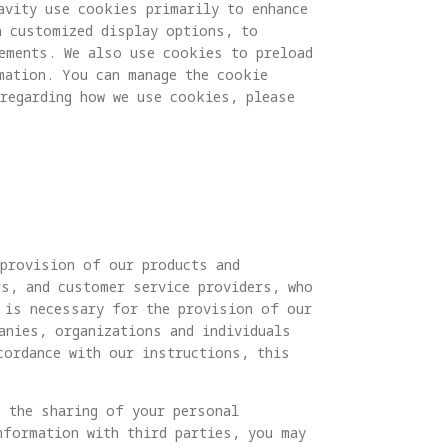
avity use cookies primarily to enhance
h customized display options, to
rements. We also use cookies to preload
mation. You can manage the cookie
regarding how we use cookies, please
 provision of our products and
rs, and customer service providers, who
 is necessary for the provision of our
anies, organizations and individuals
cordance with our instructions, this
o the sharing of your personal
nformation with third parties, you may