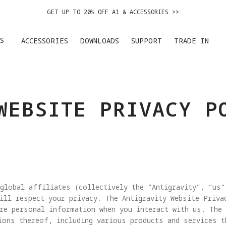
GET UP TO 20% OFF A1 & ACCESSORIES >>
EASY RETURNS · PRICE MATCH · 24-MONTH WARRANTY
S
ACCESSORIES
DOWNLOADS
SUPPORT
TRADE IN
DE IN YOUR OLD DEVICE TO GET MONEY TOWARD YOUR NEW DRONE.
LEARN 
GET UP TO 20% OFF A1 & ACCESSORIES >>
WEBSITE PRIVACY P
global affiliates (collectively the “Antigravity”, “us”
ill respect your privacy. The Antigravity Website Priva
re personal information when you interact with us. The
ions thereof, including various products and services t