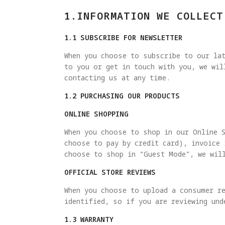
1.INFORMATION WE COLLECT
1.1 SUBSCRIBE FOR NEWSLETTER
When you choose to subscribe to our lat
to you or get in touch with you, we wi
contacting us at any time.
1.2 PURCHASING OUR PRODUCTS
ONLINE SHOPPING
When you choose to shop in our Online 
choose to pay by credit card), invoice
choose to shop in “Guest Mode”, we wil
OFFICIAL STORE REVIEWS
When you choose to upload a consumer re
identified, so if you are reviewing und
1.3 WARRANTY