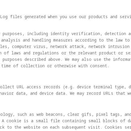
Log files generated when you use our products and serv
 purposes, including identity verification, detection a
 analysis and handling measures according to the law to
oles, computer virus, network attack, network intrusion
n of laws and regulations or the relevant product or se
e purposes described above. We may also use the informa
 time of collection or otherwise with consent.
ollect URL access records (e.g. device terminal type, d
havior data, and device data. We may record URLs that w
ology, such as web beacons, clear gifs, pixel tags, an
 A cookie is a small file containing small blocks of da
ck to the website on each subsequent visit. Cookies se