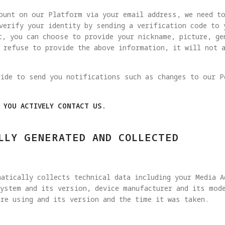
ount on our Platform via your email address, we need t
verify your identity by sending a verification code to
t, you can choose to provide your nickname, picture, ge
u refuse to provide the above information, it will not 
vide to send you notifications such as changes to our P
N YOU ACTIVELY CONTACT US.
LLY GENERATED AND COLLECTED
atically collects technical data including your Media 
ystem and its version, device manufacturer and its mode
re using and its version and the time it was taken.