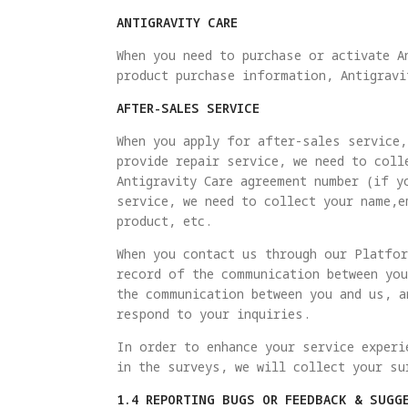
ANTIGRAVITY CARE
When you need to purchase or activate A
product purchase information, Antigravi
AFTER-SALES SERVICE
When you apply for after-sales service,
provide repair service, we need to coll
Antigravity Care agreement number (if y
service, we need to collect your name,e
product, etc.
When you contact us through our Platfor
record of the communication between you
the communication between you and us, a
respond to your inquiries.
In order to enhance your service experi
in the surveys, we will collect your su
1.4 REPORTING BUGS OR FEEDBACK & SUGG