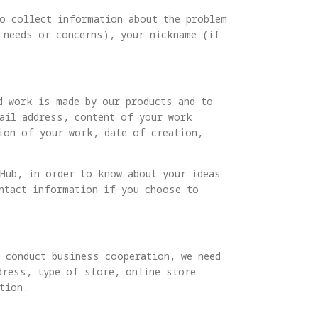
to collect information about the problem
 needs or concerns), your nickname (if
d work is made by our products and to
mail address, content of your work
tion of your work, date of creation,
 Hub, in order to know about your ideas
ontact information if you choose to
d conduct business cooperation, we need
dress, type of store, online store
tion.