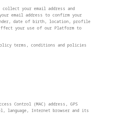
o collect your email address and
 your email address to confirm your
nder, date of birth, location, profile
affect your use of our Platform to
olicy terms, conditions and policies
Access Control (MAC) address, GPS
l, language, Internet browser and its