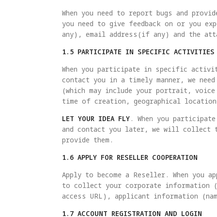
When you need to report bugs and provid
you need to give feedback on or you exp
any), email address(if any) and the att
1.5 PARTICIPATE IN SPECIFIC ACTIVITIES
When you participate in specific activi
contact you in a timely manner, we need
(which may include your portrait, voice
time of creation, geographical location
LET YOUR IDEA FLY
. When you participate
and contact you later, we will collect 
provide them.
1.6 APPLY FOR RESELLER COOPERATION
Apply to become a Reseller. When you ap
to collect your corporate information 
access URL), applicant information (na
1.7 ACCOUNT REGISTRATION AND LOGIN