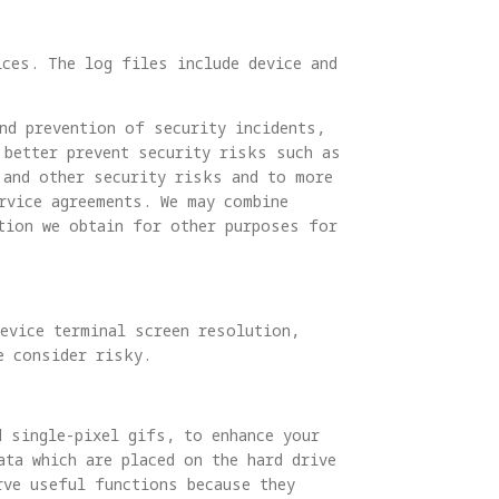
ices. The log files include device and
nd prevention of security incidents,
 better prevent security risks such as
 and other security risks and to more
rvice agreements. We may combine
tion we obtain for other purposes for
evice terminal screen resolution,
e consider risky.
d single-pixel gifs, to enhance your
ta which are placed on the hard drive
rve useful functions because they