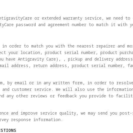
ntigravityCare or extended warranty service, we need to
tyCare password and agreement number to match it with y
 in order to match you with the nearest repairer and mo
ect your location, product serial number, product purch
ou have Antigravity Care), , pickup and delivery addres
mail address, return address, product serial number, fa
m, by email or in any written form, in order to resolv
 and customer service. We will also use the informatio
nd any other reviews or feedback you provide to facili
ence and improve service quality, we may send you post-
rvey response information.
ESTIONS