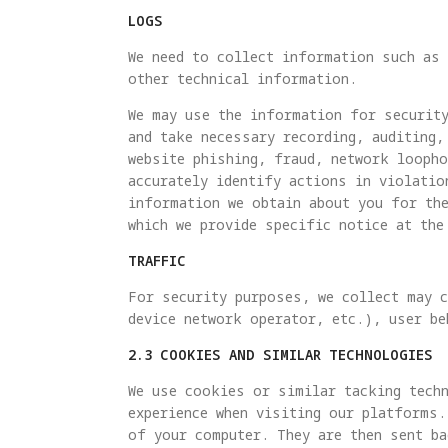
LOGS
We need to collect information such as 
other technical information.
We may use the information for security
and take necessary recording, auditing,
website phishing, fraud, network looph
accurately identify actions in violatio
information we obtain about you for th
which we provide specific notice at the
TRAFFIC
For security purposes, we collect may c
device network operator, etc.), user be
2.3 COOKIES AND SIMILAR TECHNOLOGIES
We use cookies or similar tacking techn
experience when visiting our platforms.
of your computer. They are then sent ba