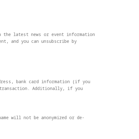
h the latest news or event information
nt, and you can unsubscribe by
dress, bank card information (if you
transaction. Additionally, if you
name will not be anonymized or de-