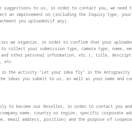
e suggestions to us, in order to contact you, we need 
ect an improvement on (including the Inquiry type, your
achment you uploaded(if any).
ties we organize, in order to confirm that your uploade
 to collect your submission type, camera type, name, e
 and other personal information, etc.), title, descrip
, etc.
 in the activity "Let your idea fly" in the Antigravity
the ideas you submit to us, as well as your name and c
ply to become our Reseller, in order to contact you an
(company name, country or region, specific corporate ad
me, email address, position) and the purpose of coopera