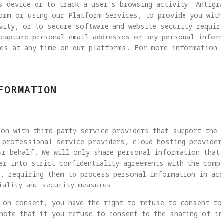
s device or to track a user's browsing activity. Antigr
form or using our Platform Services, to provide you wit
vity, or to secure software and website security requi
 capture personal email addresses or any personal infor
ies at any time on our platforms. For more information 
FORMATION
on with third-party service providers that support the
 professional service providers, cloud hosting provide
ur behalf. We will only share personal information that
er into strict confidentiality agreements with the comp
, requiring them to process personal information in ac
iality and security measures.
 on consent, you have the right to refuse to consent t
note that if you refuse to consent to the sharing of i