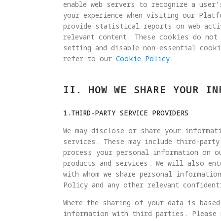
enable web servers to recognize a user’
your experience when visiting our Plat
provide statistical reports on web acti
relevant content. These cookies do not
setting and disable non-essential cook
refer to our
Cookie Policy
.
II. HOW WE SHARE YOUR IN
1.THIRD-PARTY SERVICE PROVIDERS
We may disclose or share your informati
services. These may include third-party
process your personal information on o
products and services. We will also ent
with whom we share personal information
Policy and any other relevant confident
Where the sharing of your data is based
information with third parties. Please 