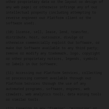
other proprietary data or the layout or design of
any web page) or otherwise infringe any of our
intellectual property (including attempting to
reverse engineer our Platform client or the
software used).
(10) license, sell, lease, lend, transfer,
distribute, host, outsource, divulge or
otherwise commercially exploit Our Software, or
make Our Software available to any third party;
remove or modify any trademark, logo, copyright
or other proprietary notices, legends, symbols
or labels in Our Software;
(11) Accessing our Platform Services, collecting
or processing content available through our
Platform Services through the use of any
automated programs, software, engines, web
crawlers, web analytics tools, data mining tools
or similar tools.
(12) Engaging in any "framing", "mirroring" or