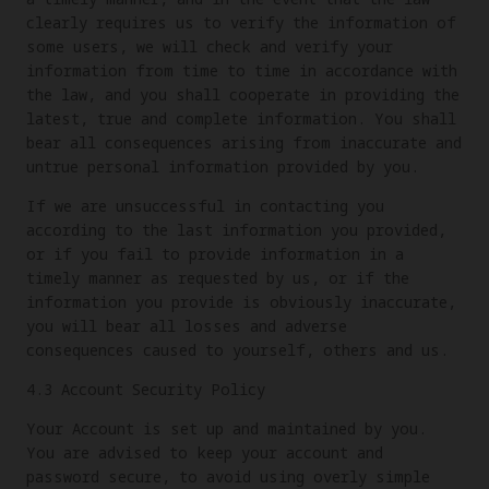
clearly requires us to verify the information of
some users, we will check and verify your
information from time to time in accordance with
the law, and you shall cooperate in providing the
latest, true and complete information. You shall
bear all consequences arising from inaccurate and
untrue personal information provided by you.
If we are unsuccessful in contacting you
according to the last information you provided,
or if you fail to provide information in a
timely manner as requested by us, or if the
information you provide is obviously inaccurate,
you will bear all losses and adverse
consequences caused to yourself, others and us.
4.3 Account Security Policy
Your Account is set up and maintained by you.
You are advised to keep your account and
password secure, to avoid using overly simple