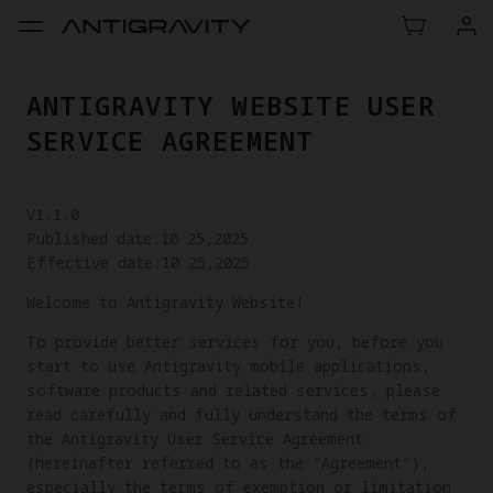
ANTIGRAVITY WEBSITE USER
SERVICE AGREEMENT
V1.1.0
Published date:10 25,2025
Effective date:10 25,2025
Welcome to Antigravity Website!
To provide better services for you, before you
start to use Antigravity mobile applications,
software products and related services, please
read carefully and fully understand the terms of
the Antigravity User Service Agreement
(hereinafter referred to as the "Agreement"),
especially the terms of exemption or limitation