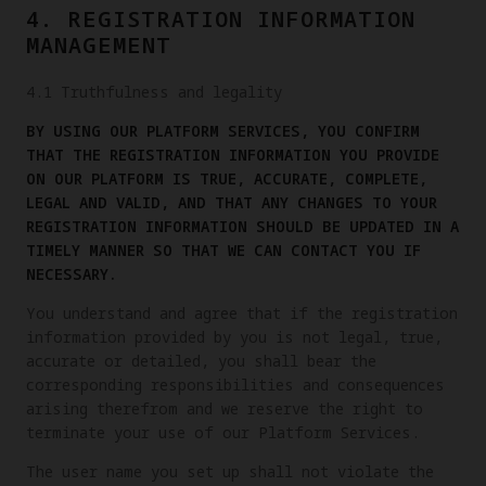
4. REGISTRATION INFORMATION
MANAGEMENT
4.1 Truthfulness and legality
BY USING OUR PLATFORM SERVICES, YOU CONFIRM
THAT THE REGISTRATION INFORMATION YOU PROVIDE
ON OUR PLATFORM IS TRUE, ACCURATE, COMPLETE,
LEGAL AND VALID, AND THAT ANY CHANGES TO YOUR
REGISTRATION INFORMATION SHOULD BE UPDATED IN A
TIMELY MANNER SO THAT WE CAN CONTACT YOU IF
NECESSARY.
You understand and agree that if the registration
information provided by you is not legal, true,
accurate or detailed, you shall bear the
corresponding responsibilities and consequences
arising therefrom and we reserve the right to
terminate your use of our Platform Services.
The user name you set up shall not violate the