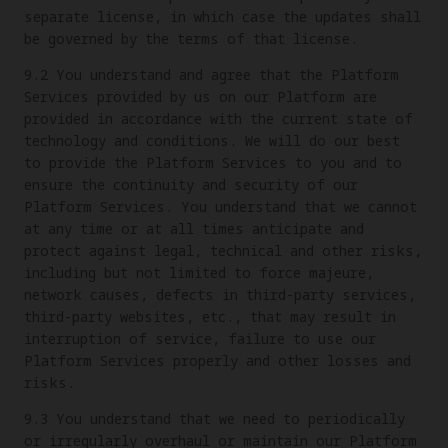
separate license, in which case the updates shall
be governed by the terms of that license.
9.2 You understand and agree that the Platform
Services provided by us on our Platform are
provided in accordance with the current state of
technology and conditions. We will do our best
to provide the Platform Services to you and to
ensure the continuity and security of our
Platform Services. You understand that we cannot
at any time or at all times anticipate and
protect against legal, technical and other risks,
including but not limited to force majeure,
network causes, defects in third-party services,
third-party websites, etc., that may result in
interruption of service, failure to use our
Platform Services properly and other losses and
risks.
9.3 You understand that we need to periodically
or irregularly overhaul or maintain our Platform