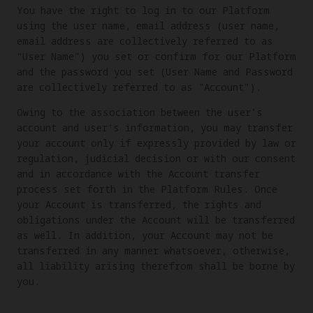
You have the right to log in to our Platform
using the user name, email address (user name,
email address are collectively referred to as
"User Name") you set or confirm for our Platform
and the password you set (User Name and Password
are collectively referred to as "Account").
Owing to the association between the user's
account and user's information, you may transfer
your account only if expressly provided by law or
regulation, judicial decision or with our consent
and in accordance with the Account transfer
process set forth in the Platform Rules. Once
your Account is transferred, the rights and
obligations under the Account will be transferred
as well. In addition, your Account may not be
transferred in any manner whatsoever, otherwise,
all liability arising therefrom shall be borne by
you.