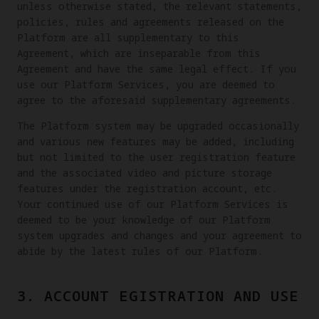
unless otherwise stated, the relevant statements,
policies, rules and agreements released on the
Platform are all supplementary to this
Agreement, which are inseparable from this
Agreement and have the same legal effect. If you
use our Platform Services, you are deemed to
agree to the aforesaid supplementary agreements.
The Platform system may be upgraded occasionally
and various new features may be added, including
but not limited to the user registration feature
and the associated video and picture storage
features under the registration account, etc.
Your continued use of our Platform Services is
deemed to be your knowledge of our Platform
system upgrades and changes and your agreement to
abide by the latest rules of our Platform.
3. ACCOUNT EGISTRATION AND USE