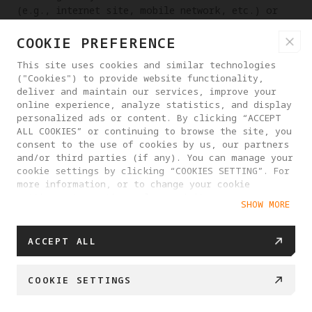
(e.g., internet site, mobile network, etc.) or
related equipment on which the Platform Services
COOKIE PREFERENCE
are provided, and that we shall not be liable for
any interruption of our Platform Services for a
This site uses cookies and similar technologies
reasonable period due to such circumstances, but
("Cookies") to provide website functionality,
we shall give prior notice whenever possible.
deliver and maintain our services, improve your
online experience, analyze statistics, and display
9.4 You are advised to notify us immediately of
personalized ads or content. By clicking “ACCEPT
any unauthorized use of your Account to access
ALL COOKIES” or continuing to browse the site, you
our Platform or other circumstances that may
consent to the use of cookies by us, our partners
result in the theft or loss of your Account. You
and/or third parties (if any). You can manage your
cookie settings by clicking “COOKIES SETTING”. For
understand that it will take a reasonable amount
more information, or to change your cookie
of time for us to act on any request from you.
settings at any time, please visit our
Except for our fault, we will not be liable for
SHOW MORE
Cookie Policy
any consequences that arise before we take
action.
ACCEPT ALL
9.5 Except for our fault, you are responsible
for the results of all actions taken when you
COOKIE SETTINGS
access and use Antigravity Website (including,
but not limited to, signing agreements,