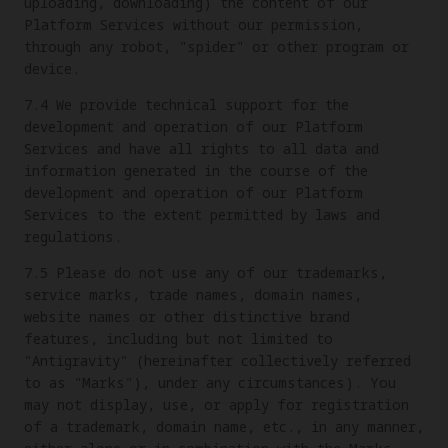
uploading, downloading) the content of our
Platform Services without our permission,
through any robot, "spider" or other program or
device.
7.4 We provide technical support for the
development and operation of our Platform
Services and have all rights to all data and
information generated in the course of the
development and operation of our Platform
Services to the extent permitted by laws and
regulations.
7.5 Please do not use any of our trademarks,
service marks, trade names, domain names,
website names or other distinctive brand
features, including but not limited to
"Antigravity" (hereinafter collectively referred
to as "Marks"), under any circumstances). You
may not display, use, or apply for registration
of a trademark, domain name, etc., in any manner,