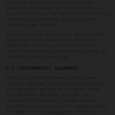
In case of dispute, you may determine the
subject of performance and the other party of
dispute according to the specific service you use
and the specific behavior object that affects
your rights and interests.
On a global basis, our Platform applies to the
areas where use is permitted by laws and
regulations, and it is your responsibility to
ensure that Antigravity products and services are
available legally in your area.
2.2 SUPPLEMENTARY AGREEMENT
Due to the rapid development of the Internet
industry, the terms and conditions set forth in
this Agreement concluded by you and us cannot
fully enumerate and cover all rights and
obligations of you and us, and the existing
agreements cannot guarantee full compliance with
the needs of future development. Therefore,