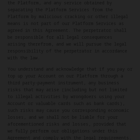
the Platform, and any service obtained by
separating the Platform Services from the
Platform by malicious cracking or other illegal
means is not part of our Platform Services as
agreed in this Agreement. The perpetrator shall
be responsible for all legal consequences
arising therefrom, and we will pursue the legal
responsibility of the perpetrator in accordance
with the law.
You understand and acknowledge that if you pay or
top up your Account on our Platform through a
third party-payment instrument, any business
risks that may arise (including but not limited
to illegal activities by wrongdoers using your
Account or valuable cards such as bank cards),
such risks may cause you corresponding economic
losses, and we shall not be liable for your
aforementioned risks and losses, provided that
we fully perform our obligations under this
Agreement and comply with the legal requirements.