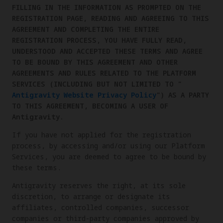
FILLING IN THE INFORMATION AS PROMPTED ON THE
REGISTRATION PAGE, READING AND AGREEING TO THIS
AGREEMENT AND COMPLETING THE ENTIRE
REGISTRATION PROCESS, YOU HAVE FULLY READ,
UNDERSTOOD AND ACCEPTED THESE TERMS AND AGREE
TO BE BOUND BY THIS AGREEMENT AND OTHER
AGREEMENTS AND RULES RELATED TO THE PLATFORM
SERVICES (INCLUDING BUT NOT LIMITED TO "
Antigravity Website Privacy Policy
") AS A PARTY
TO THIS AGREEMENT, BECOMING A USER OF
Antigravity.
If you have not applied for the registration
process, by accessing and/or using our Platform
Services, you are deemed to agree to be bound by
these terms.
Antigravity reserves the right, at its sole
discretion, to arrange or designate its
affiliates, controlled companies, successor
companies or third-party companies approved by