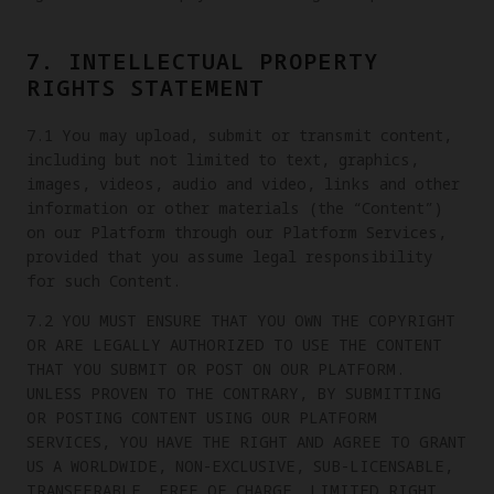
7. INTELLECTUAL PROPERTY
RIGHTS STATEMENT
7.1 You may upload, submit or transmit content,
including but not limited to text, graphics,
images, videos, audio and video, links and other
information or other materials (the “Content”)
on our Platform through our Platform Services,
provided that you assume legal responsibility
for such Content.
7.2 YOU MUST ENSURE THAT YOU OWN THE COPYRIGHT
OR ARE LEGALLY AUTHORIZED TO USE THE CONTENT
THAT YOU SUBMIT OR POST ON OUR PLATFORM.
UNLESS PROVEN TO THE CONTRARY, BY SUBMITTING
OR POSTING CONTENT USING OUR PLATFORM
SERVICES, YOU HAVE THE RIGHT AND AGREE TO GRANT
US A WORLDWIDE, NON-EXCLUSIVE, SUB-LICENSABLE,
TRANSFERABLE, FREE OF CHARGE, LIMITED RIGHT