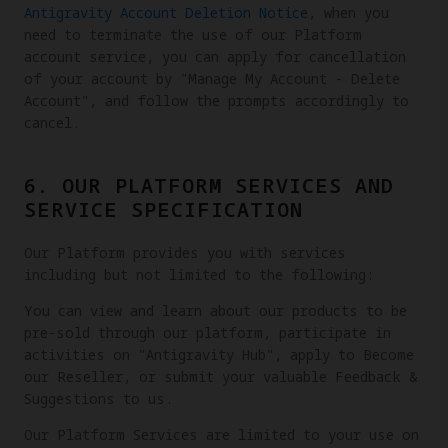
Antigravity Account Deletion Notice
, when you
need to terminate the use of our Platform
account service, you can apply for cancellation
of your account by "Manage My Account - Delete
Account", and follow the prompts accordingly to
cancel.
6. OUR PLATFORM SERVICES AND
SERVICE SPECIFICATION
Our Platform provides you with services
including but not limited to the following:
You can view and learn about our products to be
pre-sold through our platform, participate in
activities on "Antigravity Hub", apply to Become
our Reseller, or submit your valuable Feedback &
Suggestions to us.
Our Platform Services are limited to your use on