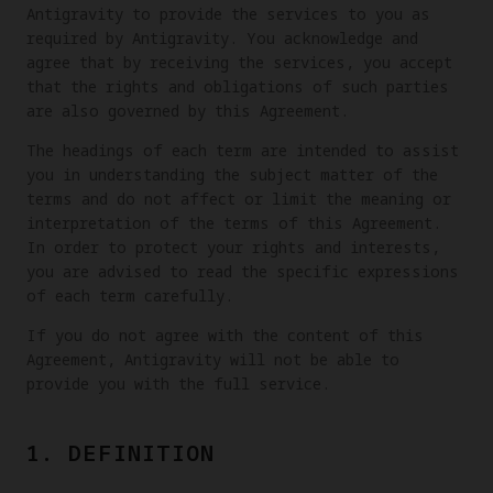
Antigravity to provide the services to you as
required by Antigravity. You acknowledge and
agree that by receiving the services, you accept
that the rights and obligations of such parties
are also governed by this Agreement.
The headings of each term are intended to assist
you in understanding the subject matter of the
terms and do not affect or limit the meaning or
interpretation of the terms of this Agreement.
In order to protect your rights and interests,
you are advised to read the specific expressions
of each term carefully.
If you do not agree with the content of this
Agreement, Antigravity will not be able to
provide you with the full service.
1. DEFINITION