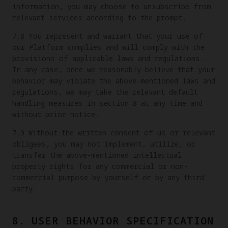
information, you may choose to unsubscribe from
relevant services according to the prompt.
7.8 You represent and warrant that your use of
our Platform complies and will comply with the
provisions of applicable laws and regulations.
In any case, once we reasonably believe that your
behavior may violate the above-mentioned laws and
regulations, we may take the relevant default
handling measures in section 8 at any time and
without prior notice.
7.9 Without the written consent of us or relevant
obligees, you may not implement, utilize, or
transfer the above-mentioned intellectual
property rights for any commercial or non-
commercial purpose by yourself or by any third
party.
8. USER BEHAVIOR SPECIFICATION