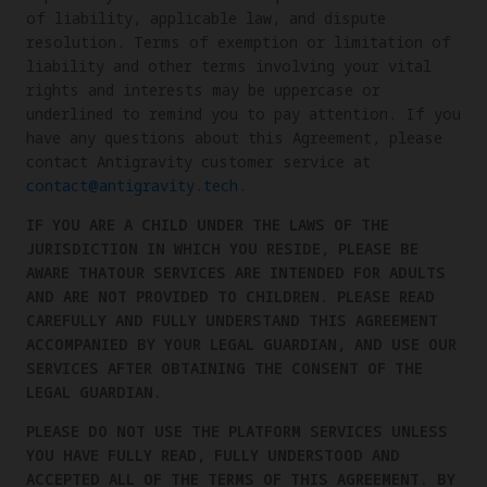
of liability, applicable law, and dispute
resolution. Terms of exemption or limitation of
liability and other terms involving your vital
rights and interests may be uppercase or
underlined to remind you to pay attention. If you
have any questions about this Agreement, please
contact Antigravity customer service at
contact@antigravity.tech
.
IF YOU ARE A CHILD UNDER THE LAWS OF THE
JURISDICTION IN WHICH YOU RESIDE, PLEASE BE
AWARE THATOUR SERVICES ARE INTENDED FOR ADULTS
AND ARE NOT PROVIDED TO CHILDREN. PLEASE READ
CAREFULLY AND FULLY UNDERSTAND THIS AGREEMENT
ACCOMPANIED BY YOUR LEGAL GUARDIAN, AND USE OUR
SERVICES AFTER OBTAINING THE CONSENT OF THE
LEGAL GUARDIAN.
PLEASE DO NOT USE THE PLATFORM SERVICES UNLESS
YOU HAVE FULLY READ, FULLY UNDERSTOOD AND
ACCEPTED ALL OF THE TERMS OF THIS AGREEMENT. BY