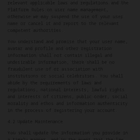
relevant applicable laws and regulations and the
Platform Rules on user name management,
otherwise we may suspend the use of your user
name or cancel it and report to the relevant
competent authorities.
You understand and promise that your user name,
avatar and profile and other registration
information shall not contain illegal and
undesirable information, there shall be no
fraudulent use of or association with
institutions or social celebrities. You shall
abide by the requirements of laws and
regulations, national interests, lawful rights
and interests of citizens, public order, social
morality and ethos and information authenticity
in the process of registering your account.
4.2 Update Maintenance
You shall update the information you provide in
a timely manner, and in the event that the law