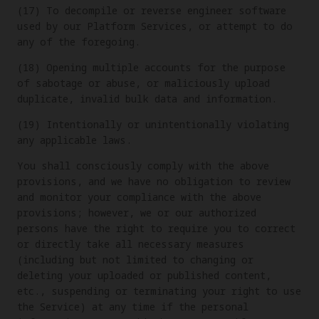
(17) To decompile or reverse engineer software
used by our Platform Services, or attempt to do
any of the foregoing.
(18) Opening multiple accounts for the purpose
of sabotage or abuse, or maliciously upload
duplicate, invalid bulk data and information.
(19) Intentionally or unintentionally violating
any applicable laws.
You shall consciously comply with the above
provisions, and we have no obligation to review
and monitor your compliance with the above
provisions; however, we or our authorized
persons have the right to require you to correct
or directly take all necessary measures
(including but not limited to changing or
deleting your uploaded or published content,
etc., suspending or terminating your right to use
the Service) at any time if the personal