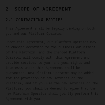
2. SCOPE OF AGREEMENT
2.1 CONTRACTING PARTIES
This Agreement shall be legally binding on both
you and our Platform Operator.
Under this Agreement, our Platform Operator may
be changed according to the business adjustment
of the Platform, and the changed Platform
Operator will comply with this Agreement and
provide services to you, and your rights and
interests under this Agreement shall be
guaranteed. New Platform Operator may be added
for the provision of new services on the
Platform, and if you use the new services on the
Platform, you shall be deemed to agree that the
new Platform Operator shall jointly perform this
Agreement with you.