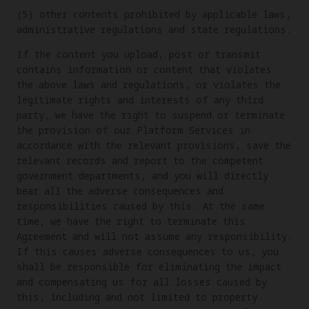
(5) other contents prohibited by applicable laws,
administrative regulations and state regulations.
If the content you upload, post or transmit
contains information or content that violates
the above laws and regulations, or violates the
legitimate rights and interests of any third
party, we have the right to suspend or terminate
the provision of our Platform Services in
accordance with the relevant provisions, save the
relevant records and report to the competent
government departments, and you will directly
bear all the adverse consequences and
responsibilities caused by this. At the same
time, we have the right to terminate this
Agreement and will not assume any responsibility.
If this causes adverse consequences to us, you
shall be responsible for eliminating the impact
and compensating us for all losses caused by
this, including and not limited to property