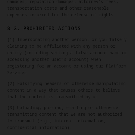
damages, reputation damages, attorney's fees,
transportation costs and other reasonable
expenses incurred for the defense of rights.
8.2. PROHIBITED ACTIONS
(1) Impersonating another person, or you falsely
claiming to be affiliated with any person or
entity (including setting a false account name or
accessing another user's account) when
registering for an account or using our Platform
Services.
(2) Falsifying headers or otherwise manipulating
content in a way that causes others to believe
that the content is transmitted by us.
(3) Uploading, posting, emailing or otherwise
transmitting content that we are not authorized
to transmit (e.g., internal information,
confidential information).