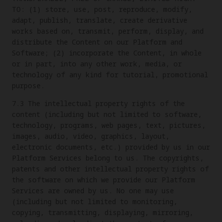
TO: (1) store, use, post, reproduce, modify,
adapt, publish, translate, create derivative
works based on, transmit, perform, display, and
distribute the Content on our Platform and
Software; (2) incorporate the Content, in whole
or in part, into any other work, media, or
technology of any kind for tutorial, promotional
purpose.
7.3 The intellectual property rights of the
content (including but not limited to software,
technology, programs, web pages, text, pictures,
images, audio, video, graphics, layout,
electronic documents, etc.) provided by us in our
Platform Services belong to us. The copyrights,
patents and other intellectual property rights of
the software on which we provide our Platform
Services are owned by us. No one may use
(including but not limited to monitoring,
copying, transmitting, displaying, mirroring,