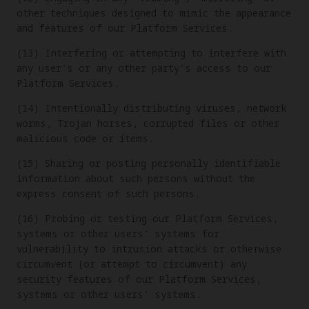
other techniques designed to mimic the appearance
and features of our Platform Services.
(13) Interfering or attempting to interfere with
any user's or any other party's access to our
Platform Services.
(14) Intentionally distributing viruses, network
worms, Trojan horses, corrupted files or other
malicious code or items.
(15) Sharing or posting personally identifiable
information about such persons without the
express consent of such persons.
(16) Probing or testing our Platform Services,
systems or other users' systems for
vulnerability to intrusion attacks or otherwise
circumvent (or attempt to circumvent) any
security features of our Platform Services,
systems or other users' systems.