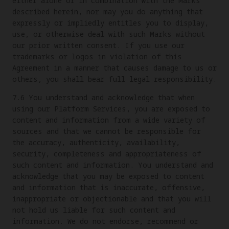
either alone or in combination with the Marks
described herein, nor may you do anything that
expressly or impliedly entitles you to display,
use, or otherwise deal with such Marks without
our prior written consent. If you use our
trademarks or logos in violation of this
Agreement in a manner that causes damage to us or
others, you shall bear full legal responsibility.
7.6 You understand and acknowledge that when
using our Platform Services, you are exposed to
content and information from a wide variety of
sources and that we cannot be responsible for
the accuracy, authenticity, availability,
security, completeness and appropriateness of
such content and information. You understand and
acknowledge that you may be exposed to content
and information that is inaccurate, offensive,
inappropriate or objectionable and that you will
not hold us liable for such content and
information. We do not endorse, recommend or