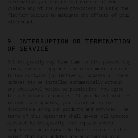
information you provide is untrue or if you
violate any of the above provisions in using the
Platform Service to mitigate the effects of your
misconduct.
9. INTERRUPTION OR TERMINATION
OF SERVICE
9.1 Antigravity may from time to time provide bug
fixes, updates, upgrades and other modifications
to Our Software (collectively, "Updates"). These
Updates may be installed automatically without
any additional notice or permission. You agree
to such automatic updates. If you do not wish to
receive such Updates, your solution is to
discontinue using our products and services. The
terms of this Agreement shall govern all Updates
provided by Antigravity that replace and/or
supplement the original Software, except to the
extent that such updates are accompanied by a