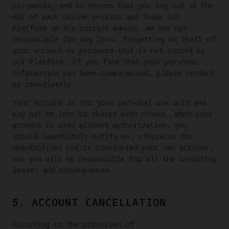
passwords, and to ensure that you log out at the
end of each online session and leave our
Platform in the correct manner. We are not
responsible for any loss, forgetting or theft of
your account or password that is not caused by
our Platform. If you find that your personal
information has been compromised, please contact
us immediately.
Your Account is for your personal use only and
may not be lent or shared with others. When your
account is used without authorization, you
should immediately notify us, otherwise the
unauthorized use is considered your own actions,
and you will be responsible for all the resulting
losses and consequences.
5. ACCOUNT CANCELLATION
According to the provision of