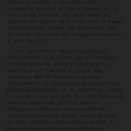
express an opinion on any content and
information uploaded, posted or transmitted by
users on our Platform, nor do we accept any
liability for errors, defects and loss or damage
arising from any content and information, and
any use of the content and information by you is
at your own risk.
7.7 You agree that we may place commercial
advertisements or any other type of commercial
information in the course of providing the
Services on our Platform in various ways
(including, but not limited to, placing
advertisements in any location on our Platform,
placing advertisements in the content you upload
or transmit), and you agree to accept that we may
send you promotional or other relevant
commercial information. While we send the
aforesaid information to you, we will provide
you with convenient unsubscription method. If
you do not need to receive the aforesaid