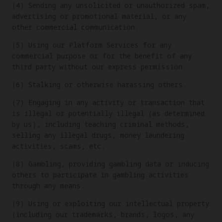
(4) Sending any unsolicited or unauthorized spam,
advertising or promotional material, or any
other commercial communication.
(5) Using our Platform Services for any
commercial purpose or for the benefit of any
third party without our express permission.
(6) Stalking or otherwise harassing others.
(7) Engaging in any activity or transaction that
is illegal or potentially illegal (as determined
by us), including teaching criminal methods,
selling any illegal drugs, money laundering
activities, scams, etc.
(8) Gambling, providing gambling data or inducing
others to participate in gambling activities
through any means.
(9) Using or exploiting our intellectual property
(including our trademarks, brands, logos, any