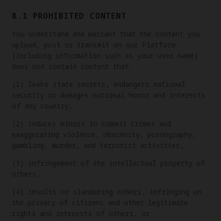
8.1 PROHIBITED CONTENT
You understand and warrant that the content you
upload, post or transmit on our Platform
(including information such as your user name)
does not contain content that:
(1) leaks state secrets, endangers national
security or damages national honor and interests
of any country,
(2) induces minors to commit crimes and
exaggerating violence, obscenity, pornography,
gambling, murder, and terrorist activities,
(3) infringement of the intellectual property of
others,
(4) insults or slandering others, infringing on
the privacy of citizens and other legitimate
rights and interests of others, or