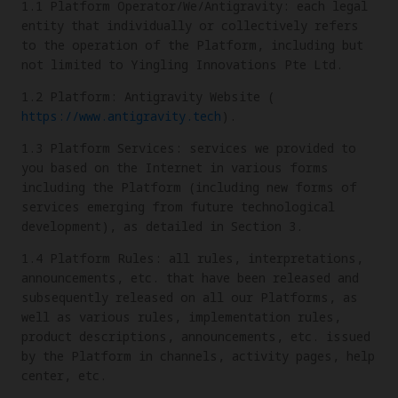
1.1 Platform Operator/We/Antigravity: each legal
entity that individually or collectively refers
to the operation of the Platform, including but
not limited to Yingling Innovations Pte Ltd.
1.2 Platform: Antigravity Website (
https://www.antigravity.tech
).
1.3 Platform Services: services we provided to
you based on the Internet in various forms
including the Platform (including new forms of
services emerging from future technological
development), as detailed in Section 3.
1.4 Platform Rules: all rules, interpretations,
announcements, etc. that have been released and
subsequently released on all our Platforms, as
well as various rules, implementation rules,
product descriptions, announcements, etc. issued
by the Platform in channels, activity pages, help
center, etc.