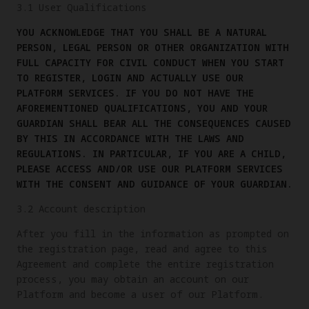
3.1 User Qualifications
YOU ACKNOWLEDGE THAT YOU SHALL BE A NATURAL
PERSON, LEGAL PERSON OR OTHER ORGANIZATION WITH
FULL CAPACITY FOR CIVIL CONDUCT WHEN YOU START
TO REGISTER, LOGIN AND ACTUALLY USE OUR
PLATFORM SERVICES. IF YOU DO NOT HAVE THE
AFOREMENTIONED QUALIFICATIONS, YOU AND YOUR
GUARDIAN SHALL BEAR ALL THE CONSEQUENCES CAUSED
BY THIS IN ACCORDANCE WITH THE LAWS AND
REGULATIONS. IN PARTICULAR, IF YOU ARE A CHILD,
PLEASE ACCESS AND/OR USE OUR PLATFORM SERVICES
WITH THE CONSENT AND GUIDANCE OF YOUR GUARDIAN.
3.2 Account description
After you fill in the information as prompted on
the registration page, read and agree to this
Agreement and complete the entire registration
process, you may obtain an account on our
Platform and become a user of our Platform.