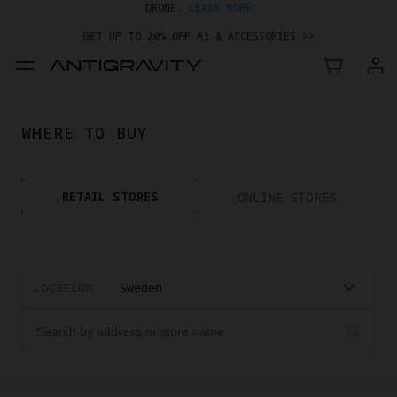
GET UP TO 20% OFF A1 & ACCESSORIES >>
WHERE TO BUY
RETAIL STORES
ONLINE STORES
Location :
Sweden