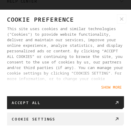
HELP CENTER
COOKIE PREFERENCE
PARTNERS
This site uses cookies and similar technologies
("Cookies") to provide website functionality,
WHERE TO BUY
deliver and maintain our services, improve your
online experience, analyze statistics, and display
personalized ads or content. By clicking “ACCEPT
ALL COOKIES” or continuing to browse the site, you
ABOUT ANTIGRAVITY
consent to the use of cookies by us, our partners
and/or third parties (if any). You can manage your
cookie settings by clicking “COOKIES SETTING”. For
SWEDEN
more information, or to change your cookie
settings at any time, please visit our
SHOW MORE
Cookie Policy
PRIVACY POLICY
USER AGREEMENT
ACCEPT ALL
COOKIE POLICY
COOKIE SETTINGS
EU DATA ACT STATEMENT
COOKIE SETTINGS
© 2025 Antigravity. All rights reserved.