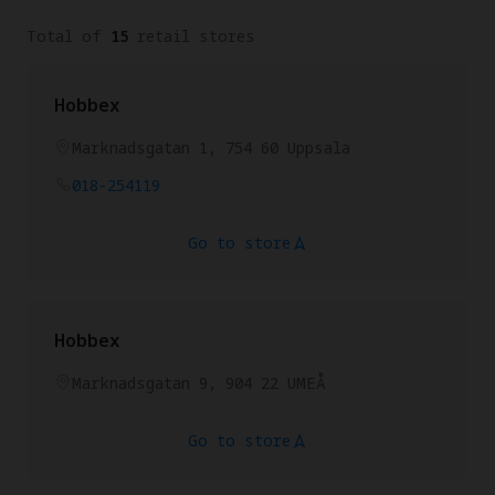
Total of
15
retail stores
Hobbex
Marknadsgatan 1, 754 60 Uppsala
018-254119
Go to store
Hobbex
Marknadsgatan 9, 904 22 UMEÅ
Go to store