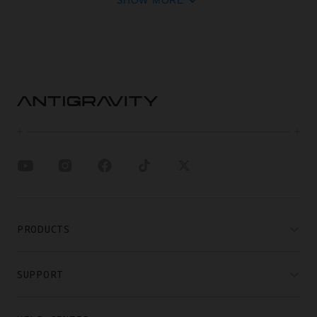
SHOW MORE
PRODUCTS
SUPPORT