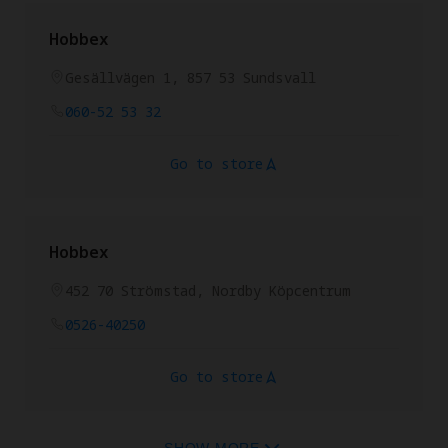
Hobbex
Gesällvägen 1, 857 53 Sundsvall
060-52 53 32
Go to store
Hobbex
452 70 Strömstad, Nordby Köpcentrum
0526-40250
Go to store