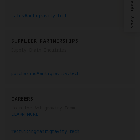
Stay Updated?
sales@antigravity.tech
SUPPLIER PARTNERSHIPS
Supply Chain Inquiries
purchasing@antigravity.tech
CAREERS
Join the Antigravity Team
LEARN MORE
recruiting@antigravity.tech