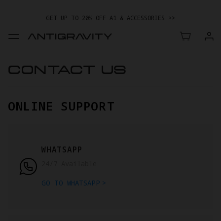
GET UP TO 20% OFF A1 & ACCESSORIES >>
CONTACT US
ONLINE SUPPORT
WHATSAPP
24/7 Available
GO TO WHATSAPP