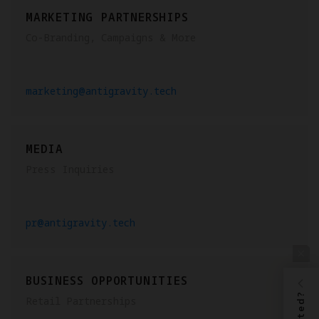
MARKETING PARTNERSHIPS
Co-Branding, Campaigns & More
marketing@antigravity.tech
MEDIA
Press Inquiries
pr@antigravity.tech
BUSINESS OPPORTUNITIES
Retail Partnerships