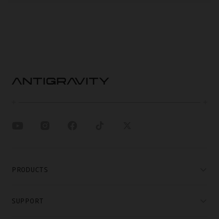
PRODUCTS
SUPPORT