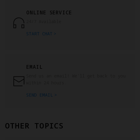
ONLINE SERVICE
24/7 Available
START CHAT
EMAIL
Send us an email! We'll get back to you
within 24 hours.
SEND EMAIL
OTHER TOPICS