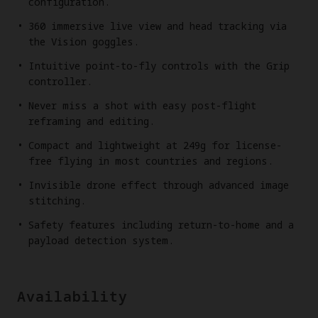
configuration.
360 immersive live view and head tracking via
the Vision goggles.
Intuitive point-to-fly controls with the Grip
controller.
Never miss a shot with easy post-flight
reframing and editing.
Compact and lightweight at 249g for license-
free flying in most countries and regions.
Invisible drone effect through advanced image
stitching.
Safety features including return-to-home and a
payload detection system.
Availability