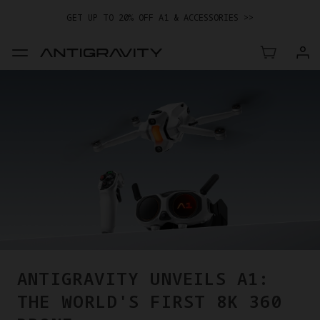
GET UP TO 20% OFF A1 & ACCESSORIES >>
EASY RETURNS · PRICE MATCH · 24-MONTH WARRANTY
TRADE IN YOUR OLD DEVICE TO GET MONEY TOWARD YOUR NEW
DRONE.
LEARN MORE
GET UP TO 20% OFF A1 & ACCESSORIES >>
ANTIGRAVITY UNVEILS A1:
THE WORLD'S FIRST 8K 360