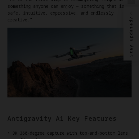
something anyone can enjoy — something that is
safe, intuitive, expressive, and endlessly
Stay Updated?
creative."
Antigravity A1 Key Features
8K 360-degree capture with top-and-bottom lens