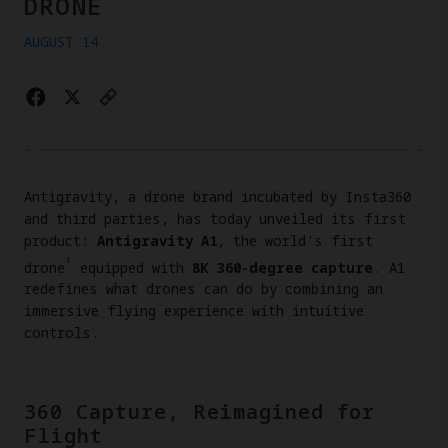
DRONE
AUGUST 14
Antigravity, a drone brand incubated by Insta360
and third parties, has today unveiled its first
product:
Antigravity A1
, the world's first
¹
drone
equipped with
8K 360-degree capture
. A1
redefines what drones can do by combining an
immersive flying experience with intuitive
controls.
360 Capture, Reimagined for
Flight