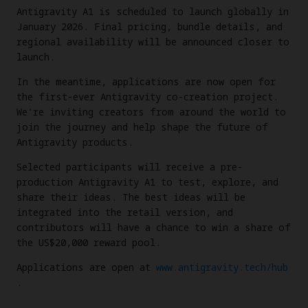
Antigravity A1 is scheduled to launch globally in
January 2026. Final pricing, bundle details, and
regional availability will be announced closer to
launch.
In the meantime, applications are now open for
the first-ever Antigravity co-creation project.
We're inviting creators from around the world to
join the journey and help shape the future of
Antigravity products.
Selected participants will receive a pre-
production Antigravity A1 to test, explore, and
share their ideas. The best ideas will be
integrated into the retail version, and
contributors will have a chance to win a share of
the US$20,000 reward pool.
Applications are open at
www.antigravity.tech/hub
.