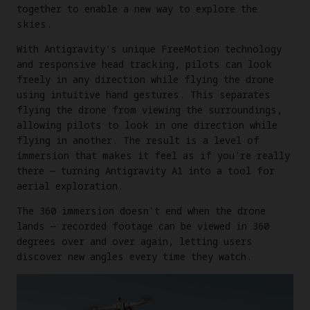
together to enable a new way to explore the
skies.
With Antigravity's unique FreeMotion technology
and responsive head tracking, pilots can look
freely in any direction while flying the drone
using intuitive hand gestures. This separates
flying the drone from viewing the surroundings,
allowing pilots to look in one direction while
flying in another. The result is a level of
immersion that makes it feel as if you're really
there — turning Antigravity A1 into a tool for
aerial exploration.
The 360 immersion doesn't end when the drone
lands — recorded footage can be viewed in 360
degrees over and over again, letting users
discover new angles every time they watch.