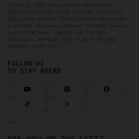
of July 28, 2025, Antigravity has announced the
market's first 8K all-in-one 360 drone. It captures
high-quality 360 video directly without the need for
an external 360 camera attachment. The drone features a
built-in 360 camera, supports real-time data
transmission, and allows users to adjust shooting
parameters on the fly.
FOLLOW US
TO STAY AHEAD
ARE YOU ON THE LIST?