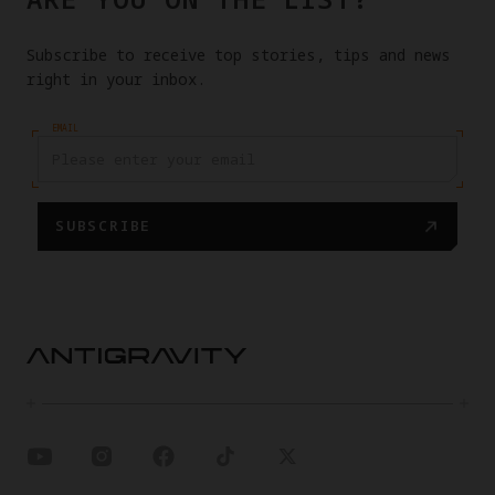
Subscribe to receive top stories, tips and news
right in your inbox.
EMAIL
SUBSCRIBE