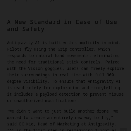
A New Standard in Ease of Use
and Safety
Antigravity A1 is built with simplicity in mind.
Pilots fly using the Grip controller, which
responds to natural hand movements, eliminating
the need for traditional stick controls. Paired
with the Vision goggles, users can freely explore
their surroundings in real time with full 360-
degree visibility. To ensure that Antigravity A1
is used solely for exploration and storytelling,
it includes a payload detection to prevent misuse
or unauthorized modifications.
"We didn't want to just build another drone. We
wanted to create an entirely new way to fly,"
said BC Nie, Head of Marketing at Antigravity.
"A1 is the first step in reimagining flight as