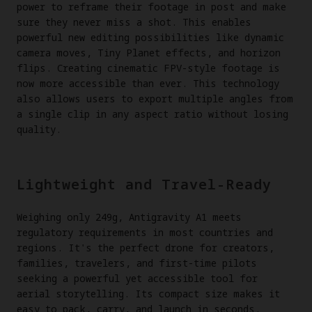
power to reframe their footage in post and make
sure they never miss a shot. This enables
powerful new editing possibilities like dynamic
camera moves, Tiny Planet effects, and horizon
flips. Creating cinematic FPV-style footage is
now more accessible than ever. This technology
also allows users to export multiple angles from
a single clip in any aspect ratio without losing
quality.
Lightweight and Travel-Ready
Weighing only 249g, Antigravity A1 meets
regulatory requirements in most countries and
regions. It's the perfect drone for creators,
families, travelers, and first-time pilots
seeking a powerful yet accessible tool for
aerial storytelling. Its compact size makes it
easy to pack, carry, and launch in seconds.