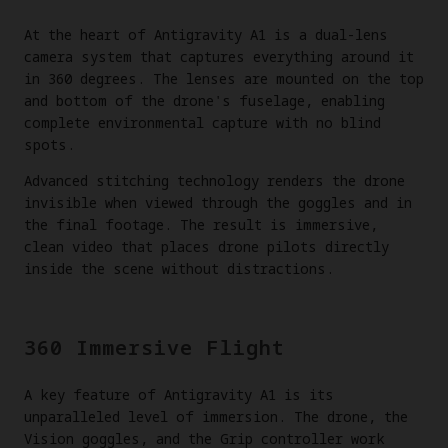
At the heart of Antigravity A1 is a dual-lens
camera system that captures everything around it
in 360 degrees. The lenses are mounted on the top
and bottom of the drone's fuselage, enabling
complete environmental capture with no blind
spots.
Advanced stitching technology renders the drone
invisible when viewed through the goggles and in
the final footage. The result is immersive,
clean video that places drone pilots directly
inside the scene without distractions.
360 Immersive Flight
A key feature of Antigravity A1 is its
unparalleled level of immersion. The drone, the
Vision goggles, and the Grip controller work