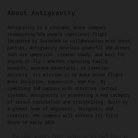
About Antigravity
Antigravity is a consumer drone company
reimagining how people experience flight.
Incubated by Insta360 in collaboration with third
parties, Antigravity develops powerful 360 drones
that are immersive, creator-ready, and easy for
anyone to fly — whether capturing family
moments, weekend adventures, or creative
projects. Its mission is to make drone flight
more inclusive, expressive, and fun. By
combining 360 capture with intuitive control
systems, Antigravity is pioneering a new category
of aerial exploration and storytelling. Built by
a global team of engineers, designers, and
creators, the company will release its first
drone in early 2026.
¹ The term "world's first" refers to the fact that, as