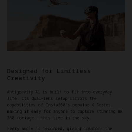
Designed for Limitless
Creativity
Antigravity A1 is built to fit into everyday
life. Its dual-lens setup mirrors the
capabilities of Insta360's popular X Series,
making it easy for anyone to capture stunning 8K
360 footage — this time in the sky.
Every angle is recorded, giving creators the