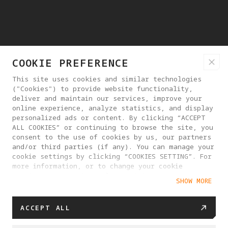
COOKIE PREFERENCE
This site uses cookies and similar technologies
("Cookies") to provide website functionality,
deliver and maintain our services, improve your
online experience, analyze statistics, and display
personalized ads or content. By clicking “ACCEPT
ALL COOKIES” or continuing to browse the site, you
consent to the use of cookies by us, our partners
and/or third parties (if any). You can manage your
cookie settings by clicking “COOKIES SETTING”. For
more information, or to change your cookie
settings at any time, please visit our
SHOW MORE
Cookie Policy
ACCEPT ALL