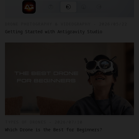
DRONE PHOTOGRAPHY & VIDEOGRAPHY - 2026/05/22
Getting Started with Antigravity Studio
TYPES OF DRONES - 2026/07/10
Which Drone is the Best for Beginners?