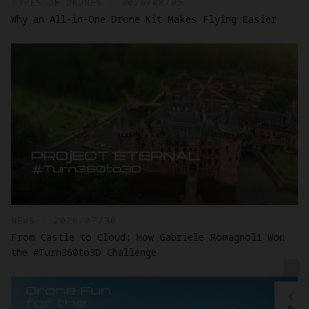
TYPES OF DRONES - 2026/08/05
Why an All-in-One Drone Kit Makes Flying Easier
NEWS - 2026/07/30
From Castle to Cloud: How Gabriele Romagnoli Won
the #Turn360to3D Challenge