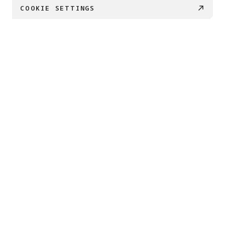
COOKIE SETTINGS
PRODUCTS