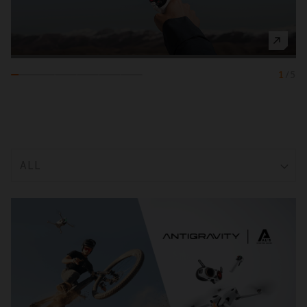
1
/
5
ALL