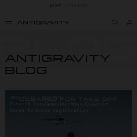
GET UP TO 20% OFF A1 & ACCESSORIES >>
EASY RETURNS · PRICE MATCH · 24-MONTH WARRANTY
TRADE IN YOUR OLD DEVICE TO GET MONEY TOWARD YOUR NEW
DRONE.
LEARN MORE
GET UP TO 20% OFF A1 & ACCESSORIES >>
ANTIGRAVITY
BLOG
DRONE BASICS
-
2026/03/05
Cleared for Takeoff: Your Ultimate
Guide to Drone Registration