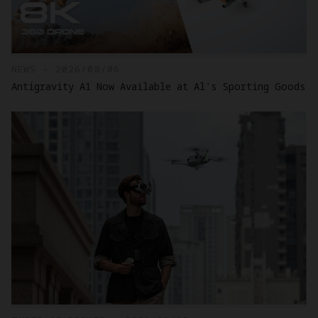
NEWS - 2026/08/06
Antigravity A1 Now Available at Al's Sporting Goods