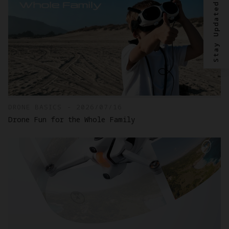
Stay Updated?
DRONE BASICS - 2026/07/16
Drone Fun for the Whole Family