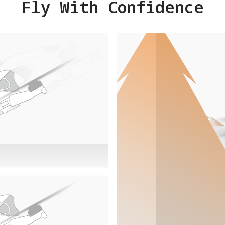
Fly With Confidence