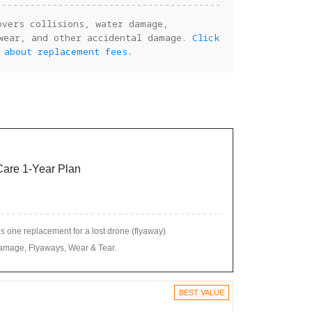
overs collisions, water damage,
wear, and other accidental damage.
Click
 about replacement fees.
 Care 1-Year Plan
 one replacement for a lost drone (flyaway)
amage, Flyaways, Wear & Tear.
BEST VALUE