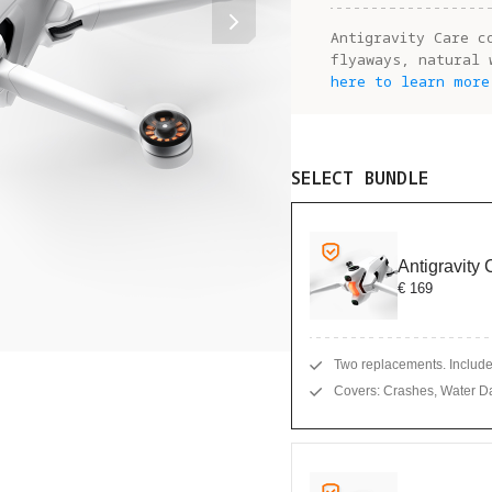
Antigravity Care c
flyaways, natural 
here to learn more
SELECT BUNDLE
Antigravity
€ 169
Two replacements. Includes
Covers: Crashes, Water D