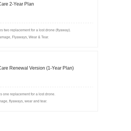
 Care 2-Year Plan
s two replacement for a lost drone (flyaway).
amage, Flyaways, Wear & Tear.
 Care Renewal Version (1-Year Plan)
s one replacement for a lost drone.
age, flyaways, wear and tear.