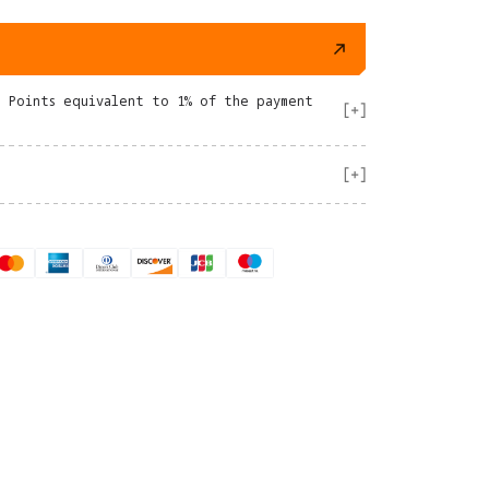
e Points equivalent to 1% of the payment