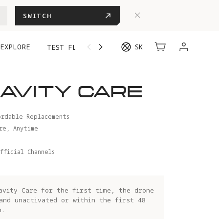
SWITCH
EXPLORE
SK
TEST FLIGHT
AVITY CARE
ordable Replacements
re, Anytime
fficial Channels
avity Care for the first time, the drone
and unactivated or within the first 48
n.