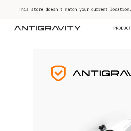
This store doesn't match your current location
PRODUCT