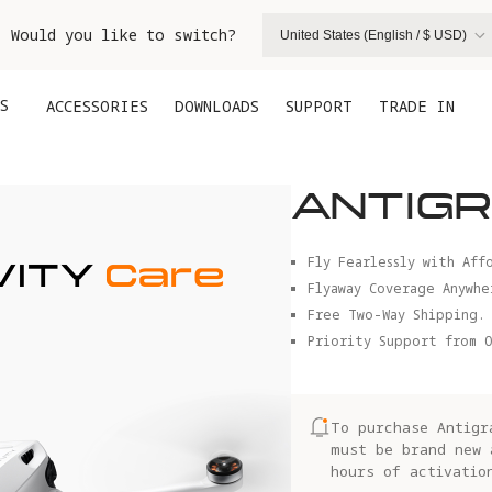
. Would you like to switch?
United States (English / $ USD)
S
ACCESSORIES
DOWNLOADS
SUPPORT
TRADE IN
ANTIGR
Fly Fearlessly with Aff
Flyaway Coverage Anywhe
Free Two-Way Shipping.
Priority Support from O
To purchase Antigr
must be brand new 
hours of activatio