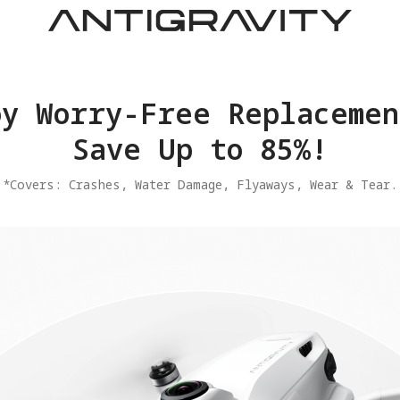
joy Worry-Free Replacemen
Save Up to 85%!
​*Covers: Crashes, Water Damage, Flyaways, Wear & Tear.