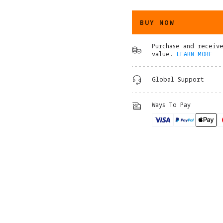
BUY NOW
Purchase and receiv
value.
LEARN MORE
Global Support
Ways To Pay