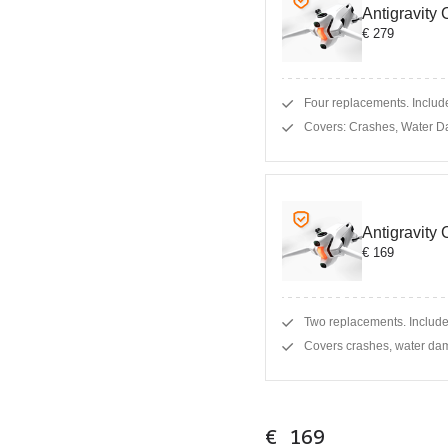
Antigravity
€ 279
Four replacements. Include
Covers: Crashes, Water D
Antigravity
€ 169
Two replacements. Include
Covers crashes, water dam
€ 169