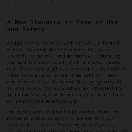
A New Standard in Ease of Use
and Safety
Antigravity A1 is built with simplicity in mind.
Pilots fly using the Grip controller, which
responds to natural hand movements, eliminating
the need for traditional stick controls. Paired
with the Vision goggles, users can freely explore
their surroundings in real time with full 360-
degree visibility. To ensure that Antigravity A1
is used solely for exploration and storytelling,
it includes a payload detection to prevent misuse
or unauthorized modifications.
"We didn't want to just build another drone. We
wanted to create an entirely new way to fly,"
said BC Nie, Head of Marketing at Antigravity.
"A1 is the first step in reimagining flight as