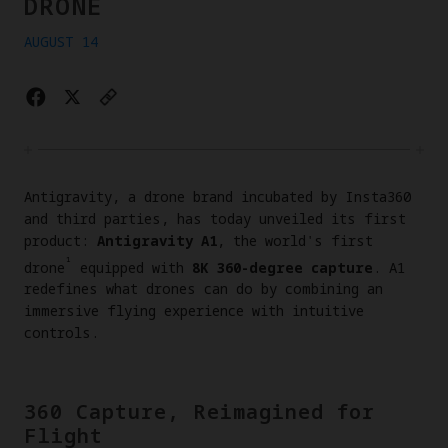
DRONE
AUGUST 14
Antigravity, a drone brand incubated by Insta360
and third parties, has today unveiled its first
product:
Antigravity A1
, the world's first
¹
drone
equipped with
8K 360-degree capture
. A1
redefines what drones can do by combining an
immersive flying experience with intuitive
controls.
360 Capture, Reimagined for
Flight