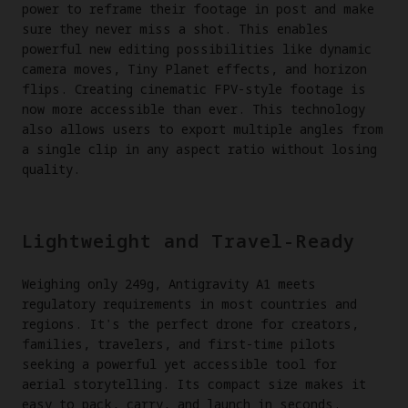
power to reframe their footage in post and make
sure they never miss a shot. This enables
powerful new editing possibilities like dynamic
camera moves, Tiny Planet effects, and horizon
flips. Creating cinematic FPV-style footage is
now more accessible than ever. This technology
also allows users to export multiple angles from
a single clip in any aspect ratio without losing
quality.
Lightweight and Travel-Ready
Weighing only 249g, Antigravity A1 meets
regulatory requirements in most countries and
regions. It's the perfect drone for creators,
families, travelers, and first-time pilots
seeking a powerful yet accessible tool for
aerial storytelling. Its compact size makes it
easy to pack, carry, and launch in seconds.