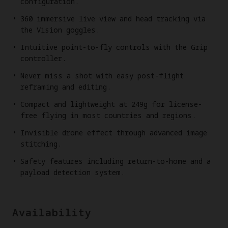
configuration.
360 immersive live view and head tracking via
the Vision goggles.
Intuitive point-to-fly controls with the Grip
controller.
Never miss a shot with easy post-flight
reframing and editing.
Compact and lightweight at 249g for license-
free flying in most countries and regions.
Invisible drone effect through advanced image
stitching.
Safety features including return-to-home and a
payload detection system.
Availability