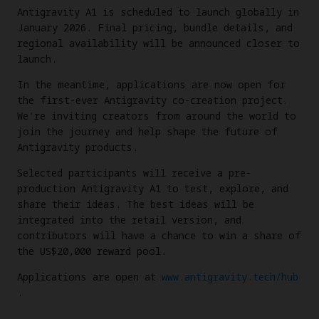
Antigravity A1 is scheduled to launch globally in
January 2026. Final pricing, bundle details, and
regional availability will be announced closer to
launch.
In the meantime, applications are now open for
the first-ever Antigravity co-creation project.
We're inviting creators from around the world to
join the journey and help shape the future of
Antigravity products.
Selected participants will receive a pre-
production Antigravity A1 to test, explore, and
share their ideas. The best ideas will be
integrated into the retail version, and
contributors will have a chance to win a share of
the US$20,000 reward pool.
Applications are open at
www.antigravity.tech/hub
.