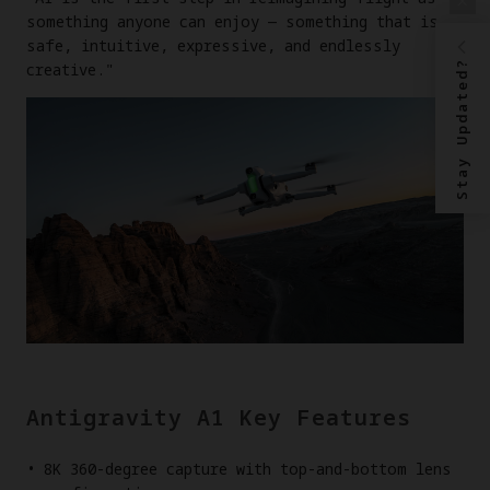
something anyone can enjoy — something that is
safe, intuitive, expressive, and endlessly
Stay Updated?
creative."
Antigravity A1 Key Features
8K 360-degree capture with top-and-bottom lens