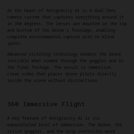
At the heart of Antigravity A1 is a dual-lens
camera system that captures everything around it
in 360 degrees. The lenses are mounted on the top
and bottom of the drone's fuselage, enabling
complete environmental capture with no blind
spots.
Advanced stitching technology renders the drone
invisible when viewed through the goggles and in
the final footage. The result is immersive,
clean video that places drone pilots directly
inside the scene without distractions.
360 Immersive Flight
A key feature of Antigravity A1 is its
unparalleled level of immersion. The drone, the
Vision goggles, and the Grip controller work