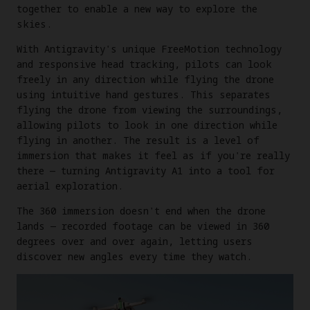
together to enable a new way to explore the
skies.
With Antigravity's unique FreeMotion technology
and responsive head tracking, pilots can look
freely in any direction while flying the drone
using intuitive hand gestures. This separates
flying the drone from viewing the surroundings,
allowing pilots to look in one direction while
flying in another. The result is a level of
immersion that makes it feel as if you're really
there — turning Antigravity A1 into a tool for
aerial exploration.
The 360 immersion doesn't end when the drone
lands — recorded footage can be viewed in 360
degrees over and over again, letting users
discover new angles every time they watch.