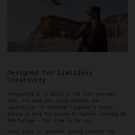
Designed for Limitless
Creativity
Antigravity A1 is built to fit into everyday
life. Its dual-lens setup mirrors the
capabilities of Insta360's popular X Series,
making it easy for anyone to capture stunning 8K
360 footage — this time in the sky.
Every angle is recorded, giving creators the