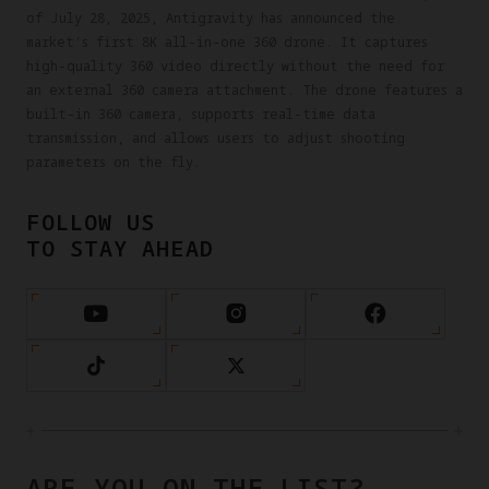
of July 28, 2025, Antigravity has announced the
market's first 8K all-in-one 360 drone. It captures
high-quality 360 video directly without the need for
an external 360 camera attachment. The drone features a
built-in 360 camera, supports real-time data
transmission, and allows users to adjust shooting
parameters on the fly.
FOLLOW US
TO STAY AHEAD
ARE YOU ON THE LIST?