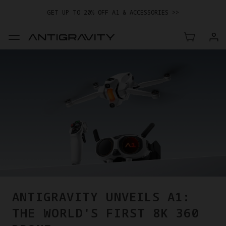
GET UP TO 20% OFF A1 & ACCESSORIES >>
EASY RETURNS · PRICE MATCH · 24-MONTH WARRANTY
TRADE IN YOUR OLD DEVICE TO GET MONEY TOWARD YOUR NEW
DRONE.
LEARN MORE
GET UP TO 20% OFF A1 & ACCESSORIES >>
ANTIGRAVITY UNVEILS A1:
THE WORLD'S FIRST 8K 360