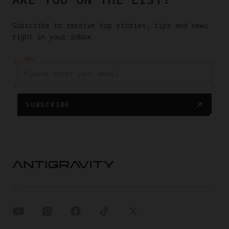
Subscribe to receive top stories, tips and news
right in your inbox.
EMAIL
SUBSCRIBE