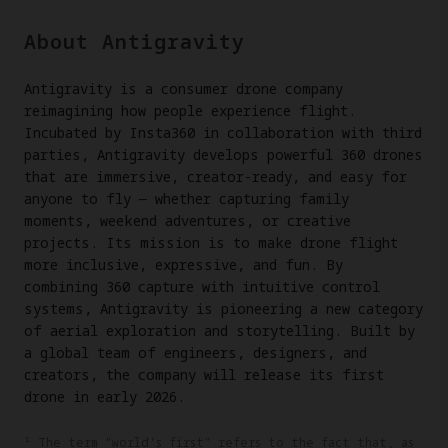
About Antigravity
Antigravity is a consumer drone company
reimagining how people experience flight.
Incubated by Insta360 in collaboration with third
parties, Antigravity develops powerful 360 drones
that are immersive, creator-ready, and easy for
anyone to fly — whether capturing family
moments, weekend adventures, or creative
projects. Its mission is to make drone flight
more inclusive, expressive, and fun. By
combining 360 capture with intuitive control
systems, Antigravity is pioneering a new category
of aerial exploration and storytelling. Built by
a global team of engineers, designers, and
creators, the company will release its first
drone in early 2026.
¹ The term "world's first" refers to the fact that, as