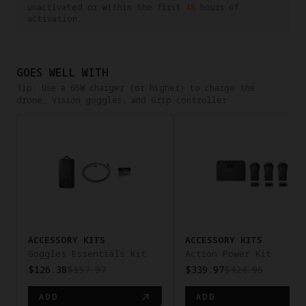
unactivated or within the first
48
hours of
activation.
GOES WELL WITH
Tip: Use a 65W charger (or higher) to charge the
drone, Vision goggles, and Grip controller.
pan-x
ACCESSORY KITS
ACCESSORY KITS
Goggles Essentials Kit
Action Power Kit
$126.38
$157.97
$339.97
$424.96
ADD
ADD