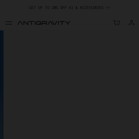
GET UP TO 20% OFF A1 & ACCESSORIES >>
EASY RETURNS · PRICE MATCH · 12-MONTH WARRANTY
GET UP TO 20% OFF A1 & ACCESSORIES >>