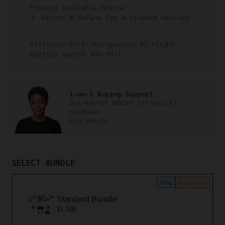
Pricing Available Online
3. Return & Refund for Activated Devices
Affiliate Gift: Antigravity A1 Flight
Battery (worth $99.99)!
1-on-1 Buying Support
Get expert advice for your A1
purchase
Chat with Us
SELECT BUNDLE
249g
Entry Level
Standard Bundle
$1,599