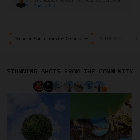
Get expert advice for your A1 purchase
Chat with Us
Stunning Shots From the Community
IN THE BOX
FAQ
STUNNING SHOTS FROM THE COMMUNITY