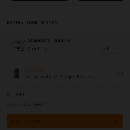
REVIEW YOUR OPTION
Standard Bundle
Quantity
×
1
FREE GIFT
x
1
Antigravity A1 Flight Battery
$1,599
MORE CHOICES:
ADD TO CART