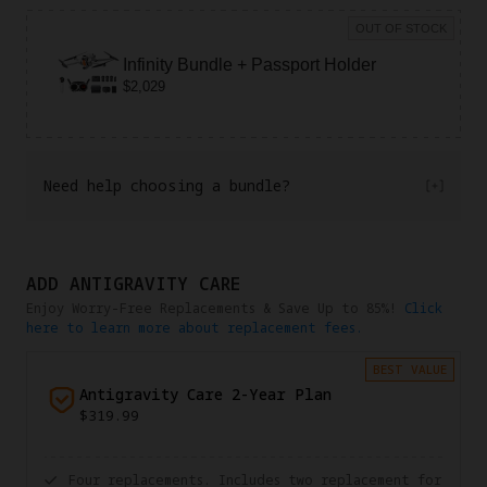
OUT OF STOCK
Infinity Bundle + Passport Holder
$2,029
Need help choosing a bundle?
ADD ANTIGRAVITY CARE
Enjoy Worry-Free Replacements & Save Up to 85%!
Click
here to learn more about replacement fees.
BEST VALUE
Antigravity Care 2-Year Plan
$319.99
Four replacements. Includes two replacement for