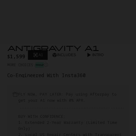
ANTIGRAVITY A1
A1
INCLUDES
INTRO
$1,599
MORE CHOICES:
Co-Engineered With Insta360
FLY NOW, PAY LATER: Pay using Afterpay to
get your A1 now with 0% APR.
BUY WITH CONFIDENCE:
1. Extended 2-Year Warranty (Limited Time
Only)
2. Local US Repair Centers with Transparent