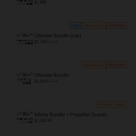
$1,999
249g
Ultimate Level
SAVE $410
Ultimate Bundle (Lite)
$1,745
$2,155
Ultimate Level
SAVE $430
Ultimate Bundle
$1,819
$2,249
Premium + Safety
Infinity Bundle + Propeller Guards
$2,028.99