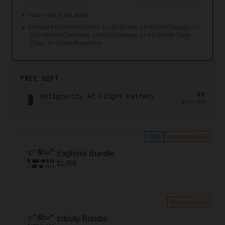
Your entry to the skies.
Standard Bundle includes: 1× A1 Drone, 1× Vision Goggles, 1×
Grip Motion Controller, 1× Flight Battery, 1× A1 Drone Carry
Case, 4× Spare Propellers
FREE GIFT
$0
Antigravity A1 Flight Battery
$79.99
x
1
249g
Advanced Level
Explorer Bundle
$1,899
Premium Level
Infinity Bundle