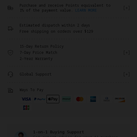
Purchase and receive Points equivalent to
1% of the payment value.
LEARN MORE
Estimated dispatch within 2 days
Free shipping on orders over $129
15-Day Return Policy
7-Day Price Match
2-Year Warranty
Global Support
Ways To Pay
1-on-1 Buying Support