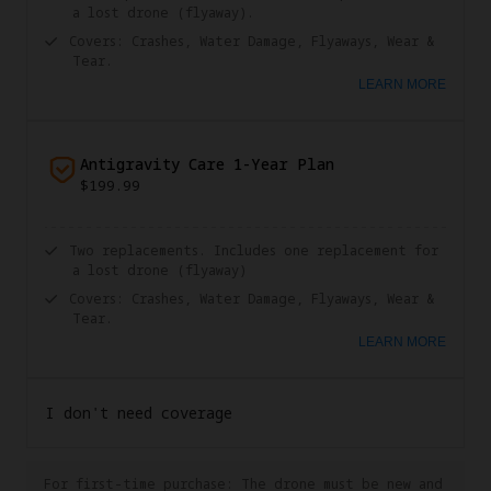
a lost drone (flyaway).
Covers: Crashes, Water Damage, Flyaways, Wear &
Tear.
LEARN MORE
Antigravity Care 1-Year Plan
$199.99
Two replacements. Includes one replacement for
a lost drone (flyaway)
Covers: Crashes, Water Damage, Flyaways, Wear &
Tear.
LEARN MORE
I don't need coverage
For first-time purchase: The drone must be new and