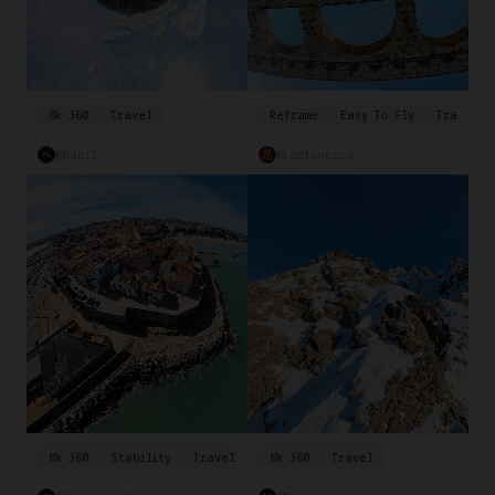
8k 360
Travel
Reframe
Easy To Fly
Travel
@Nabil
@ladroneuse
8k 360
Stability
Travel
8k 360
Travel