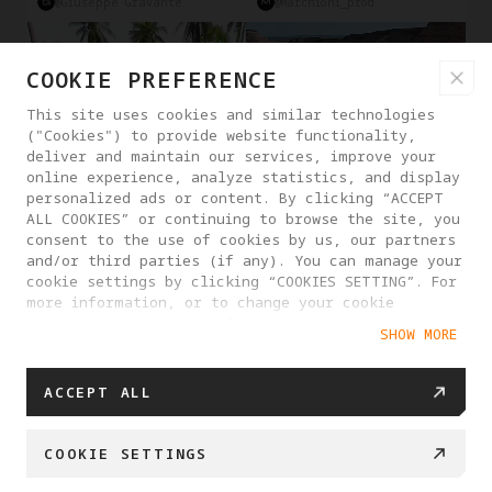
@Giuseppe Gravante
@marchioni_prod
COOKIE PREFERENCE
This site uses cookies and similar technologies
("Cookies") to provide website functionality,
deliver and maintain our services, improve your
online experience, analyze statistics, and display
personalized ads or content. By clicking “ACCEPT
ALL COOKIES” or continuing to browse the site, you
consent to the use of cookies by us, our partners
and/or third parties (if any). You can manage your
cookie settings by clicking “COOKIES SETTING”. For
more information, or to change your cookie
Deep Tarck
Obstacle Avoidance
Reframe
Travel
Driving
settings at any time, please visit our
SHOW MORE
Cookie Policy
@Man From Earth
@Antigravity Creator
SHOW MORE
ACCEPT ALL
COOKIE SETTINGS