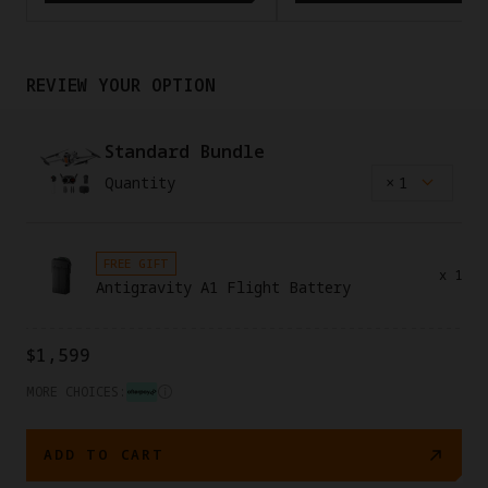
REVIEW YOUR OPTION
Standard Bundle
Quantity
×
1
FREE GIFT
x
1
Antigravity A1 Flight Battery
$1,599
MORE CHOICES:
ADD TO CART