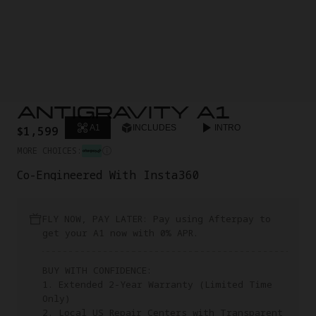
ANTIGRAVITY A1
A1
INCLUDES
INTRO
$1,599
MORE CHOICES:
Co-Engineered With Insta360
FLY NOW, PAY LATER: Pay using Afterpay to
get your A1 now with 0% APR.
BUY WITH CONFIDENCE:
1. Extended 2-Year Warranty (Limited Time
Only)
2. Local US Repair Centers with Transparent