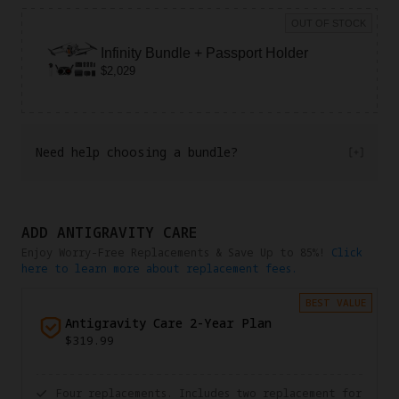
OUT OF STOCK
Infinity Bundle + Passport Holder
$2,029
Need help choosing a bundle?
ADD ANTIGRAVITY CARE
Enjoy Worry-Free Replacements & Save Up to 85%!
Click
here to learn more about replacement fees.
BEST VALUE
Antigravity Care 2-Year Plan
$319.99
Four replacements. Includes two replacement for