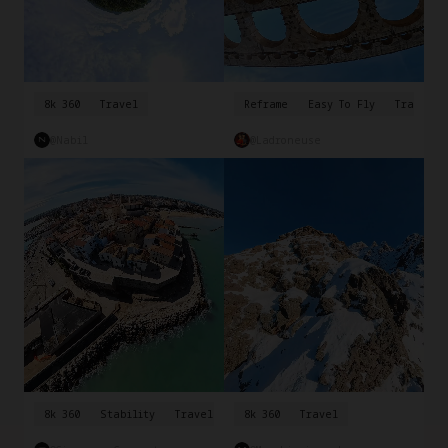
8k 360
Travel
Reframe
Easy To Fly
Travel
@Nabil
@ladroneuse
8k 360
Stability
Travel
8k 360
Travel