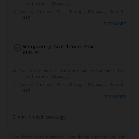
a lost drone (flyaway).
Covers: Crashes, Water Damage, Flyaways, Wear &
Tear.
LEARN MORE
Antigravity Care 1-Year Plan
$199.99
Two replacements. Includes one replacement for
a lost drone (flyaway)
Covers: Crashes, Water Damage, Flyaways, Wear &
Tear.
LEARN MORE
I don't need coverage
For first-time purchase: The drone must be new and