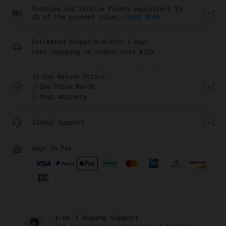
Purchase and receive Points equivalent to
1% of the payment value.
LEARN MORE
Estimated dispatch within 2 days
Free shipping on orders over $129
15-Day Return Policy
7-Day Price Match
2-Year Warranty
Global Support
Ways To Pay
1-on-1 Buying Support