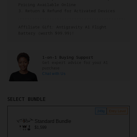
Pricing Available Online
3. Return & Refund for Activated Devices
Affiliate Gift: Antigravity A1 Flight
Battery (worth $99.99)!
1-on-1 Buying Support
Get expert advice for your A1
purchase
Chat with Us
SELECT BUNDLE
249g
Entry Level
Standard Bundle
$1,599