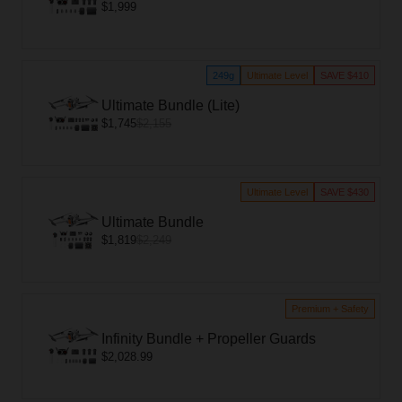
$1,999
249g
Ultimate Level
SAVE $410
Ultimate Bundle (Lite)
$1,745
$2,155
Ultimate Level
SAVE $430
Ultimate Bundle
$1,819
$2,249
Premium + Safety
Infinity Bundle + Propeller Guards
$2,028.99