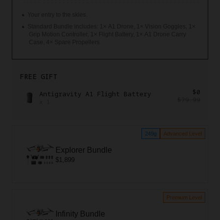
Your entry to the skies.
Standard Bundle includes: 1× A1 Drone, 1× Vision Goggles, 1×
Grip Motion Controller, 1× Flight Battery, 1× A1 Drone Carry
Case, 4× Spare Propellers
FREE GIFT
$0
Antigravity A1 Flight Battery
$79.99
x
1
249g
Advanced Level
Explorer Bundle
$1,899
Premium Level
Infinity Bundle