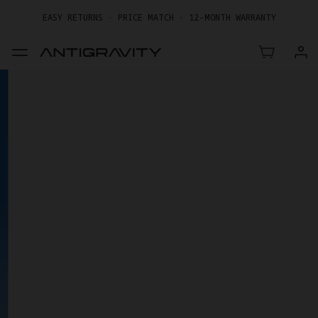
EASY RETURNS · PRICE MATCH · 12-MONTH WARRANTY
GET UP TO 20% OFF A1 & ACCESSORIES >>