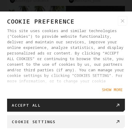
@Giuseppe Gravante
@marchioni_prod
COOKIE PREFERENCE
This site uses cookies and similar technologies
("Cookies") to provide website functionality,
deliver and maintain our services, improve your
online experience, analyze statistics, and display
personalized ads or content. By clicking “ACCEPT
ALL COOKIES” or continuing to browse the site, you
consent to the use of cookies by us, our partners
and/or third parties (if any). You can manage your
cookie settings by clicking “COOKIES SETTING”. For
more information, or to change your cookie
Deep Tarck
Obstacle Avoidance
Reframe
Travel
Driving
settings at any time, please visit our
SHOW MORE
Cookie Policy
@Man From Earth
@Antigravity Creator
SHOW MORE
ACCEPT ALL
COOKIE SETTINGS