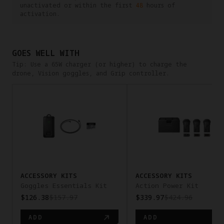
unactivated or within the first
48
hours of
activation.
GOES WELL WITH
Tip: Use a 65W charger (or higher) to charge the
drone, Vision goggles, and Grip controller.
pan-x
ACCESSORY KITS
ACCESSORY KITS
Goggles Essentials Kit
Action Power Kit
$126.38
$157.97
$339.97
$424.96
ADD
ADD