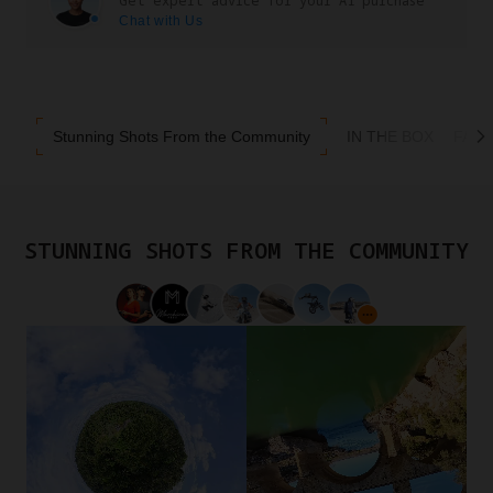
Get expert advice for your A1 purchase
Chat with Us
Stunning Shots From the Community
IN THE BOX
FAQ
STUNNING SHOTS FROM THE COMMUNITY