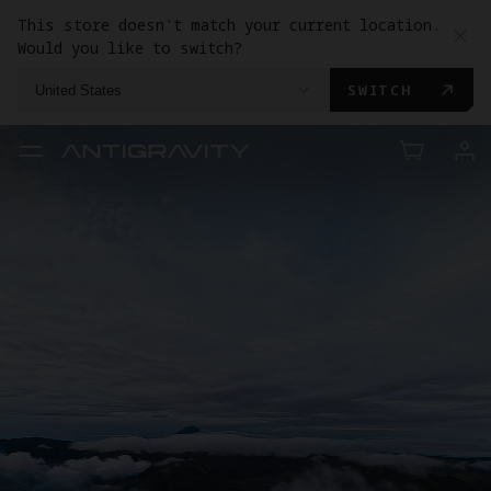
This store doesn't match your current location.
Would you like to switch?
SWITCH
United States