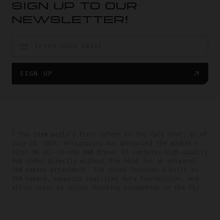
SIGN UP TO OUR
NEWSLETTER!
SIGN UP
1
The term world's first refers to the fact that, as of
July 28, 2025, Antigravity has announced the market's
first 8K all-in-one 360 drone. It captures high-quality
360 video directly without the need for an external
360 camera attachment. The drone features a built-in
360 camera, supports real-time data transmission, and
allows users to adjust shooting parameters on the fly.