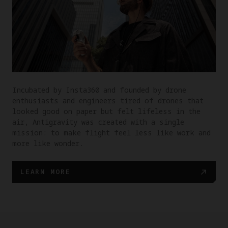
Incubated by Insta360 and founded by drone
enthusiasts and engineers tired of drones that
looked good on paper but felt lifeless in the
air, Antigravity was created with a single
mission: to make flight feel less like work and
more like wonder.
LEARN MORE