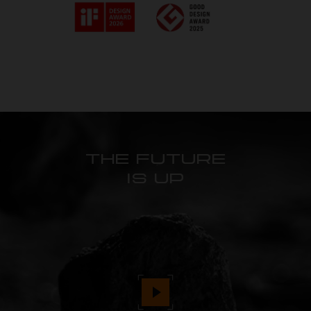
THE FUTURE
IS UP