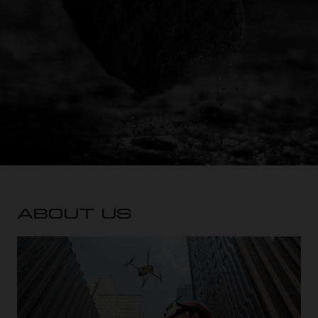
ABOUT US