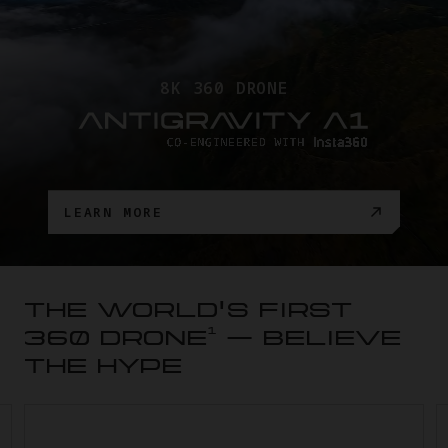
8K 360 DRONE
LEARN MORE
THE WORLD'S FIRST
1
360 DRONE
— BELIEVE
THE HYPE