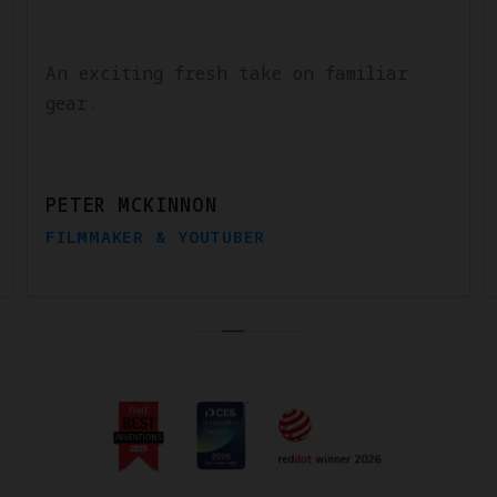
An exciting fresh take on familiar
gear.
PETER MCKINNON
FILMMAKER & YOUTUBER