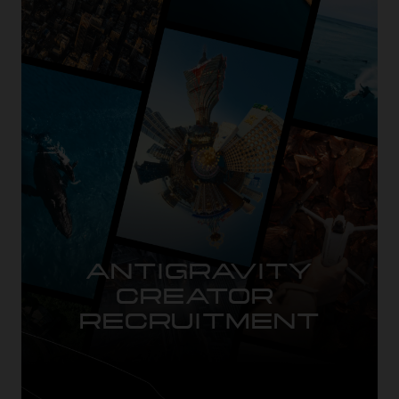
ANTIGRAVITY

CREATOR 
RECRUITMENT