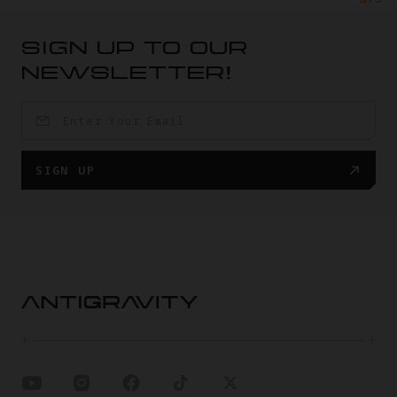
SIGN UP TO OUR
NEWSLETTER!
SIGN UP