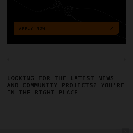
APPLY NOW
LOOKING FOR THE LATEST NEWS
AND COMMUNITY PROJECTS? YOU'RE
IN THE RIGHT PLACE.