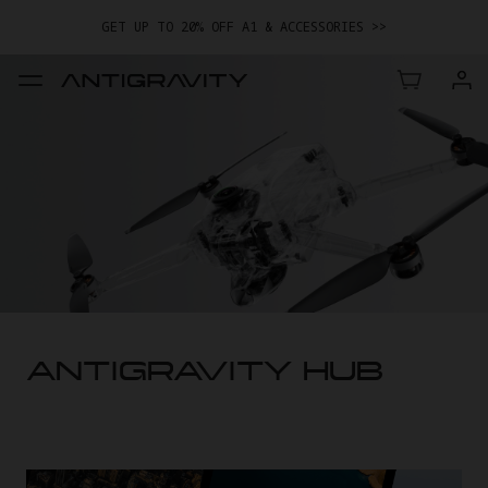
GET UP TO 20% OFF A1 & ACCESSORIES >>
EASY RETURNS · PRICE MATCH · 12-MONTH WARRANTY
GET UP TO 20% OFF A1 & ACCESSORIES >>
ANTIGRAVITY HUB