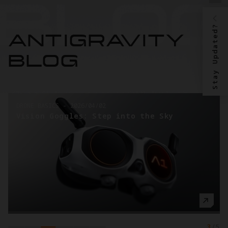
Stay Updated?
ANTIGRAVITY
BLOG
DRONE BASICS
-
2026/04/02
Vision Goggles: Step into the Sky
3
/
5