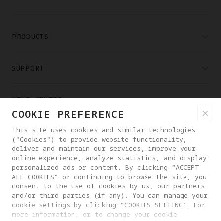
PRODUCTS
SUPPORT
HELP CENTER
COOKIE PREFERENCE
This site uses cookies and similar technologies
PARTNERS
("Cookies") to provide website functionality,
deliver and maintain our services, improve your
online experience, analyze statistics, and display
WHERE TO BUY
personalized ads or content. By clicking “ACCEPT
ALL COOKIES” or continuing to browse the site, you
consent to the use of cookies by us, our partners
ABOUT ANTIGRAVITY
and/or third parties (if any). You can manage your
cookie settings by clicking “COOKIES SETTING”. For
more information, or to change your cookie