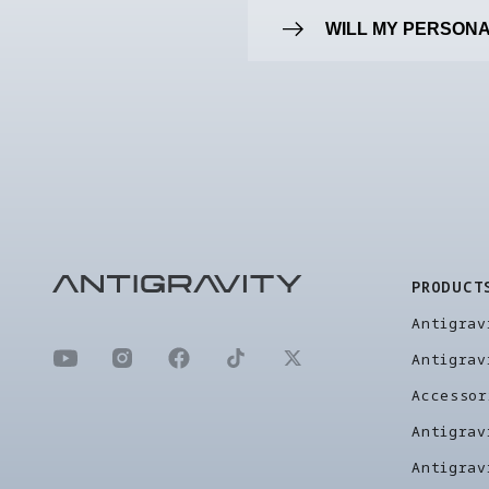
WILL MY PERSONA
PRODUCT
Antigrav
Antigrav
Accessor
Antigrav
Antigrav