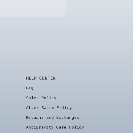
HELP CENTER
FAQ
Sales Policy
After-Sales Policy
Returns and Exchanges
Antigravity Care Policy