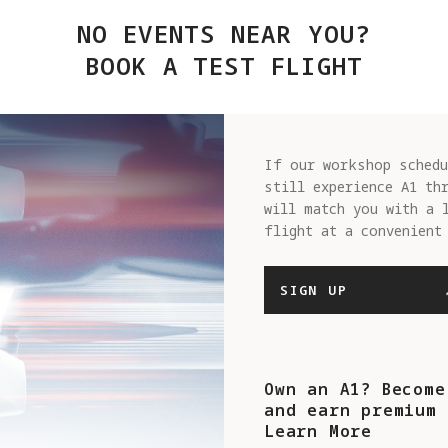
NO EVENTS NEAR YOU?
BOOK A TEST FLIGHT
If our workshop schedu
still experience A1 th
will match you with a 
flight at a convenient
SIGN UP
Own an A1? Become
and earn premium 
Learn More