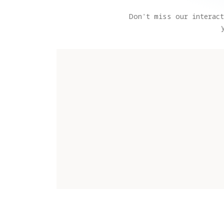
Don't miss our interact