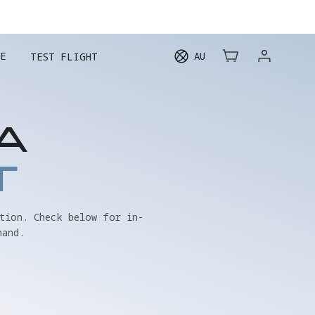
E
AU
TEST FLIGHT
A
T
tion. Check below for in-
hand.