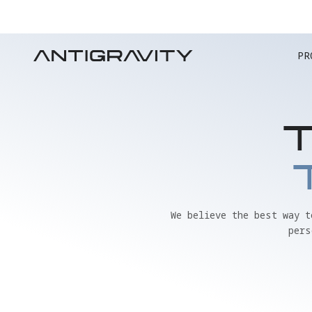
PR
We believe the best way 
pers