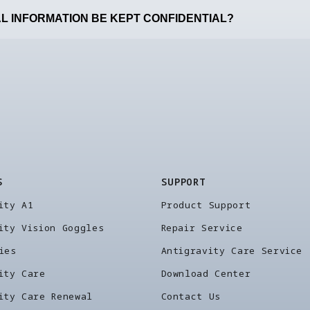
L INFORMATION BE KEPT CONFIDENTIAL?
S
SUPPORT
ity A1
Product Support
ity Vision Goggles
Repair Service
ies
Antigravity Care Service
ity Care
Download Center
ity Care Renewal
Contact Us