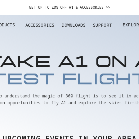
GET UP TO 20% OFF A1 & ACCESSORIES >>
EASY RETURNS · PRICE MATCH · 12-MONTH WARRANTY
ODUCTS
EXPLOR
ACCESSORIES
DOWNLOADS
SUPPORT
GET UP TO 20% OFF A1 & ACCESSORIES >>
TAKE A1 ON 
TEST FLIGH
to understand the magic of 360 flight is to see it in ac
on opportunities to fly A1 and explore the skies first
UPCOMING EVENTS IN YOUR AREA