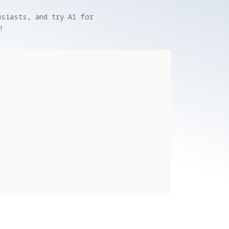
siasts, and try A1 for 
!