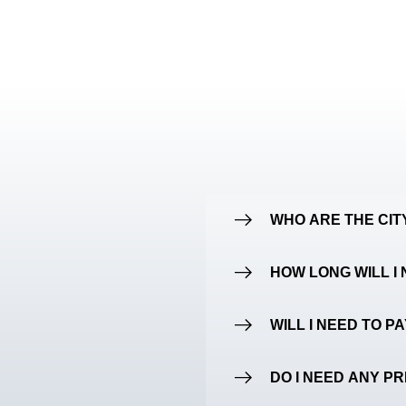
WHO ARE THE CI
HOW LONG WILL I 
WILL I NEED TO P
DO I NEED ANY P