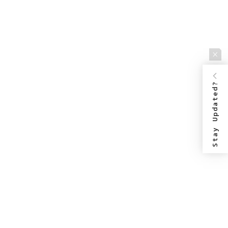
Stay Updated?