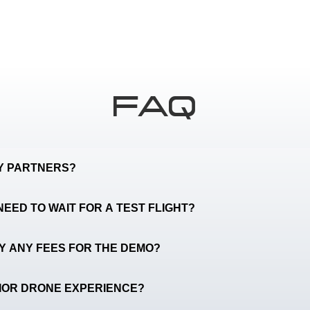
FAQ
TY PARTNERS?
NEED TO WAIT FOR A TEST FLIGHT?
AY ANY FEES FOR THE DEMO?
RIOR DRONE EXPERIENCE?