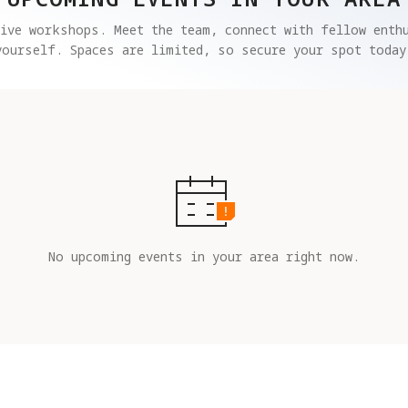
ive workshops. Meet the team, connect with fellow enthu
yourself. Spaces are limited, so secure your spot today
No upcoming events in your area right now.