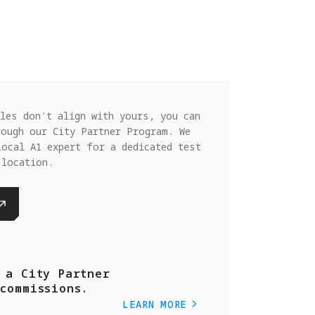
les don't align with yours, you can
rough our City Partner Program. We
local A1 expert for a dedicated test
 location.
 a City Partner
commissions.
LEARN MORE