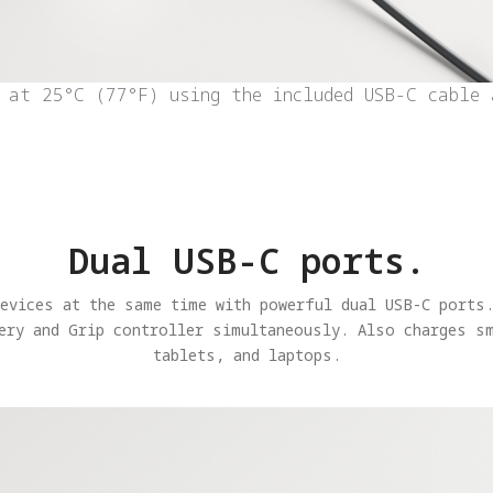
 at 25°C (77°F) using the included USB-C cable 
Dual USB-C ports.
devices at the same time with powerful dual USB-C ports.
ery and Grip controller simultaneously. Also charges s
tablets, and laptops.