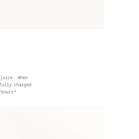
juice. When
fully charged
 hours*.