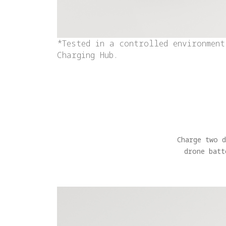
*Tested in a controlled environment
Charging Hub.
Charge two 
drone batt