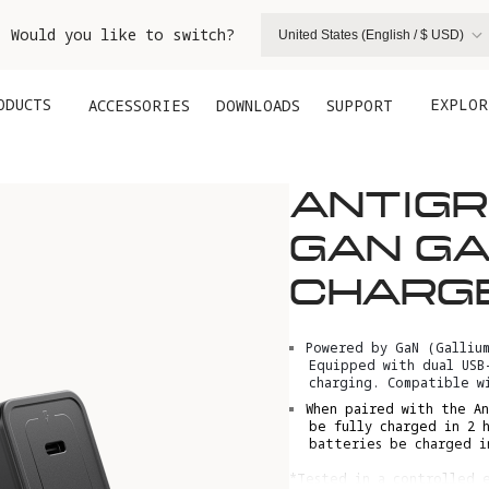
. Would you like to switch?
United States (English / $ USD)
ODUCTS
EXPLOR
ACCESSORIES
DOWNLOADS
SUPPORT
ANTIG
GAN GA
CHARG
Powered by GaN (Galliu
Equipped with dual USB
charging. Compatible w
When paired with the An
be fully charged in 2 
batteries be charged i
*Tested in a controlled e