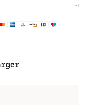
arger