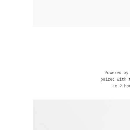
Powered by
paired with 
in 2 ho