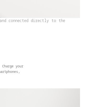
and connected directly to the
 Charge your
martphones,