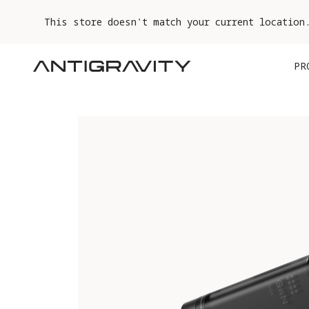
This store doesn't match your current location
PR