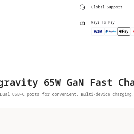
Global Support
Ways To Pay
gravity 65W GaN Fast Ch
Dual USB-C ports for convenient, multi-device charging.