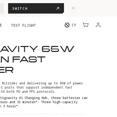
SWITCH
E
CY
TEST FLIGHT
RAVITY 65W
N FAST
ER
m Nitride) and delivering up to 65W of power.
-C ports that support independent fast
ith both PD and PPS protocols.
tigravity A1 Charging Hub, three batteries can
hours and 15 minutes*. Three high-capacity
n 3 hours*.
nvironment at 25°C (77°F) using the included