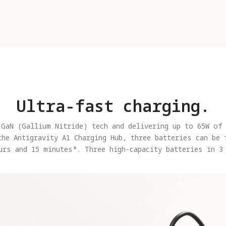
Ultra-fast charging.
 GaN (Gallium Nitride) tech and delivering up to 65W of 
the Antigravity A1 Charging Hub, three batteries can be 
urs and 15 minutes*. Three high-capacity batteries in 3