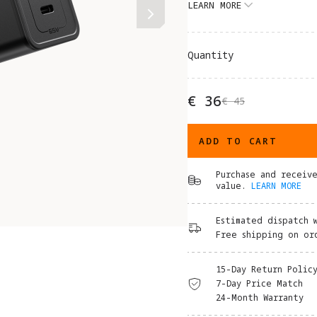
LEARN MORE
USB-C cable and connecte
Features a modular desi
heads. Multiple plug t
Quantity
€ 36
€ 45
ADD TO CART
Purchase and receiv
value.
LEARN MORE
Estimated dispatch 
Free shipping on or
15-Day Return Polic
7-Day Price Match
24-Month Warranty