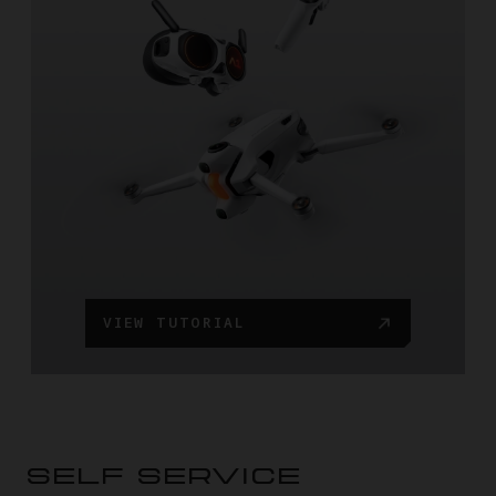
VIEW TUTORIAL
SELF SERVICE