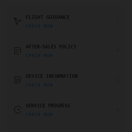
FLIGHT GUIDANCE
CHECK NOW
AFTER-SALES POLICY
CHECK NOW
DEVICE INFORMATION
CHECK NOW
SERVICE PROGRESS
CHECK NOW