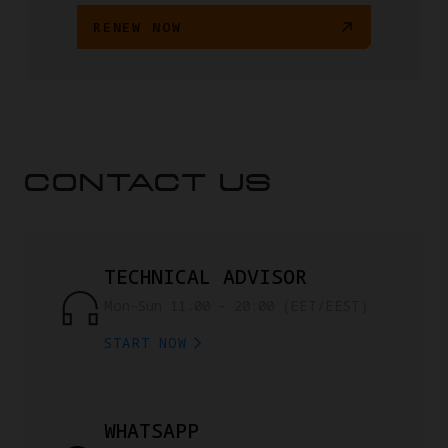
RENEW NOW
CONTACT US
TECHNICAL ADVISOR
Mon–Sun 11:00 – 20:00 (EET/EEST)
START NOW
WHATSAPP