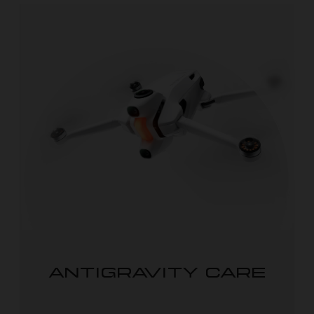
ANTIGRAVITY CARE