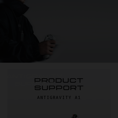
ANTIGRAVITY

PRODUCT
SUPPORT
SUPPORT
ANTIGRAVITY A1