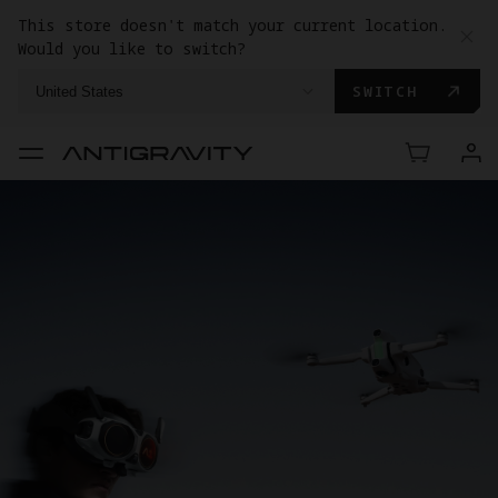
This store doesn't match your current location.
Would you like to switch?
SWITCH
United States