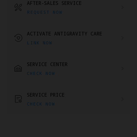
AFTER-SALES SERVICE
REQUEST NOW
ACTIVATE ANTIGRAVITY CARE
LINK NOW
SERVICE CENTER
CHECK NOW
SERVICE PRICE
CHECK NOW