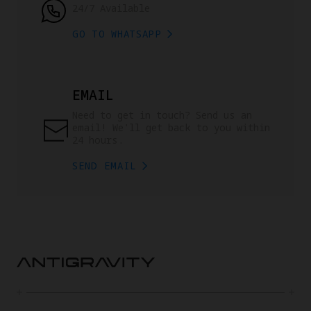
24/7 Available
GO TO WHATSAPP
EMAIL
Need to get in touch? Send us an 
email! We'll get back to you within 
24 hours.
SEND EMAIL