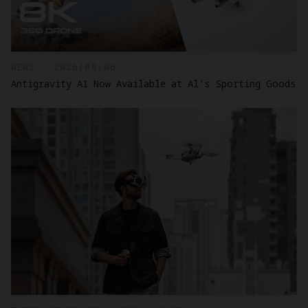
NEWS - 2026/08/06
Antigravity A1 Now Available at Al's Sporting Goods