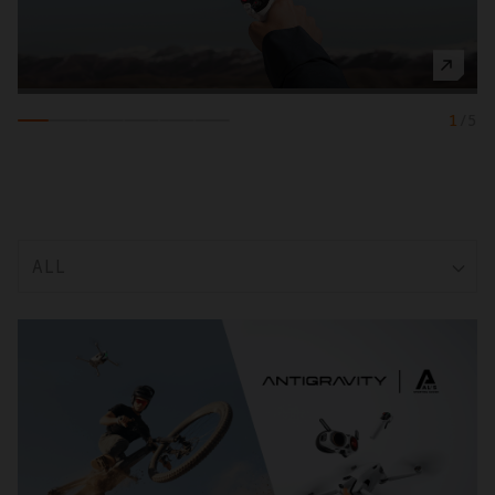
1
/
5
ALL