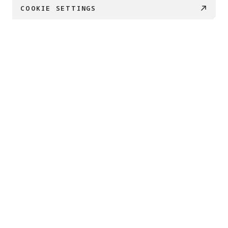
COOKIE SETTINGS
PRODUCTS