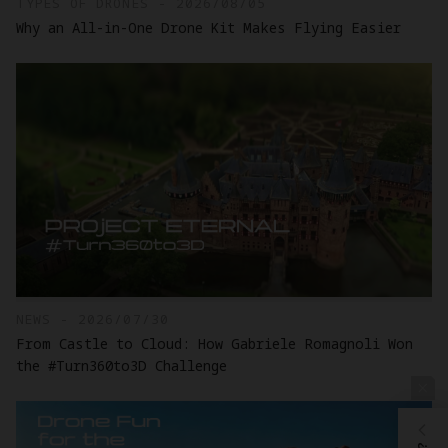
TYPES OF DRONES - 2026/08/05
Why an All-in-One Drone Kit Makes Flying Easier
NEWS - 2026/07/30
From Castle to Cloud: How Gabriele Romagnoli Won
the #Turn360to3D Challenge