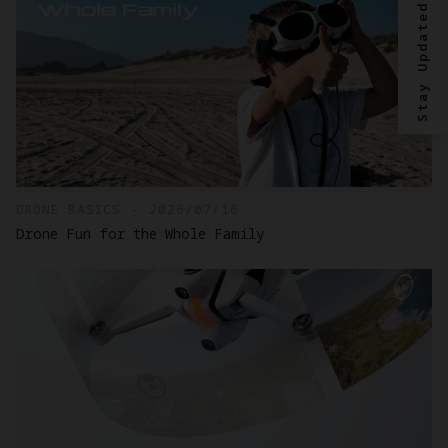
Stay Updated?
DRONE BASICS - 2026/07/16
Drone Fun for the Whole Family