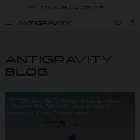
GET UP TO 20% OFF A1 & ACCESSORIES >>
EASY RETURNS · PRICE MATCH · 24-MONTH WARRANTY
GET UP TO 20% OFF A1 & ACCESSORIES >>
ANTIGRAVITY
BLOG
DRONE BASICS
-
2026/03/05
Cleared for Takeoff: Your Ultimate
Guide to Drone Registration