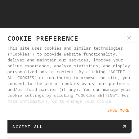
COOKIE PREFERENCE
This site uses cookies and similar technologies
("Cookies") to provide website functionality,
deliver and maintain our services, improve your
online experience, analyze statistics, and display
personalized ads or content. By clicking “ACCEPT
ALL COOKIES” or continuing to browse the site, you
consent to the use of cookies by us, our partners
and/or third parties (if any). You can manage your
cookie settings by clicking “COOKIES SETTING”. For
more information, or to change your cookie
settings at any time, please visit our
SHOW MORE
Cookie Policy
ACCEPT ALL