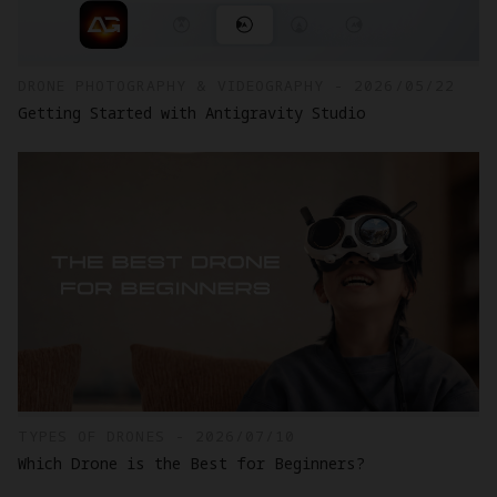
DRONE PHOTOGRAPHY & VIDEOGRAPHY - 2026/05/22
Getting Started with Antigravity Studio
TYPES OF DRONES - 2026/07/10
Which Drone is the Best for Beginners?