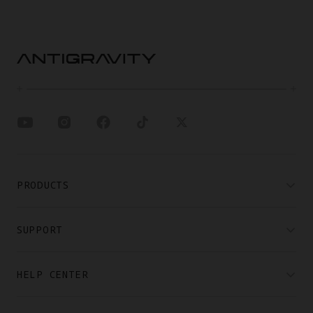
PRODUCTS
SUPPORT
HELP CENTER