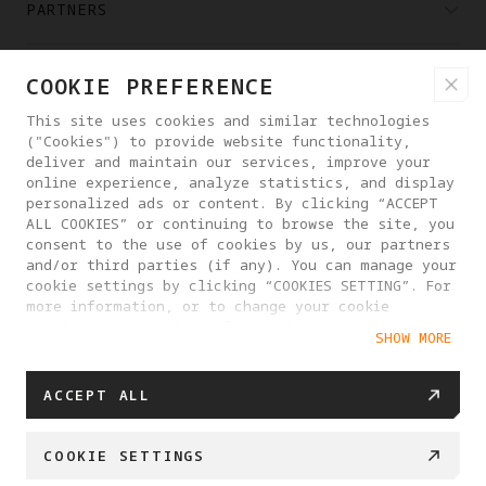
PARTNERS
WHERE TO BUY
COOKIE PREFERENCE
This site uses cookies and similar technologies
("Cookies") to provide website functionality,
ABOUT ANTIGRAVITY
deliver and maintain our services, improve your
online experience, analyze statistics, and display
personalized ads or content. By clicking “ACCEPT
DENMARK
ALL COOKIES” or continuing to browse the site, you
consent to the use of cookies by us, our partners
and/or third parties (if any). You can manage your
PRIVACY POLICY
USER AGREEMENT
cookie settings by clicking “COOKIES SETTING”. For
more information, or to change your cookie
COOKIE POLICY
COOKIE SETTINGS
settings at any time, please visit our
SHOW MORE
Cookie Policy
EU DATA ACT STATEMENT
© 2025 Antigravity. All rights reserved.
ACCEPT ALL
COOKIE SETTINGS