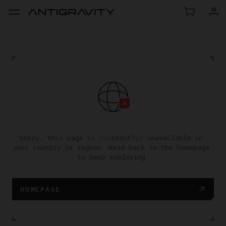
Sorry, this page is (currently) unavailable in 
your country or region. Head back to the homepage 
to keep exploring.
HOMEPAGE