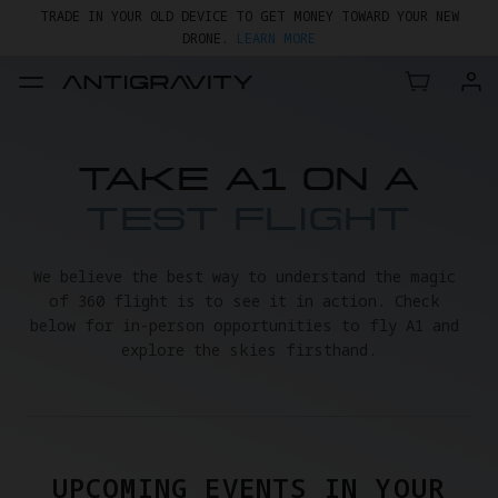
TRADE IN YOUR OLD DEVICE TO GET MONEY TOWARD YOUR NEW
DRONE.
LEARN MORE
GET UP TO 20% OFF A1 & ACCESSORIES >>
TAKE A1 ON A
TEST FLIGHT
We believe the best way to understand the magic 
of 360 flight is to see it in action. Check 
below for in-person opportunities to fly A1 and 
explore the skies firsthand.
UPCOMING EVENTS IN YOUR