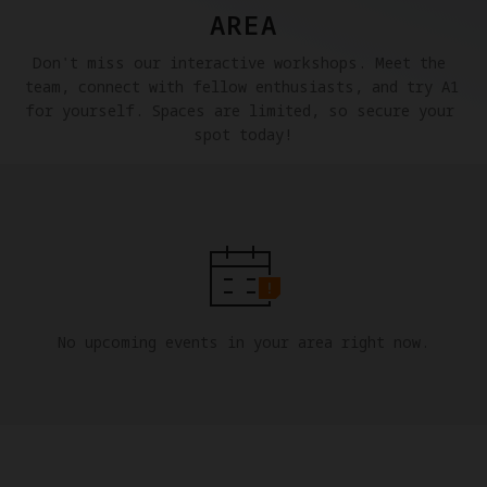
AREA
Don't miss our interactive workshops. Meet the 
team, connect with fellow enthusiasts, and try A1 
for yourself. Spaces are limited, so secure your 
spot today!
No upcoming events in your area right now.