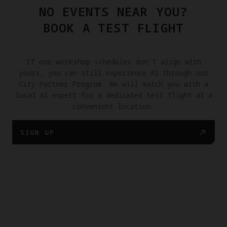
NO EVENTS NEAR YOU?
BOOK A TEST FLIGHT
If our workshop schedules don't align with
yours, you can still experience A1 through our
City Partner Program. We will match you with a
local A1 expert for a dedicated test flight at a
convenient location.
SIGN UP