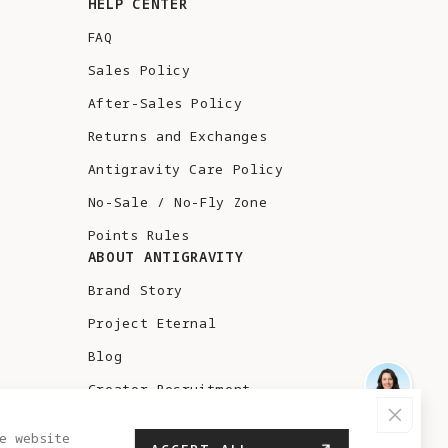
HELP CENTER
FAQ
Sales Policy
After-Sales Policy
Returns and Exchanges
Antigravity Care Policy
No-Sale / No-Fly Zone
Points Rules
ABOUT ANTIGRAVITY
Brand Story
Project Eternal
Blog
Creator Recruitment
Test Flight
e website