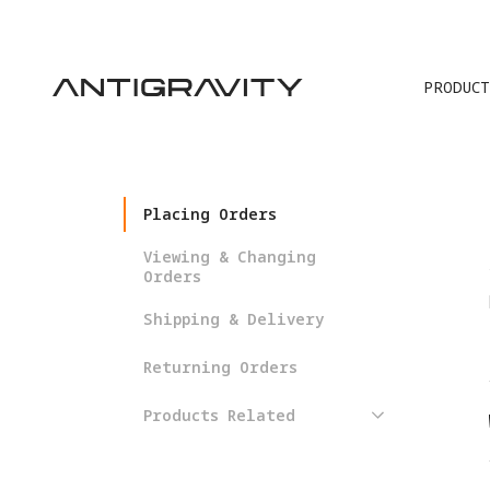
PRODUCT
TRA
Placing Orders
Viewing & Changing
Orders
Shipping & Delivery
Returning Orders
Products Related