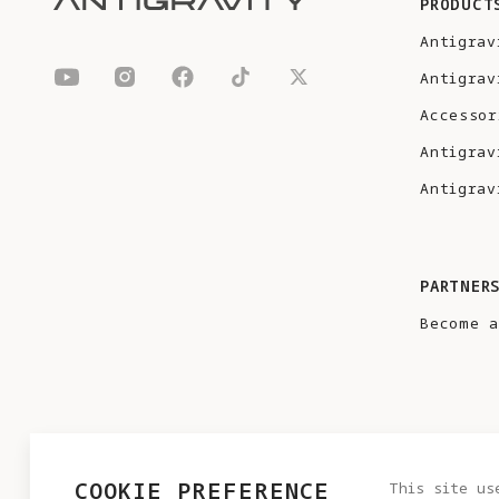
PRODUCT
Antigrav
Antigrav
Accessor
Antigrav
Antigrav
PARTNER
Become a
COOKIE PREFERENCE
This site us