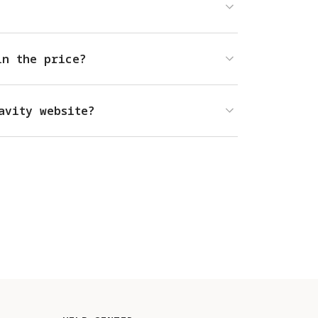
in the price?
avity website?