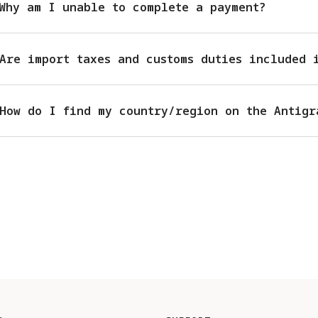
Why am I unable to complete a payment?
Are import taxes and customs duties included 
How do I find my country/region on the Antigr