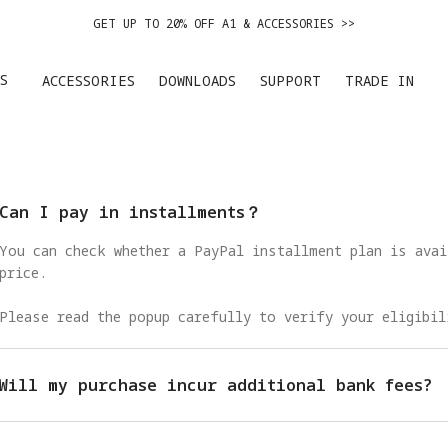
GET UP TO 20% OFF A1 & ACCESSORIES >>
EASY RETURNS · PRICE MATCH · 24-MONTH WARRANTY
S
ACCESSORIES
DOWNLOADS
SUPPORT
TRADE IN
DE IN YOUR OLD DEVICE TO GET MONEY TOWARD YOUR NEW DRONE.
LEARN 
GET UP TO 20% OFF A1 & ACCESSORIES >>
Can I pay in installments？
You can check whether a PayPal installment plan is avai
price.
Please read the popup carefully to verify your eligibil
Will my purchase incur additional bank fees?