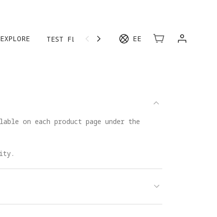
EXPLORE
EE
TEST FLIGHT
MORE
lable on each product page under the
ity.