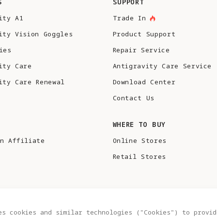
S
SUPPORT
ity A1
Trade In
ity Vision Goggles
Product Support
ies
Repair Service
ity Care
Antigravity Care Service
ity Care Renewal
Download Center
Contact Us
S
WHERE TO BUY
n Affiliate
Online Stores
Retail Stores
es cookies and similar technologies ("Cookies") to provid