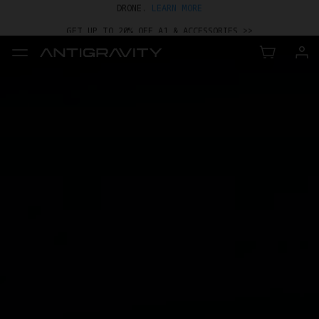
GET UP TO 20% OFF A1 & ACCESSORIES >>
EASY RETURNS · PRICE MATCH · 24-MONTH WARRANTY
TRADE IN YOUR OLD DEVICE TO GET MONEY TOWARD YOUR NEW
DRONE.
LEARN MORE
GET UP TO 20% OFF A1 & ACCESSORIES >>