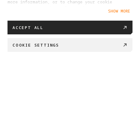
more information, or to change your cookie
settings at any time, please visit our
SHOW MORE
Cookie Policy
ACCEPT ALL
COOKIE SETTINGS
PROJECT ETERNAL 
Created by Antigravity and Insta360

We’re embarking on a journey to safeguard what 
matters most. 

By transforming 360 imaging into enduring 3D 
archives, 

we can preserve our most important places and 
memories for generations to come.