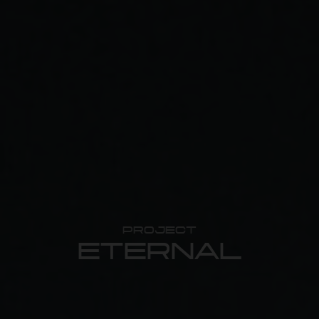
PROJECT
ETERNAL