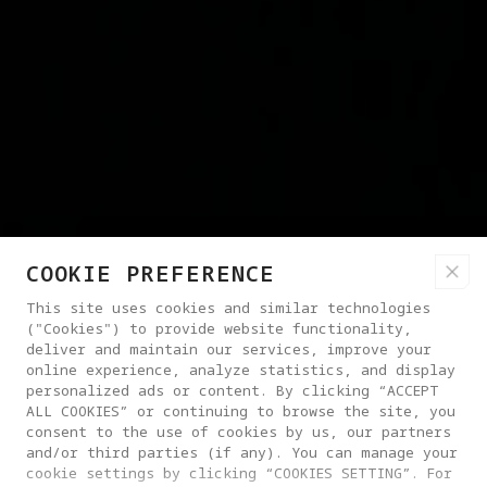
COOKIE PREFERENCE
This site uses cookies and similar technologies
("Cookies") to provide website functionality,
deliver and maintain our services, improve your
online experience, analyze statistics, and display
personalized ads or content. By clicking “ACCEPT
ALL COOKIES” or continuing to browse the site, you
consent to the use of cookies by us, our partners
and/or third parties (if any). You can manage your
cookie settings by clicking “COOKIES SETTING”. For