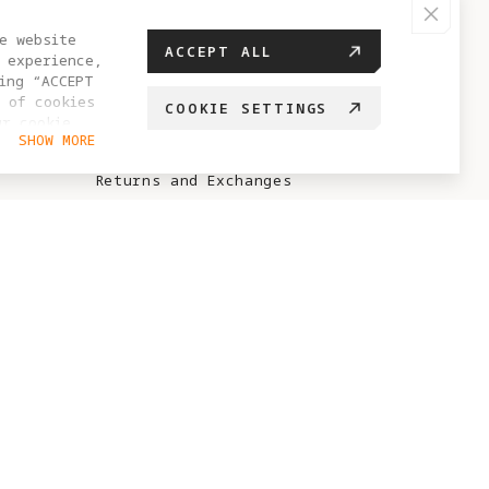
HELP CENTER
e website
ACCEPT ALL
 experience,
FAQ
ing “ACCEPT
 of cookies
COOKIE SETTINGS
Sales Policy
ur cookie
SHOW MORE
hange your
After-Sales Policy
Returns and Exchanges
Antigravity Care Policy
No-Sale / No-Fly Zone
Points Rules
ABOUT ANTIGRAVITY
Brand Story
Project Eternal
Blog
Creator Recruitment