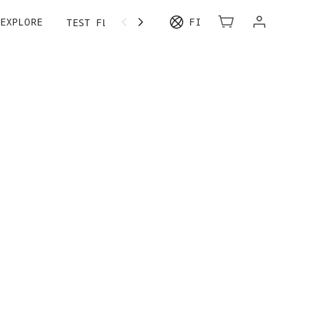
EXPLORE
FI
TEST FLIGHT