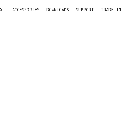
S
ACCESSORIES
DOWNLOADS
SUPPORT
TRADE IN