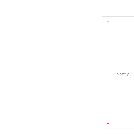
Sorry, 