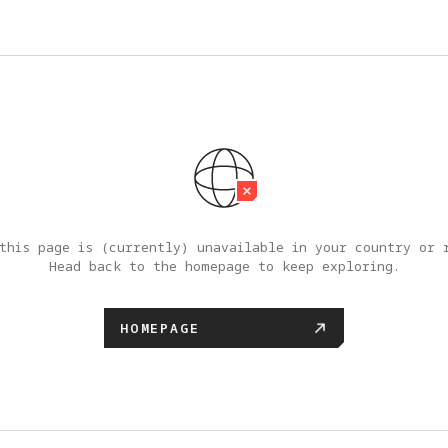
this page is (currently) unavailable in your country or r
Head back to the homepage to keep exploring.
HOMEPAGE