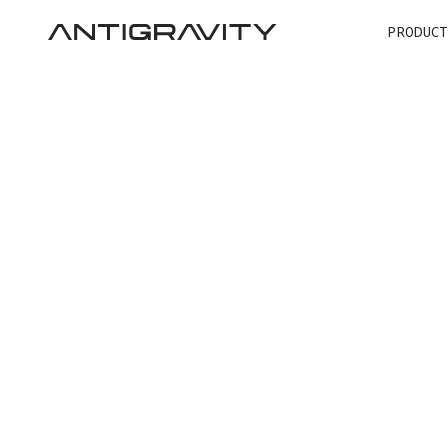
PRODUCT