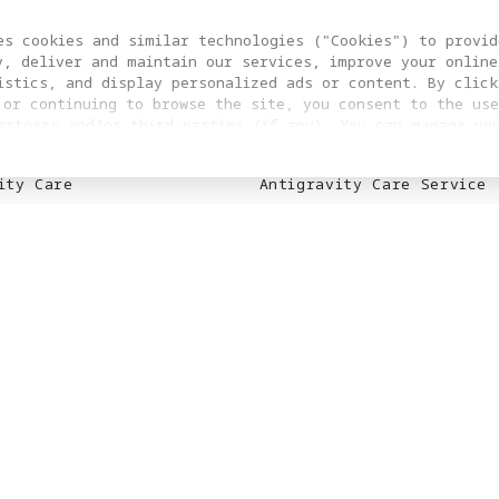
S
SUPPORT
es cookies and similar technologies ("Cookies") to provid
y, deliver and maintain our services, improve your online
ity A1
Trade In
istics, and display personalized ads or content. By click
 or continuing to browse the site, you consent to the use
ity Vision Goggles
Product Support
artners and/or third parties (if any). You can manage yo
clicking “COOKIES SETTING”. For more information, or to c
ies
Repair Service
ngs at any time, please visit our
Cookie Policy
ity Care
Antigravity Care Service
ity Care Renewal
Download Center
Contact Us
S
WHERE TO BUY
n Affiliate
Online Stores
Retail Stores