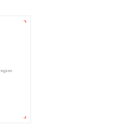
egion. 