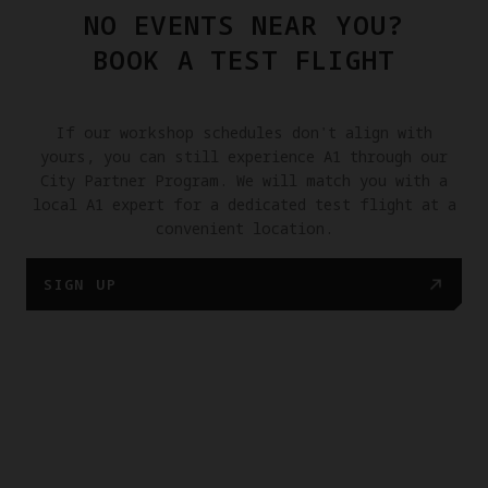
NO EVENTS NEAR YOU?
BOOK A TEST FLIGHT
If our workshop schedules don't align with
yours, you can still experience A1 through our
City Partner Program. We will match you with a
local A1 expert for a dedicated test flight at a
convenient location.
SIGN UP