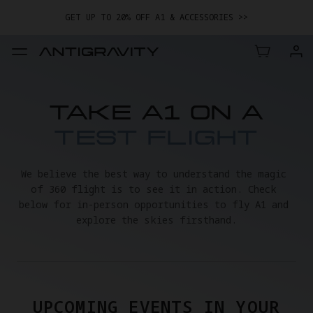
GET UP TO 20% OFF A1 & ACCESSORIES >>
EASY RETURNS · PRICE MATCH · 24-MONTH WARRANTY
TRADE IN YOUR OLD DEVICE TO GET MONEY TOWARD YOUR NEW
DRONE.
LEARN MORE
GET UP TO 20% OFF A1 & ACCESSORIES >>
TAKE A1 ON A
TEST FLIGHT
We believe the best way to understand the magic 
of 360 flight is to see it in action. Check 
below for in-person opportunities to fly A1 and 
explore the skies firsthand.
UPCOMING EVENTS IN YOUR