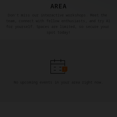
AREA
Don't miss our interactive workshops. Meet the 
team, connect with fellow enthusiasts, and try A1 
for yourself. Spaces are limited, so secure your 
spot today!
No upcoming events in your area right now.