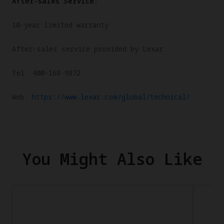
After-sales Service:
10-year limited warranty
After-sales service provided by Lexar
Tel: 400-168-9872
Web:
https://www.lexar.com/global/technical/
You Might Also Like