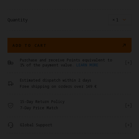
Quantity
×
1
ADD TO CART
Purchase and receive Points equivalent to
1% of the payment value.
LEARN MORE
Estimated dispatch within 2 days
Free shipping on orders over 149 €
15-Day Return Policy
7-Day Price Match
Global Support