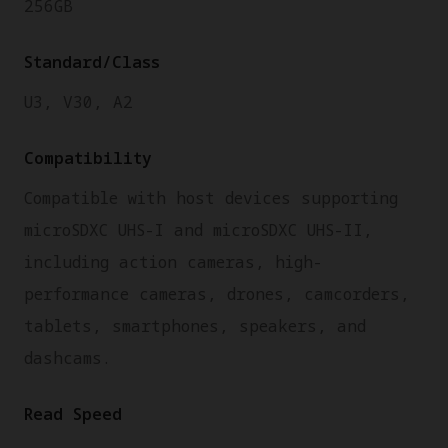
256GB
Standard/Class
U3, V30, A2
Compatibility
Compatible with host devices supporting
microSDXC UHS-I and microSDXC UHS-II,
including action cameras, high-
performance cameras, drones, camcorders,
tablets, smartphones, speakers, and
dashcams.
Read Speed