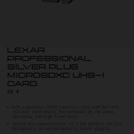
LEXAR
PROFESSIONAL
SILVER PLUS
MICROSDXC UHS-I
CARD
55 €
With a generous 256GB capacity, this card delivers
reliable performance for extended 8K 360 video
recording and high frame rates.
Tested for compatibility, it's the perfect fit for
Antigravity A1 and Antigravity Vision goggles.