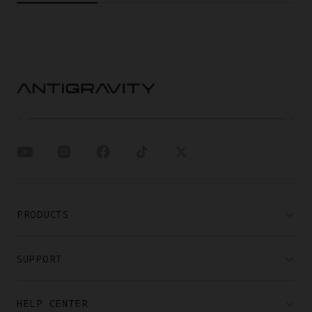
PRODUCTS
SUPPORT
HELP CENTER