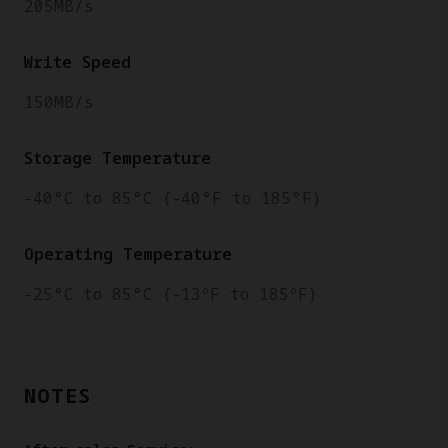
205MB/s
Write Speed
150MB/s
Storage Temperature
-40°C to 85°C (-40°F to 185°F)
Operating Temperature
-25°C to 85°C (-13ºF to 185ºF)
NOTES