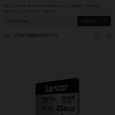
This store doesn't match your current location.
Would you like to switch?
SWITCH
United States