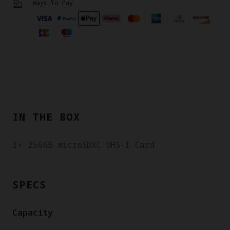
Ways To Pay
IN THE BOX
1× 256GB microSDXC UHS-I Card
SPECS
Capacity