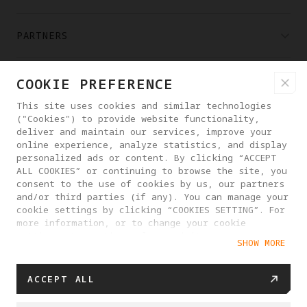
PARTNERS
WHERE TO BUY
COOKIE PREFERENCE
This site uses cookies and similar technologies
("Cookies") to provide website functionality,
ABOUT ANTIGRAVITY
deliver and maintain our services, improve your
online experience, analyze statistics, and display
personalized ads or content. By clicking “ACCEPT
FINLAND
ALL COOKIES” or continuing to browse the site, you
consent to the use of cookies by us, our partners
and/or third parties (if any). You can manage your
PRIVACY POLICY
USER AGREEMENT
cookie settings by clicking “COOKIES SETTING”. For
more information, or to change your cookie
COOKIE POLICY
COOKIE SETTINGS
settings at any time, please visit our
SHOW MORE
Cookie Policy
EU DATA ACT STATEMENT
© 2025 Antigravity. All rights reserved.
ACCEPT ALL