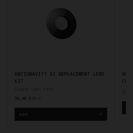
ANTIGRAVITY A1 REPLACEMENT LENS
ANT
KIT
COR
Single Lens Pack
23,2
30,40 €
38 €
AD
ADD