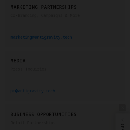
MARKETING PARTNERSHIPS
Co-Branding, Campaigns & More
marketing@antigravity.tech
MEDIA
Press Inquiries
pr@antigravity.tech
BUSINESS OPPORTUNITIES
Retail Partnerships