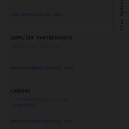
Stay Updated?
sales@antigravity.tech
SUPPLIER PARTNERSHIPS
Supply Chain Inquiries
purchasing@antigravity.tech
CAREERS
Join the Antigravity Team
LEARN MORE
recruiting@antigravity.tech