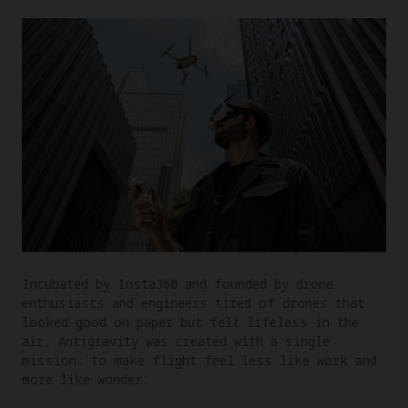
Incubated by Insta360 and founded by drone
enthusiasts and engineers tired of drones that
looked good on paper but felt lifeless in the
air, Antigravity was created with a single
mission: to make flight feel less like work and
more like wonder.