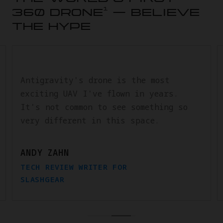
1
360 DRONE
— BELIEVE
THE HYPE
Antigravity's drone is the most
exciting UAV I've flown in years.
It's not common to see something so
very different in this space.
ANDY ZAHN
TECH REVIEW WRITER FOR
SLASHGEAR