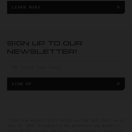
LEARN MORE
SIGN UP TO OUR
NEWSLETTER!
SIGN UP
1
The term world's first refers to the fact that, as of
July 28, 2025, Antigravity has announced the market's
first 8K all-in-one 360 drone. It captures high-quality