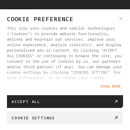
HELP CENTER
COOKIE PREFERENCE
PARTNERS
This site uses cookies and similar technologies
("Cookies") to provide website functionality,
deliver and maintain our services, improve your
online experience, analyze statistics, and display
WHERE TO BUY
personalized ads or content. By clicking “ACCEPT
ALL COOKIES” or continuing to browse the site, you
consent to the use of cookies by us, our partners
ABOUT ANTIGRAVITY
and/or third parties (if any). You can manage your
cookie settings by clicking “COOKIES SETTING”. For
more information, or to change your cookie
settings at any time, please visit our
UNITED KINGDOM
SHOW MORE
Cookie Policy
ACCEPT ALL
PRIVACY POLICY
USER AGREEMENT
COOKIE POLICY
COOKIE SETTINGS
COOKIE SETTINGS
© 2025 Antigravity. All rights reserved.