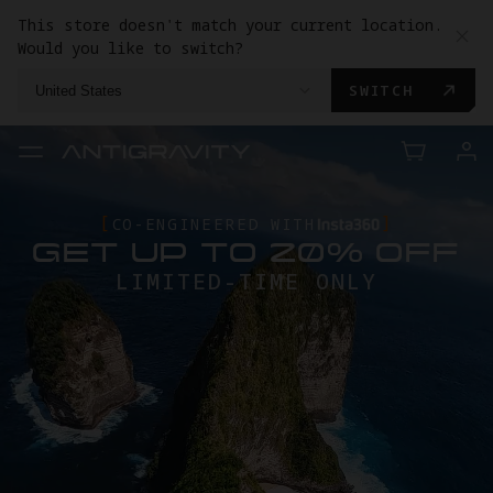
This store doesn't match your current location.
Would you like to switch?
SWITCH
United States
CO-ENGINEERED WITH
GET UP TO 20% OFF
LIMITED-TIME ONLY