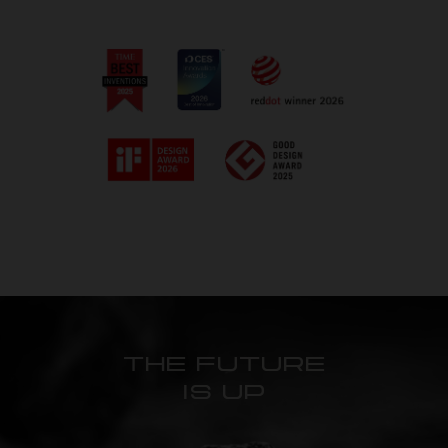
THE FUTURE
IS UP