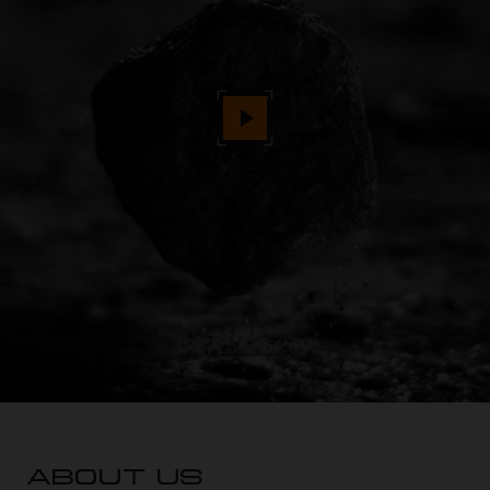
ABOUT US