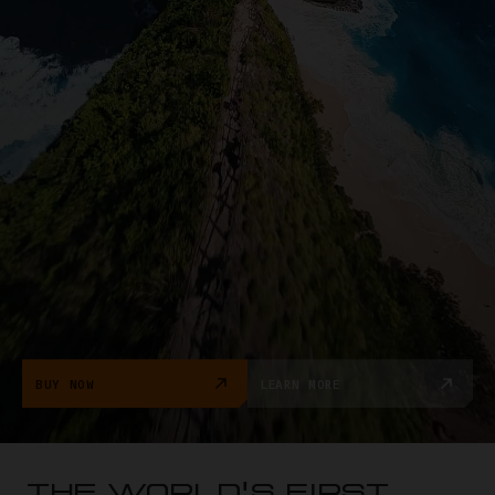
BUY NOW
LEARN MORE
THE WORLD'S FIRST