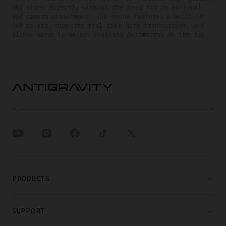
360 video directly without the need for an external
360 camera attachment. The drone features a built-in
360 camera, supports real-time data transmission, and
allows users to adjust shooting parameters on the fly.
PRODUCTS
SUPPORT