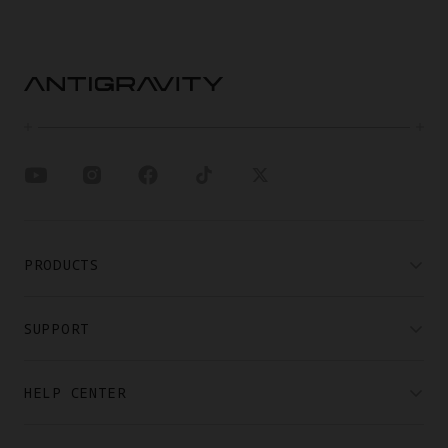
PRODUCTS
SUPPORT
HELP CENTER