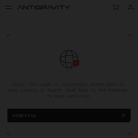
Sorry, this page is (currently) unavailable in 
your country or region. Head back to the homepage 
to keep exploring.
HOMEPAGE