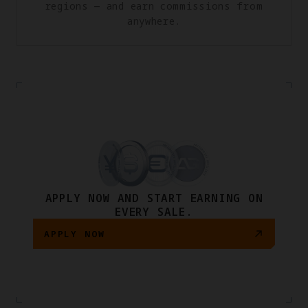
regions — and earn commissions from
anywhere.
APPLY NOW AND START EARNING ON
EVERY SALE.
APPLY NOW