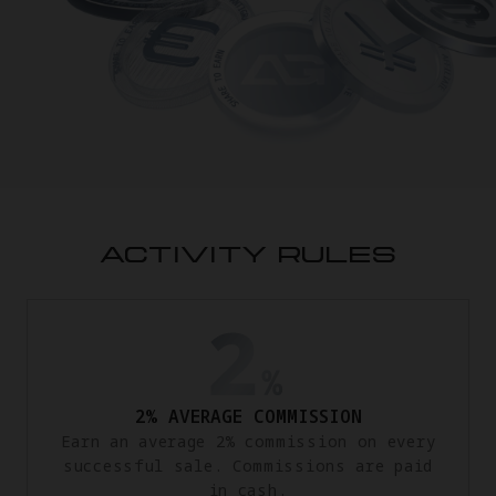
ACTIVITY RULES
2% AVERAGE COMMISSION
Earn an average 2% commission on every
successful sale. Commissions are paid
in cash.