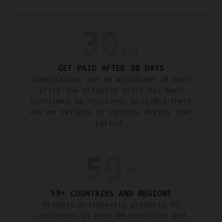
GET PAID AFTER 30 DAYS
Commissions can be withdrawn 30 days
after the referred order has been
confirmed as received, provided there
are no refunds or returns during that
period.
59+ COUNTRIES AND REGIONS
Promote Antigravity products to
customers in over 59 countries and