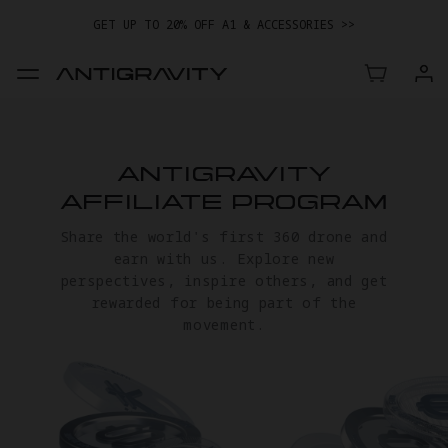
GET UP TO 20% OFF A1 & ACCESSORIES >>
EASY RETURNS · PRICE MATCH · 24-MONTH WARRANTY
GET UP TO 20% OFF A1 & ACCESSORIES >>
ANTIGRAVITY
AFFILIATE PROGRAM
Share the world's first 360 drone and
earn with us. Explore new
perspectives, inspire others, and get
rewarded for being part of the
movement.