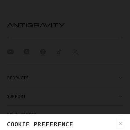
PRODUCTS
SUPPORT
HELP CENTER
COOKIE PREFERENCE