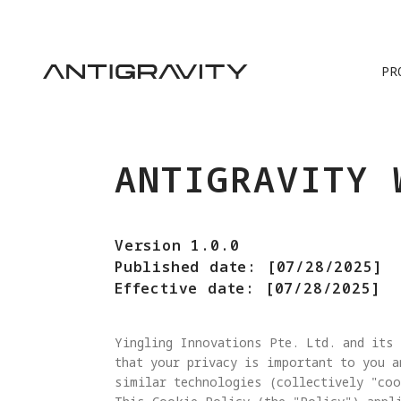
PR
ANTIGRAVITY 
Version 1.0.0
Published date: [07/28/2025]
Effective date: [07/28/2025]
Yingling Innovations Pte. Ltd. and its 
that your privacy is important to you a
similar technologies (collectively "coo