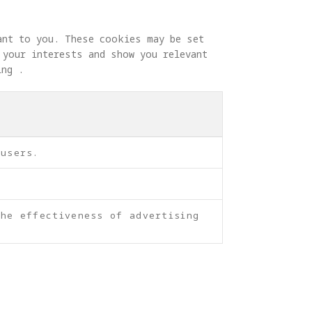
ant to you. These cookies may be set 
 your interests and show you relevant 
ing .
 users.
he effectiveness of advertising