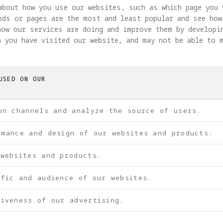
about how you use our websites, such as which page you 
ods or pages are the most and least popular and see how
how our services are doing and improve them by developi
 you have visited our website, and may not be able to 
USED ON OUR
on channels and analyze the source of users.
rmance and design of our websites and products.
 websites and products.
ffic and audience of our websites.
iveness of our advertising.