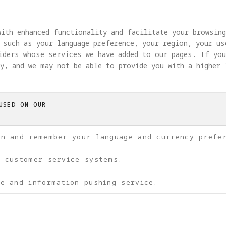
ith enhanced functionality and facilitate your browsin
 such as your language preference, your region, your u
viders whose services we have added to our pages. If yo
y, and we may not be able to provide you with a higher 
USED ON OUR
on and remember your language and currency prefe
f customer service systems.
e and information pushing service.