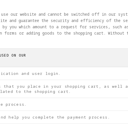
 use our website and cannot be switched off in our syst
ite and guarantee the security and efficiency of the se
 by you which amount to a request for services, such a
in forms or adding goods to the shopping cart. Without 
USED ON OUR
tication and user login.
s that you place in your shopping cart, as well 
lated to the shopping cart.
be process.
and help you complete the payment process.