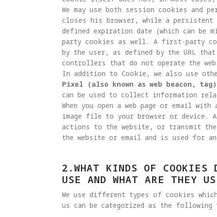
We may use both session cookies and pe
closes his browser, while a persistent 
defined expiration date (which can be m
party cookies as well. A first-party c
by the user, as defined by the URL that
controllers that do not operate the web
Pixel (also known as web beacon, tag)
can be used to collect information rela
When you open a web page or email with 
image file to your browser or device. A
actions to the website, or transmit the
the website or email and is used for an
2.WHAT KINDS OF COOKIES 
USE AND WHAT ARE THEY US
We use different types of cookies whic
us can be categorized as the following 