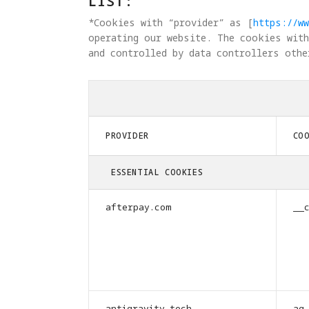
LIST:
*Cookies with “provider” as [
https://ww
operating our website. The cookies with
and controlled by data controllers othe
PROVIDER
CO
ESSENTIAL COOKIES
afterpay.com
__
antigravity.tech
ag