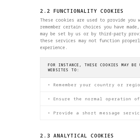
2.2 FUNCTIONALITY COOKIES
These cookies are used to provide you w
remember certain choices you have made,
may be set by us or by third-party pro
these services may not function properl
experience.
FOR INSTANCE, THESE COOKIES MAY BE 
WEBSITES TO:
• Remember your country or regi
• Ensure the normal operation o
• Provide a short message servic
2.3 ANALYTICAL COOKIES