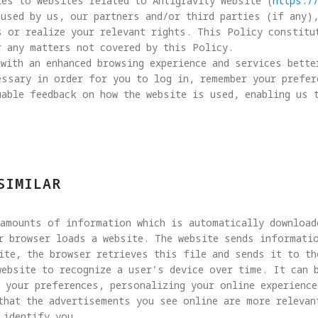
es to websites related to Antigravity Website (
https:/
used by us, our partners and/or third parties (if any)
s or realize your relevant rights. This Policy constitu
 any matters not covered by this Policy.

with an enhanced browsing experience and services bette
essary in order for you to log in, remember your prefer
able feedback on how the website is used, enabling us 
SIMILAR
 amounts of information which is automatically download
r browser loads a website. The website sends informatio
ite, the browser retrieves this file and sends it to the
website to recognize a user’s device over time. It can 
 your preferences, personalizing your online experience
that the advertisements you see online are more relevan
identify you.
