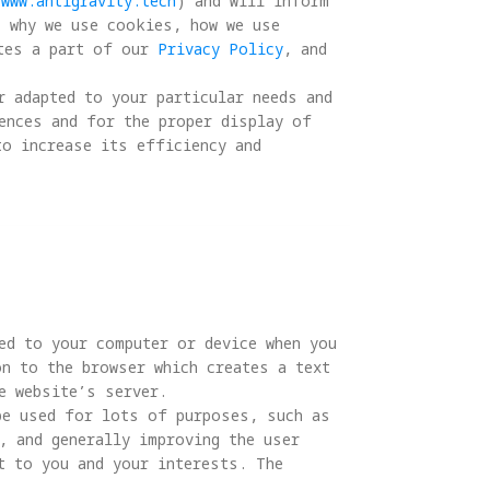
/www.antigravity.tech
) and will inform 
, why we use cookies, how we use 
tes a part of our 
Privacy Policy
, and 
r adapted to your particular needs and 
ences and for the proper display of 
to increase its efficiency and 
ed to your computer or device when you 
n to the browser which creates a text 
 website’s server.

be used for lots of purposes, such as 
, and generally improving the user 
t to you and your interests. The 