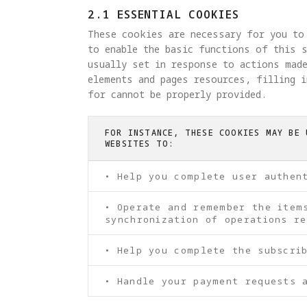
2.1 ESSENTIAL COOKIES
These cookies are necessary for you to
to enable the basic functions of this s
usually set in response to actions made
elements and pages resources, filling 
for cannot be properly provided.
FOR INSTANCE, THESE COOKIES MAY BE 
WEBSITES TO:
• Help you complete user authen
• Operate and remember the item
synchronization of operations re
• Help you complete the subscri
• Handle your payment requests 