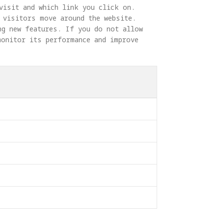
visit and which link you click on. 
 visitors move around the website. 
ng new features. If you do not allow 
monitor its performance and improve 