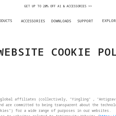
GET UP TO 20% OFF A1 & ACCESSORIES >>
EASY RETURNS · PRICE MATCH · 24-MONTH WARRANTY
ODUCTS
EXPLOR
ACCESSORIES
DOWNLOADS
SUPPORT
GET UP TO 20% OFF A1 & ACCESSORIES >>
WEBSITE COOKIE PO
global affiliates (collectively, "Yingling" , "Antigrav
nd are committed to being transparent about the techno
kies") for a wide range of purposes in our websites. 
