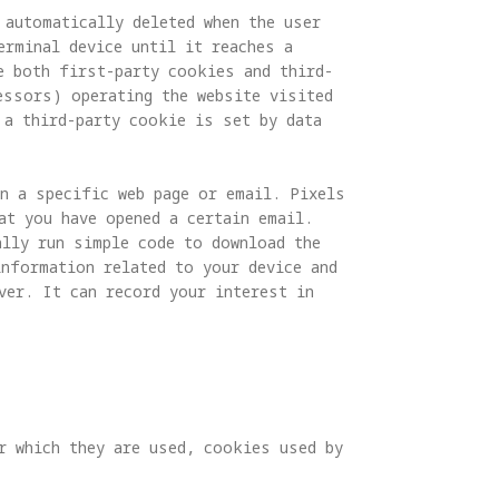
automatically deleted when the user 
erminal device until it reaches a 
e both first-party cookies and third-
essors) operating the website visited 
 a third-party cookie is set by data 
in a specific web page or email. Pixels 
at you have opened a certain email. 
ally run simple code to download the 
information related to your device and 
ver. It can record your interest in 
r which they are used, cookies used by 