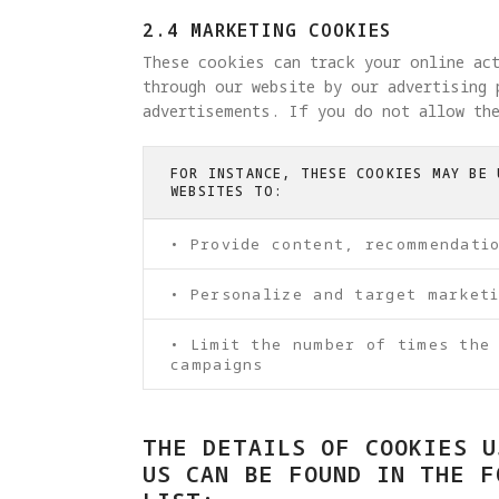
2.4 MARKETING COOKIES
These cookies can track your online ac
through our website by our advertising 
advertisements. If you do not allow the
FOR INSTANCE, THESE COOKIES MAY BE 
WEBSITES TO:
• Provide content, recommendati
• Personalize and target market
• Limit the number of times the
campaigns
THE DETAILS OF COOKIES U
US CAN BE FOUND IN THE F