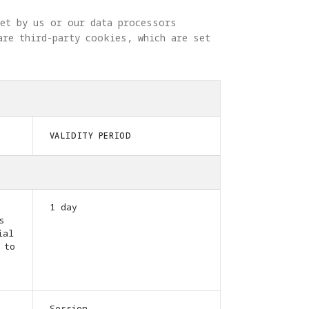
set by us or our data processors 
are third-party cookies, which are set 
VALIDITY PERIOD
1 day
s
ial
 to
Session