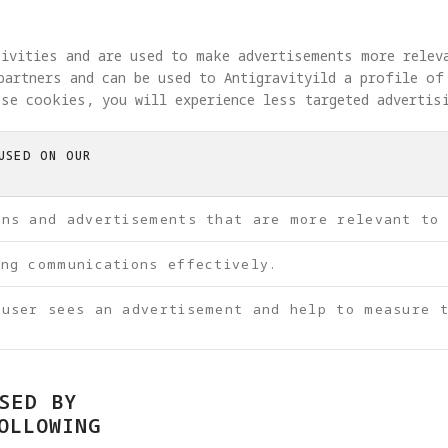
tivities and are used to make advertisements more relev
partners and can be used to Antigravityild a profile of
se cookies, you will experience less targeted advertis
USED ON OUR
ons and advertisements that are more relevant to
ing communications effectively.
 user sees an advertisement and help to measure t
SED BY
OLLOWING