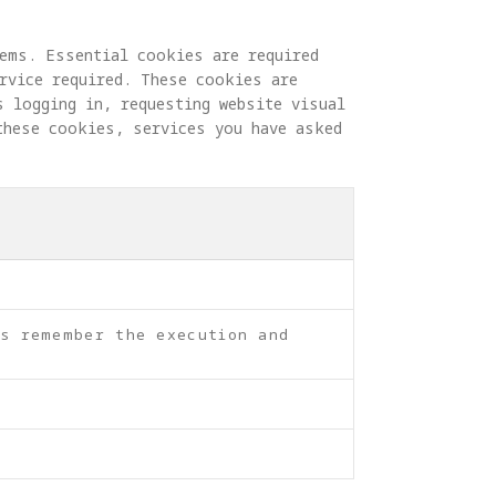
ems. Essential cookies are required 
rvice required. These cookies are 
s logging in, requesting website visual 
these cookies, services you have asked 
as remember the execution and