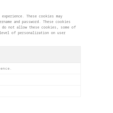
g experience. These cookies may 
sername and password. These cookies 
u do not allow these cookies, some of 
level of personalization on user 
rence.