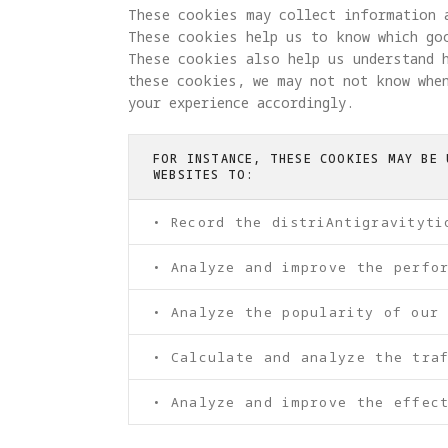
These cookies may collect information 
These cookies help us to know which go
These cookies also help us understand 
these cookies, we may not not know when
your experience accordingly.
FOR INSTANCE, THESE COOKIES MAY BE 
WEBSITES TO:
• Record the distriAntigravityti
• Analyze and improve the perfo
• Analyze the popularity of our
• Calculate and analyze the tra
• Analyze and improve the effect