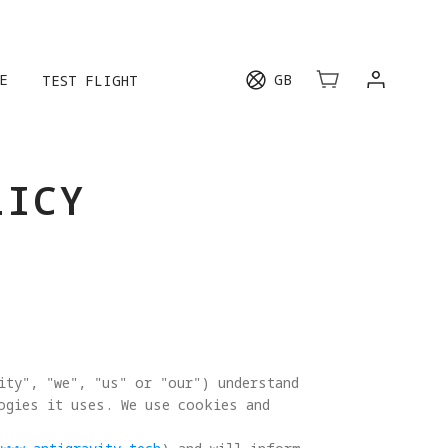
E
GB
TEST FLIGHT
LICY
ity", "we", "us" or "our") understand 
logies it uses. We use cookies and 