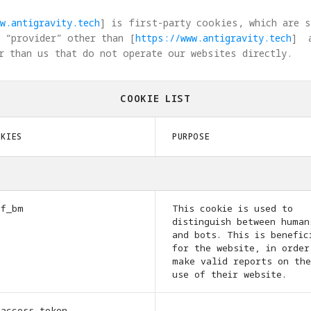
w.antigravity.tech
] is first-party cookies, which are 
 “provider” other than [
https://www.antigravity.tech
]  
r than us that do not operate our websites directly.
COOKIE LIST
OKIES
PURPOSE
cf_bm
This cookie is used to
distinguish between human
and bots. This is benefic
for the website, in order
make valid reports on the
use of their website.
_access_token
-