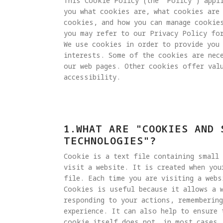
This Cookie Policy (the "Policy") appli
you what cookies are, what cookies are 
cookies, and how you can manage cookie
you may refer to our Privacy Policy for
We use cookies in order to provide you 
interests. Some of the cookies are nec
our web pages. Other cookies offer valu
accessibility.
1.WHAT ARE "COOKIES AND 
TECHNOLOGIES"?
Cookie is a text file containing small
visit a website. It is created when you
file. Each time you are visiting a webs
Cookies is useful because it allows a 
responding to your actions, remembering
experience. It can also help to ensure 
cookie itself does not, in most cases, 