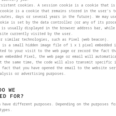
rsistent cookies. A session cookie is a cookie that is 
cookie is a cookie that remains stored in the user’s t
inutes, days or several years in the future). We may us
ookie is set by the data controller (or any of its proc
 is usually displayed in the browser address bar, while
site currently visited by the user.

 is a small hidden image file of 1 x 1 pixel embedded 
ted to your visit to the web page or record the fact th
an embedded Pixel, the web page or email will automatic
t the same time, the code will also transmit specific 
 fact that you have opened the email to the website ser
alysis or advertising purposes. 
DO WE
ED FOR?
h have different purposes. Depending on the purposes fo
types.