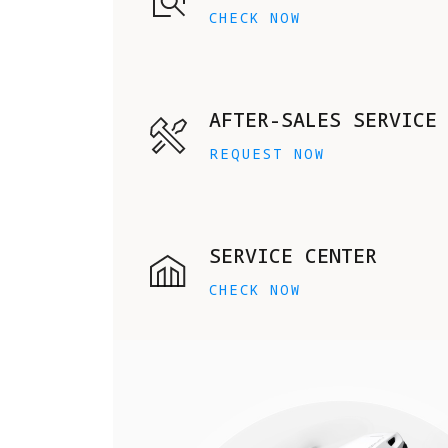
CHECK NOW
AFTER-SALES SERVICE
REQUEST NOW
SERVICE CENTER
CHECK NOW