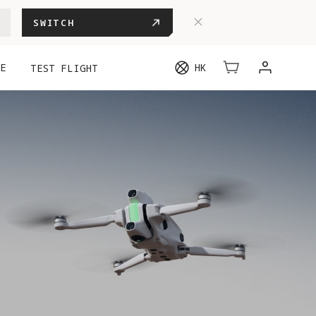
SWITCH
E
HK
TEST FLIGHT