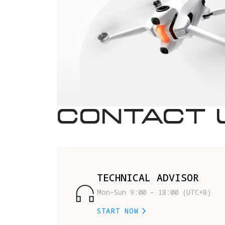
CONTACT 
TECHNICAL ADVISOR
Mon–Sun 9:00 – 18:00 (UTC+8)
START NOW