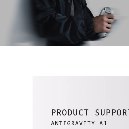
PRODUCT SUPPOR
ANTIGRAVITY A1