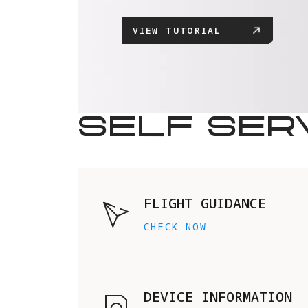
VIEW TUTORIAL
SELF SER
FLIGHT GUIDANCE
CHECK NOW
DEVICE INFORMATION