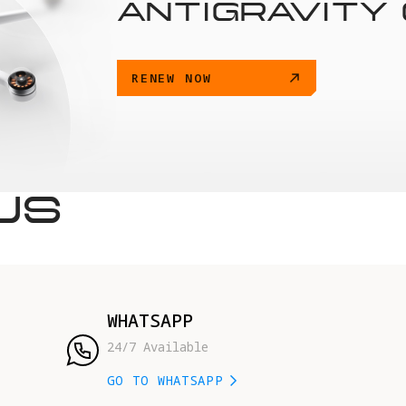
ANTIGRAVITY
RENEW NOW
US
WHATSAPP
24/7 Available
GO TO WHATSAPP