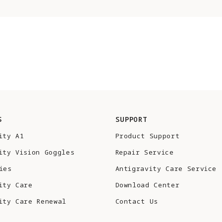
S
SUPPORT
ity A1
Product Support
ity Vision Goggles
Repair Service
ies
Antigravity Care Service
ity Care
Download Center
ity Care Renewal
Contact Us