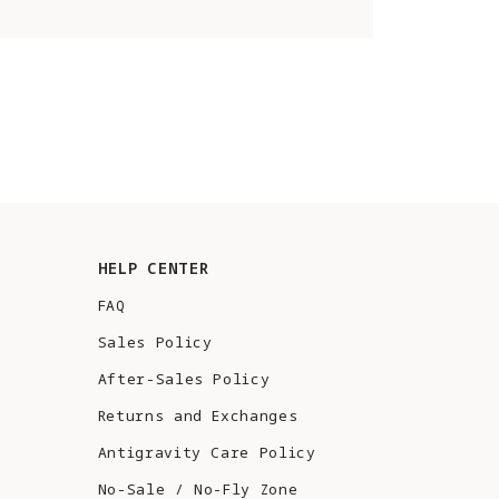
HELP CENTER
FAQ
Sales Policy
After-Sales Policy
Returns and Exchanges
Antigravity Care Policy
No-Sale / No-Fly Zone