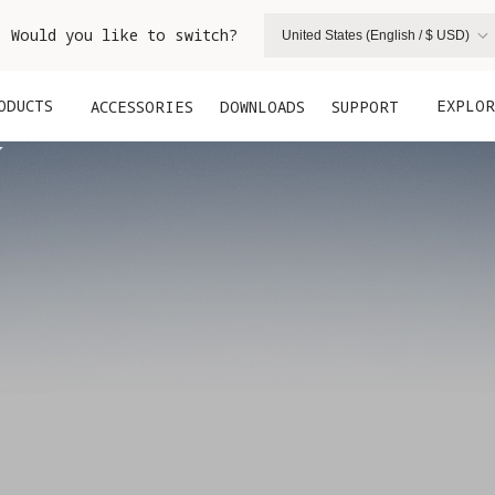
. Would you like to switch?
United States (English / $ USD)
ODUCTS
EXPLOR
ACCESSORIES
DOWNLOADS
SUPPORT

