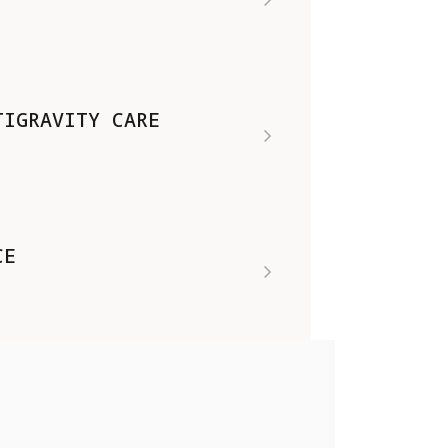
TIGRAVITY CARE
CE