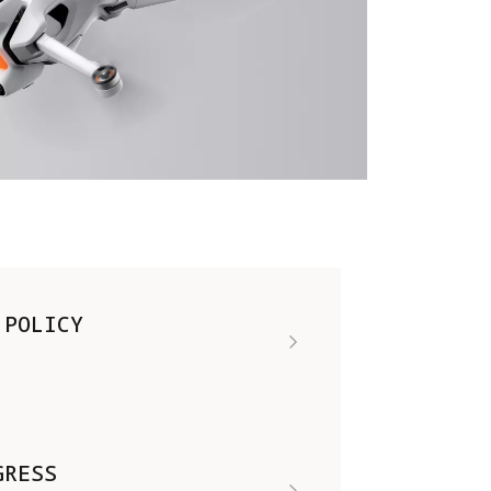
 POLICY
GRESS