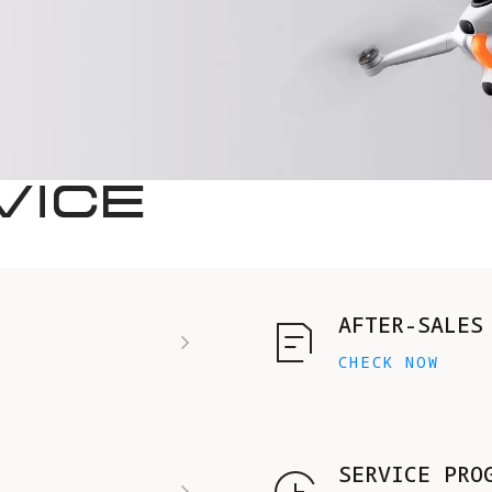
VICE
AFTER-SALES
CHECK NOW
SERVICE PRO