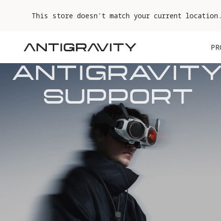
This store doesn't match your current location
PR
ANTIGRAVITY
SUPPORT