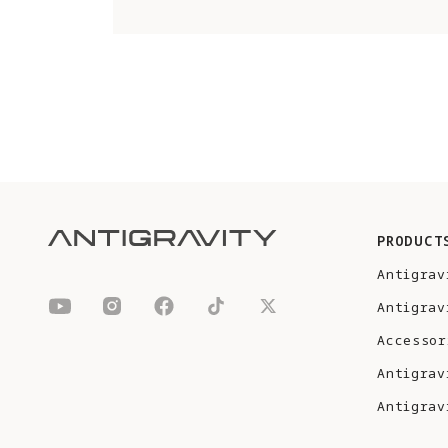
PRODUCT
Antigrav
Antigrav
Accessor
Antigrav
Antigrav