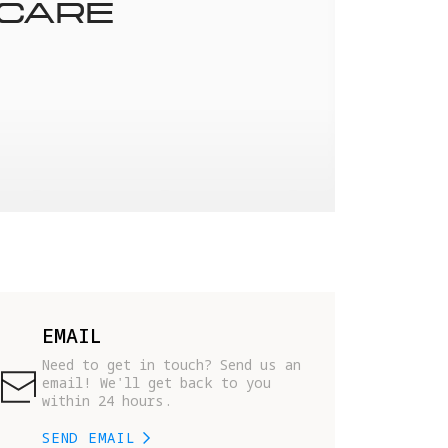
 CARE
EMAIL
Need to get in touch? Send us an 
email! We'll get back to you 
within 24 hours.
SEND EMAIL