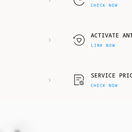
CHECK NOW
ACTIVATE AN
LINK NOW
SERVICE PRI
CHECK NOW