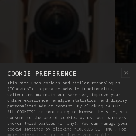
COOKIE PREFERENCE
This site uses cookies and similar technologies
("Cookies") to provide website functionality,
deliver and maintain our services, improve your
online experience, analyze statistics, and display
personalized ads or content. By clicking “ACCEPT
ALL COOKIES” or continuing to browse the site, you
consent to the use of cookies by us, our partners
and/or third parties (if any). You can manage your
cookie settings by clicking “COOKIES SETTING”. For
more information, or to change your cookie