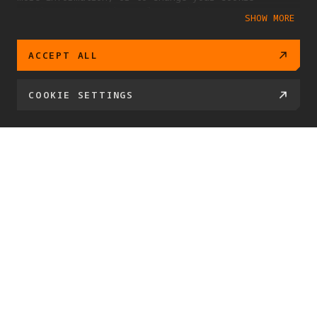
settings at any time, please visit our
SHOW MORE
Cookie Policy
ACCEPT ALL
COOKIE SETTINGS