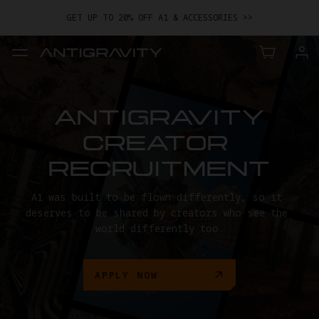
GET UP TO 20% OFF A1 & ACCESSORIES >>
EASY RETURNS · PRICE MATCH · 24-MONTH WARRANTY
TRADE IN YOUR OLD DEVICE TO GET MONEY TOWARD YOUR NEW
DRONE.
LEARN MORE
GET UP TO 20% OFF A1 & ACCESSORIES >>
ANTIGRAVITY

CREATOR 
RECRUITMENT
A1 was built to be flown differently, so it 
deserves to be shared by creators who see the 
world differently too.
APPLY NOW