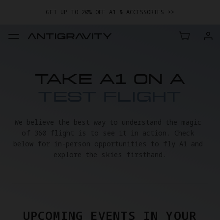
GET UP TO 20% OFF A1 & ACCESSORIES >>
EASY RETURNS · PRICE MATCH · 24-MONTH WARRANTY
TRADE IN YOUR OLD DEVICE TO GET MONEY TOWARD YOUR NEW
DRONE.
LEARN MORE
GET UP TO 20% OFF A1 & ACCESSORIES >>
TAKE A1 ON A
TEST FLIGHT
We believe the best way to understand the magic 
of 360 flight is to see it in action. Check 
below for in-person opportunities to fly A1 and 
explore the skies firsthand.
UPCOMING EVENTS IN YOUR