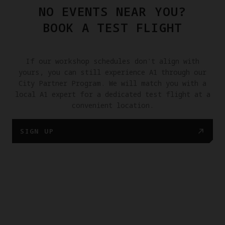
NO EVENTS NEAR YOU?
BOOK A TEST FLIGHT
If our workshop schedules don't align with
yours, you can still experience A1 through our
City Partner Program. We will match you with a
local A1 expert for a dedicated test flight at a
convenient location.
SIGN UP