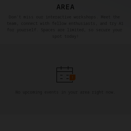
AREA
Don't miss our interactive workshops. Meet the 
team, connect with fellow enthusiasts, and try A1 
for yourself. Spaces are limited, so secure your 
spot today!
No upcoming events in your area right now.