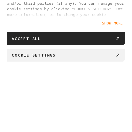
and/or third parties (if any). You can manage your
cookie settings by clicking “COOKIES SETTING”. For
more information, or to change your cookie
settings at any time, please visit our
SHOW MORE
Cookie Policy
ACCEPT ALL
COOKIE SETTINGS
BUY NOW
Swipe down