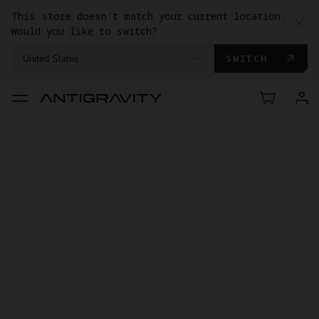
This store doesn't match your current location.
Would you like to switch?
SWITCH
United States