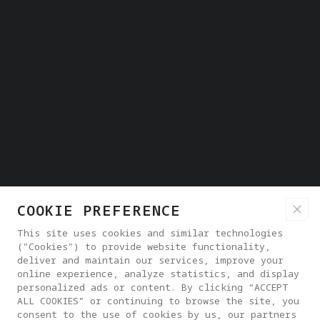
COOKIE PREFERENCE
This site uses cookies and similar technologies
("Cookies") to provide website functionality,
deliver and maintain our services, improve your
online experience, analyze statistics, and display
personalized ads or content. By clicking “ACCEPT
ALL COOKIES” or continuing to browse the site, you
consent to the use of cookies by us, our partners