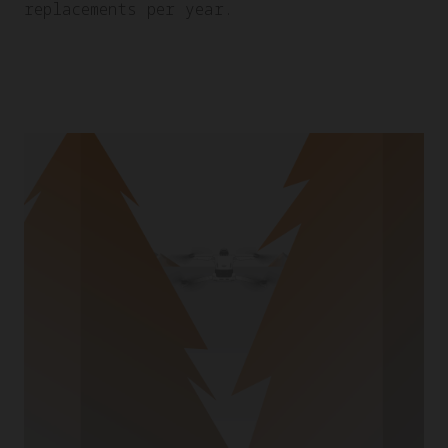
replacements per year.