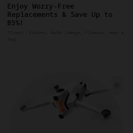
​Enjoy Worry-Free
Replacements & Save Up to
85%!
​*Covers: Crashes, Water Damage, Flyaways, Wear &
Tear.