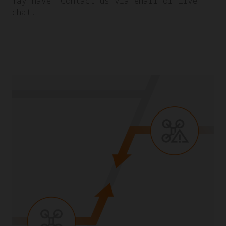
may have. Contact us via email or live
chat.