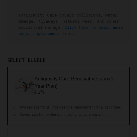
Antigravity Care covers collisions, water
damage, flyaways, natural wear, and other
accidental damage.
Click here to learn more
about replacement fees.
SELECT BUNDLE
Antigravity Care Renewal Version (1-
Year Plan)
€ 179
Two replacements. Includes one replacement for a lost drone.
Covers crashes, water damage, flyaways, wear and tear.