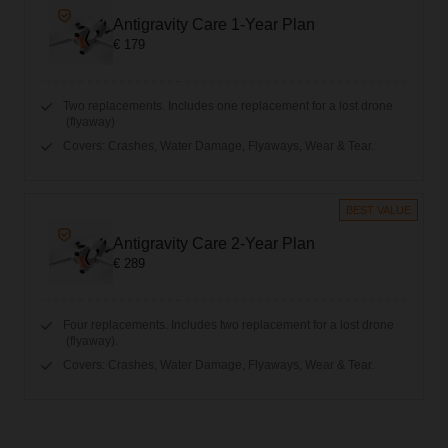
Antigravity Care 1-Year Plan
€ 179
Two replacements. Includes one replacement for a lost drone
(flyaway)
Covers: Crashes, Water Damage, Flyaways, Wear & Tear.
BEST VALUE
Antigravity Care 2-Year Plan
€ 289
Four replacements. Includes two replacement for a lost drone
(flyaway).
Covers: Crashes, Water Damage, Flyaways, Wear & Tear.