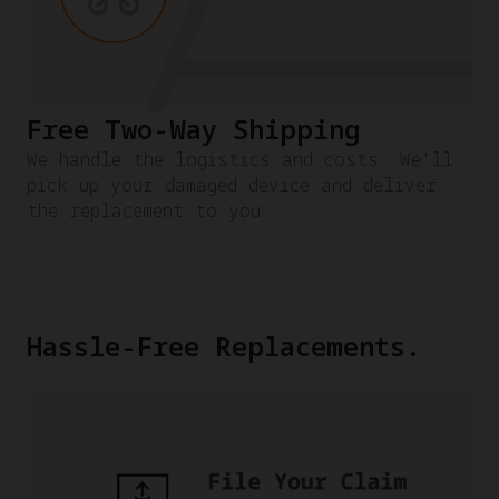
Free Two-Way Shipping
We handle the logistics and costs. We'll
pick up your damaged device and deliver
the replacement to you.
Hassle-Free Replacements.