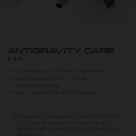
ANTIGRAVITY CARE
€ 179
Fly Fearlessly with Affordable Replacements
Flyaway Coverage Anywhere, Anytime
Free Two-Way Shipping.
Priority Support from Official Channels
To purchase Antigravity Care for the first
time, the drone must be brand new and
unactivated or within the first 48 hours of
activation.