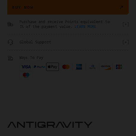
BUY NOW
Purchase and receive Points equivalent to
1% of the payment value.
LEARN MORE
Global Support
Ways To Pay