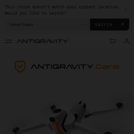
This store doesn't match your current location.
Would you like to switch?
SWITCH
United States