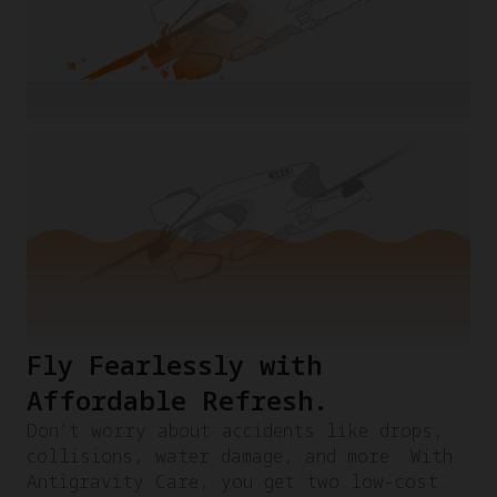
Fly Fearlessly with
Affordable Refresh.​
Don't worry about accidents like drops,
collisions, water damage, and more. With
Antigravity Care, you get two low-cost