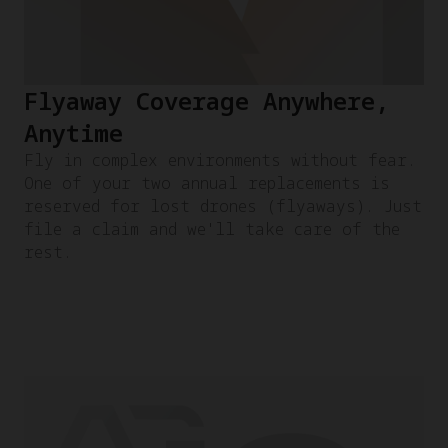
Flyaway Coverage Anywhere,
Anytime
Fly in complex environments without fear.
One of your two annual replacements is
reserved for lost drones (flyaways). Just
file a claim and we'll take care of the
rest.