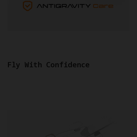
Fly With Confidence