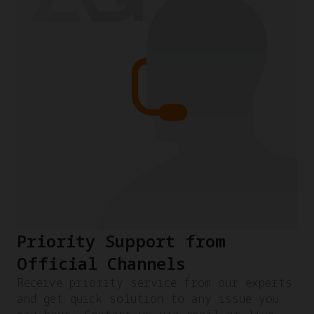
Priority Support from
Official Channels
Receive priority service from our experts
and get quick solution to any issue you