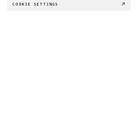
COOKIE SETTINGS
€ 179
BUY NOW