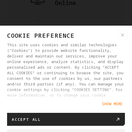
COOKIE PREFERENCE
This site uses cookies and similar technologies
("Cookies") to provide website functionality,
deliver and maintain our services, improve your
online experience, analyze statistics, and display
personalized ads or content. By clicking “ACCEPT
ALL COOKIES” or continuing to browse the site, you
consent to the use of cookies by us, our partners
and/or third parties (if any). You can manage your
cookie settings by clicking “COOKIES SETTING”. For
more information, or to change your cookie
settings at any time, please visit our
SHOW MORE
Cookie Policy
ACCEPT ALL