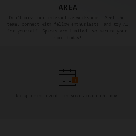
AREA
Don't miss our interactive workshops. Meet the 
team, connect with fellow enthusiasts, and try A1 
for yourself. Spaces are limited, so secure your 
spot today!
No upcoming events in your area right now.