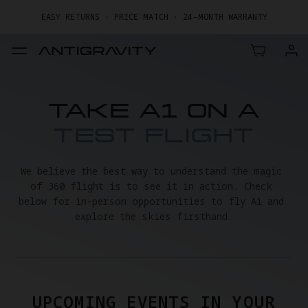
EASY RETURNS · PRICE MATCH · 24-MONTH WARRANTY
GET UP TO 20% OFF A1 & ACCESSORIES >>
TAKE A1 ON A
TEST FLIGHT
We believe the best way to understand the magic 
of 360 flight is to see it in action. Check 
below for in-person opportunities to fly A1 and 
explore the skies firsthand.
UPCOMING EVENTS IN YOUR