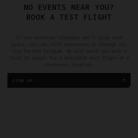
NO EVENTS NEAR YOU?
BOOK A TEST FLIGHT
If our workshop schedules don't align with
yours, you can still experience A1 through our
City Partner Program. We will match you with a
local A1 expert for a dedicated test flight at a
convenient location.
SIGN UP