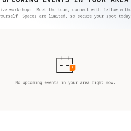
ive workshops. Meet the team, connect with fellow enthu
yourself. Spaces are limited, so secure your spot today
No upcoming events in your area right now.