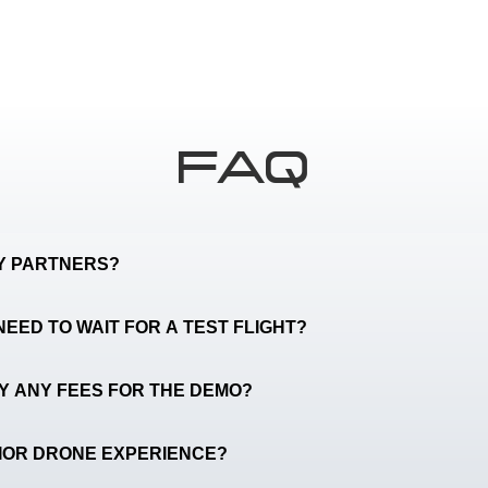
FAQ
TY PARTNERS?
NEED TO WAIT FOR A TEST FLIGHT?
AY ANY FEES FOR THE DEMO?
RIOR DRONE EXPERIENCE?