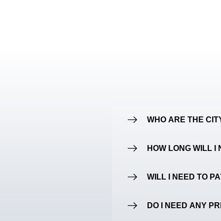
WHO ARE THE CI
HOW LONG WILL I 
WILL I NEED TO P
DO I NEED ANY P