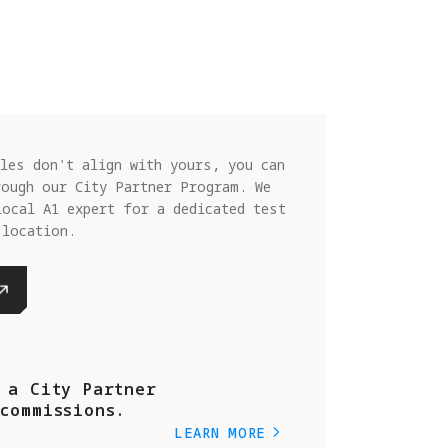
les don't align with yours, you can
rough our City Partner Program. We
local A1 expert for a dedicated test
 location.
 a City Partner
commissions.
LEARN MORE