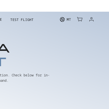
E
MT
TEST FLIGHT
A
T
tion. Check below for in-
hand.