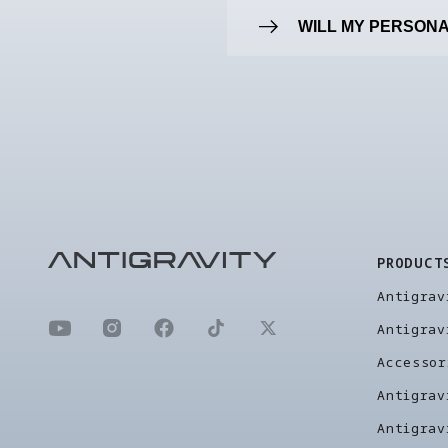
WILL MY PERSONA
PRODUCT
Antigrav
Antigrav
Accessor
Antigrav
Antigrav