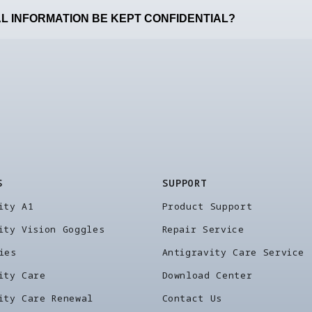
L INFORMATION BE KEPT CONFIDENTIAL?
S
SUPPORT
ity A1
Product Support
ity Vision Goggles
Repair Service
ies
Antigravity Care Service
ity Care
Download Center
ity Care Renewal
Contact Us