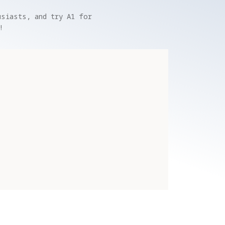
siasts, and try A1 for 
!