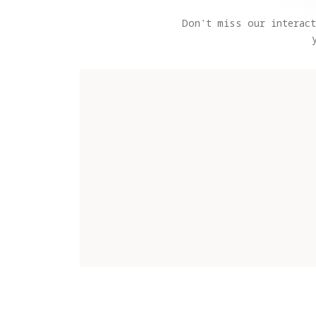
Don't miss our interact