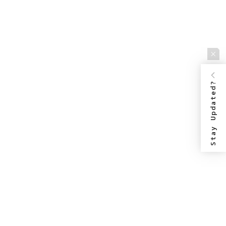
Stay Updated?