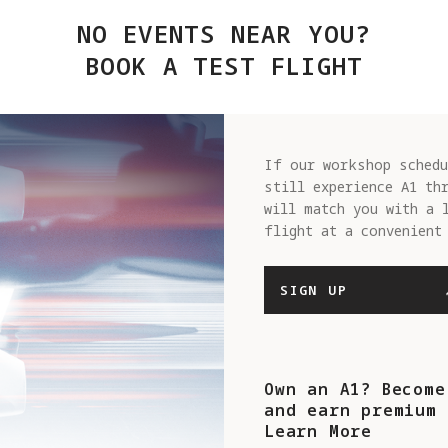
NO EVENTS NEAR YOU?
BOOK A TEST FLIGHT
If our workshop schedu
still experience A1 th
will match you with a 
flight at a convenient
SIGN UP
Own an A1? Become
and earn premium 
Learn More