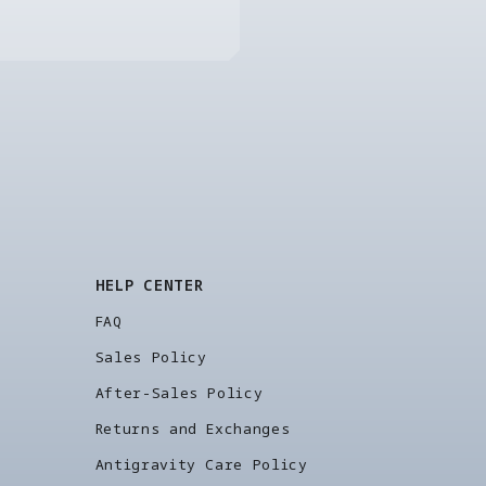
HELP CENTER
FAQ
Sales Policy
After-Sales Policy
Returns and Exchanges
Antigravity Care Policy