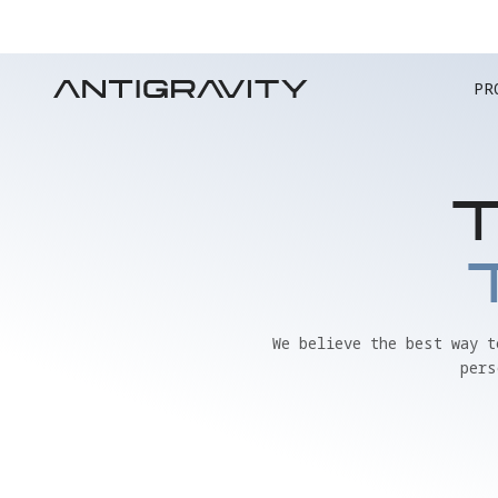
PR
We believe the best way 
pers