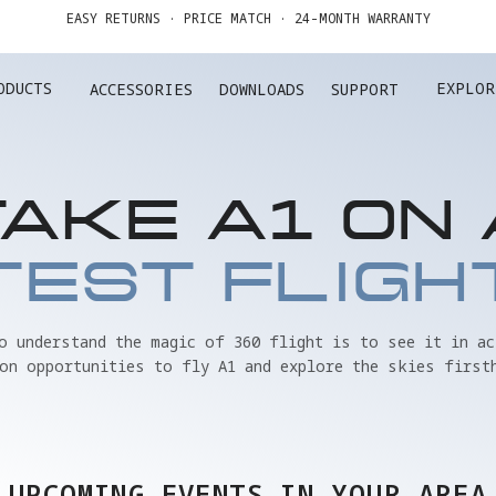
GET UP TO 20% OFF A1 & ACCESSORIES >>
EASY RETURNS · PRICE MATCH · 24-MONTH WARRANTY
ODUCTS
EXPLOR
ACCESSORIES
DOWNLOADS
SUPPORT
GET UP TO 20% OFF A1 & ACCESSORIES >>
TAKE A1 ON 
TEST FLIGH
to understand the magic of 360 flight is to see it in ac
on opportunities to fly A1 and explore the skies first
UPCOMING EVENTS IN YOUR AREA