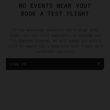
NO EVENTS NEAR YOU?
BOOK A TEST FLIGHT
If our workshop schedules don't align with
yours, you can still experience A1 through our
City Partner Program. We will match you with a
local A1 expert for a dedicated test flight at a
convenient location.
SIGN UP