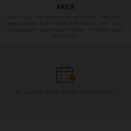
AREA
Don't miss our interactive workshops. Meet the 
team, connect with fellow enthusiasts, and try A1 
for yourself. Spaces are limited, so secure your 
spot today!
No upcoming events in your area right now.