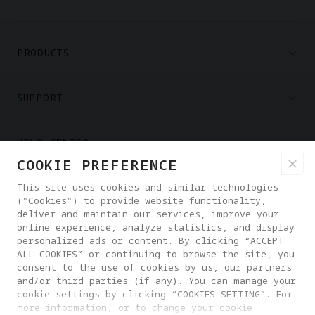
PRODUCTS
SUPPORT
HELP CENTER
COOKIE PREFERENCE
PARTNERS
This site uses cookies and similar technologies
("Cookies") to provide website functionality,
deliver and maintain our services, improve your
online experience, analyze statistics, and display
WHERE TO BUY
personalized ads or content. By clicking “ACCEPT
ALL COOKIES” or continuing to browse the site, you
consent to the use of cookies by us, our partners
ABOUT ANTIGRAVITY
and/or third parties (if any). You can manage your
cookie settings by clicking “COOKIES SETTING”. For
more information, or to change your cookie