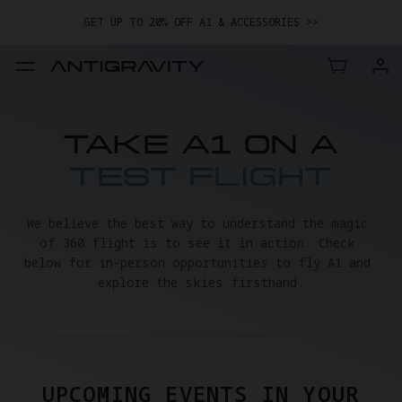
GET UP TO 20% OFF A1 & ACCESSORIES >>
TAKE A1 ON A
TEST FLIGHT
We believe the best way to understand the magic 
of 360 flight is to see it in action. Check 
below for in-person opportunities to fly A1 and 
explore the skies firsthand.
UPCOMING EVENTS IN YOUR