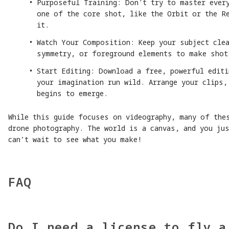
Purposeful Training: Don't try to master ever
one of the core shot, like the Orbit or the Re
it.
Watch Your Composition: Keep your subject clea
symmetry, or foreground elements to make shot
Start Editing: Download a free, powerful editi
your imagination run wild. Arrange your clips,
begins to emerge.
While this guide focuses on videography, many of the
drone photography. The world is a canvas, and you ju
can’t wait to see what you make!
FAQ
Do I need a license to fly a