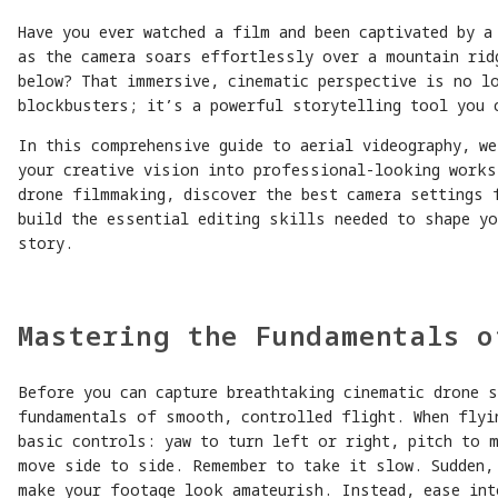
Have you ever watched a film and been captivated by a
as the camera soars effortlessly over a mountain rid
below? That immersive, cinematic perspective is no l
blockbusters; it’s a powerful storytelling tool you 
In this comprehensive guide to aerial videography, we
your creative vision into professional-looking works
drone filmmaking, discover the best camera settings 
build the essential editing skills needed to shape y
story.
Mastering the Fundamentals o
Before you can capture breathtaking cinematic drone 
fundamentals of smooth, controlled flight. When flyi
basic controls: yaw to turn left or right, pitch to 
move side to side. Remember to take it slow. Sudden,
make your footage look amateurish. Instead, ease int