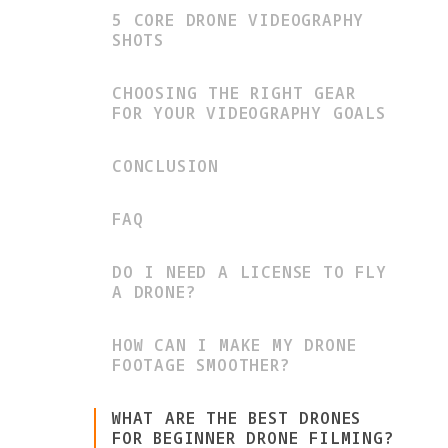
5 CORE DRONE VIDEOGRAPHY
SHOTS
CHOOSING THE RIGHT GEAR
FOR YOUR VIDEOGRAPHY GOALS
CONCLUSION
FAQ
DO I NEED A LICENSE TO FLY
A DRONE?
HOW CAN I MAKE MY DRONE
FOOTAGE SMOOTHER?
WHAT ARE THE BEST DRONES
FOR BEGINNER DRONE FILMING?