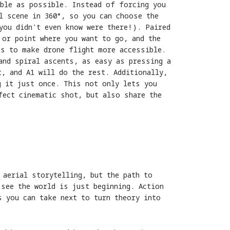
able as possible. Instead of forcing you
l scene in 360°, so you can choose the
you didn't even know were there!). Paired
 or point where you want to go, and the
as to make drone flight more accessible.
and spiral ascents, as easy as pressing a
, and A1 will do the rest. Additionally,
g it just once. This not only lets you
fect cinematic shot, but also share the
 aerial storytelling, but the path to
 see the world is just beginning. Action
s you can take next to turn theory into