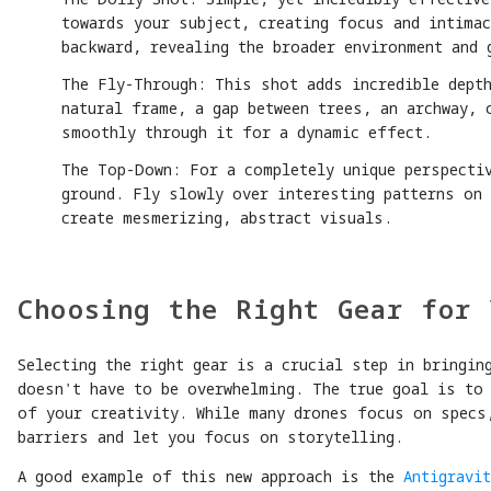
towards your subject, creating focus and intimac
backward, revealing the broader environment and 
The Fly-Through: This shot adds incredible dept
natural frame, a gap between trees, an archway, 
smoothly through it for a dynamic effect.
The Top-Down: For a completely unique perspectiv
ground. Fly slowly over interesting patterns on
create mesmerizing, abstract visuals.
Choosing the Right Gear for 
Selecting the right gear is a crucial step in bringin
doesn't have to be overwhelming. The true goal is to
of your creativity. While many drones focus on specs
barriers and let you focus on storytelling.
A good example of this new approach is the
Antigravit