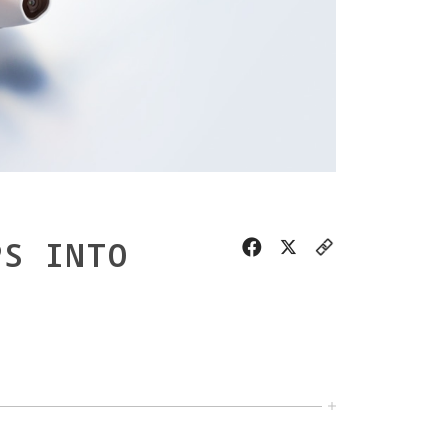
PS INTO