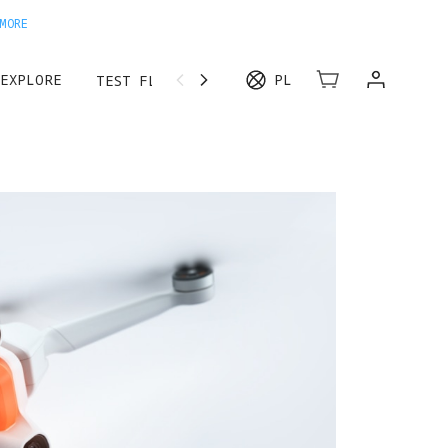
MORE
EXPLORE
PL
TEST FLIGHT