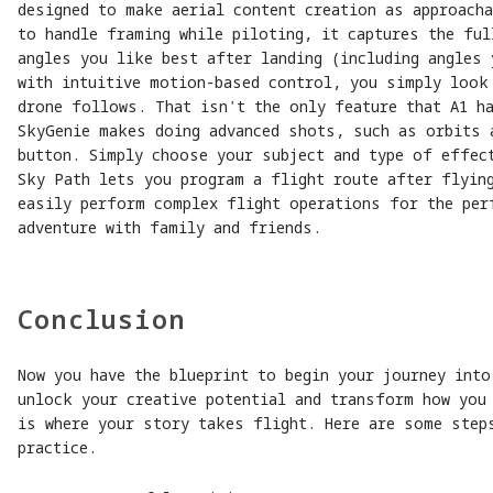
designed to make aerial content creation as approach
to handle framing while piloting, it captures the ful
angles you like best after landing (including angles 
with intuitive motion-based control, you simply look
drone follows. That isn't the only feature that A1 h
SkyGenie makes doing advanced shots, such as orbits 
button. Simply choose your subject and type of effect
Sky Path lets you program a flight route after flyin
easily perform complex flight operations for the per
adventure with family and friends.
Conclusion
Now you have the blueprint to begin your journey into
unlock your creative potential and transform how you
is where your story takes flight. Here are some step
practice.