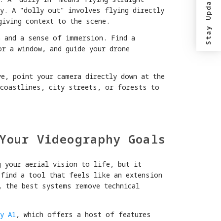
Stay Updated?
y. A "dolly out" involves flying directly
giving context to the scene.
h and a sense of immersion. Find a
or a window, and guide your drone
e, point your camera directly down at the
 coastlines, city streets, or forests to
Your Videography Goals
g your aerial vision to life, but it
 find a tool that feels like an extension
, the best systems remove technical
y A1
, which offers a host of features