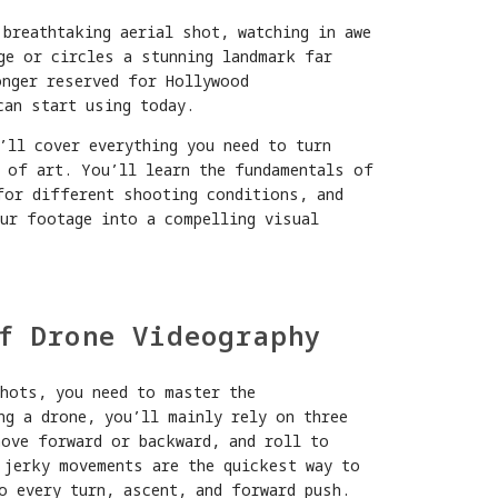
 breathtaking aerial shot, watching in awe
ge or circles a stunning landmark far
onger reserved for Hollywood
can start using today.
’ll cover everything you need to turn
 of art. You’ll learn the fundamentals of
for different shooting conditions, and
our footage into a compelling visual
f Drone Videography
shots, you need to master the
ng a drone, you’ll mainly rely on three
move forward or backward, and roll to
 jerky movements are the quickest way to
o every turn, ascent, and forward push.