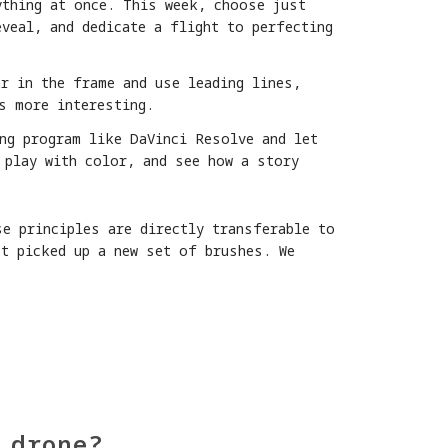
ything at once. This week, choose just
veal, and dedicate a flight to perfecting
r in the frame and use leading lines,
s more interesting.
ng program like DaVinci Resolve and let
 play with color, and see how a story
se principles are directly transferable to
st picked up a new set of brushes. We
 drone?