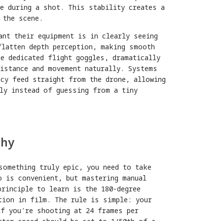
e during a shot. This stability creates a
 the scene.
ant their equipment is in clearly seeing
flatten depth perception, making smooth
e dedicated flight goggles, dramatically
distance and movement naturally. Systems
cy feed straight from the drone, allowing
ely instead of guessing from a tiny
phy
something truly epic, you need to take
o is convenient, but mastering manual
rinciple to learn is the 180-degree
tion in film. The rule is simple: your
if you're shooting at 24 frames per