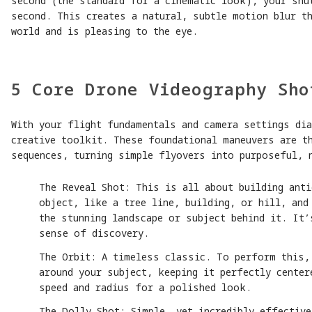
second (the standard for a cinematic look), your shu
second. This creates a natural, subtle motion blur th
world and is pleasing to the eye.
5 Core Drone Videography Sho
With your flight fundamentals and camera settings dia
creative toolkit. These foundational maneuvers are t
sequences, turning simple flyovers into purposeful, 
The Reveal Shot: This is all about building anti
object, like a tree line, building, or hill, and
the stunning landscape or subject behind it. It’
sense of discovery.
The Orbit: A timeless classic. To perform this,
around your subject, keeping it perfectly center
speed and radius for a polished look.
The Dolly Shot: Simple, yet incredibly effective