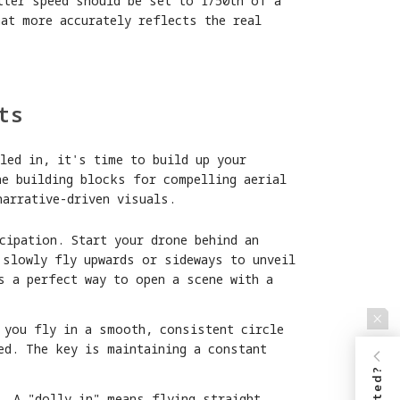
tter speed should be set to 1/50th of a
at more accurately reflects the real
ts
led in, it's time to build up your
he building blocks for compelling aerial
narrative-driven visuals.
cipation. Start your drone behind an
 slowly fly upwards or sideways to unveil
s a perfect way to open a scene with a
 you fly in a smooth, consistent circle
ed. The key is maintaining a constant
. A "dolly in" means flying straight