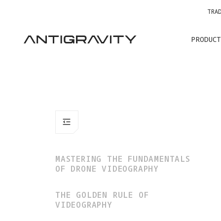
TRA
PRODUCT
MASTERING THE FUNDAMENTALS
OF DRONE VIDEOGRAPHY
THE GOLDEN RULE OF
VIDEOGRAPHY