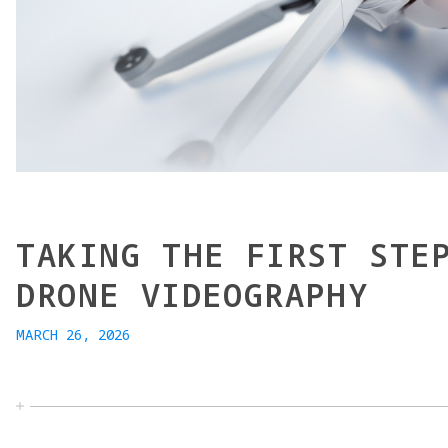
TAKING THE FIRST STE
DRONE VIDEOGRAPHY
MARCH 26, 2026