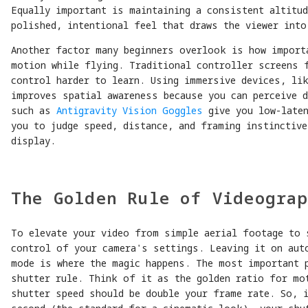
Equally important is maintaining a consistent altitud
polished, intentional feel that draws the viewer into
Another factor many beginners overlook is how import
motion while flying. Traditional controller screens 
control harder to learn. Using immersive devices, lik
improves spatial awareness because you can perceive 
such as
Antigravity Vision Goggles
give you low-laten
you to judge speed, distance, and framing instinctiv
display.
The Golden Rule of Videogra
To elevate your video from simple aerial footage to 
control of your camera's settings. Leaving it on aut
mode is where the magic happens. The most important p
shutter rule. Think of it as the golden ratio for mo
shutter speed should be double your frame rate. So, 