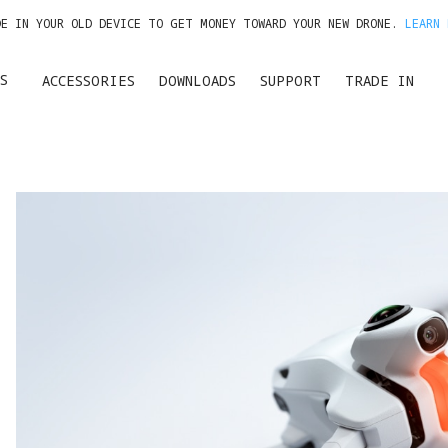
DE IN YOUR OLD DEVICE TO GET MONEY TOWARD YOUR NEW DRONE.
LEARN 
GET UP TO 20% OFF A1 & ACCESSORIES >>
S
ACCESSORIES
DOWNLOADS
SUPPORT
TRADE IN