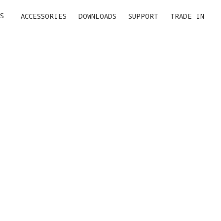
S
ACCESSORIES
DOWNLOADS
SUPPORT
TRADE IN