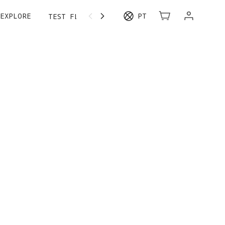
EXPLORE
PT
TEST FLIGHT