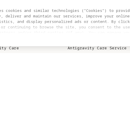
S
SUPPORT
es cookies and similar technologies ("Cookies") to provid
y, deliver and maintain our services, improve your online
ity A1
Trade In
istics, and display personalized ads or content. By click
 or continuing to browse the site, you consent to the use
ity Vision Goggles
Product Support
artners and/or third parties (if any). You can manage yo
clicking “COOKIES SETTING”. For more information, or to c
ies
Repair Service
ngs at any time, please visit our
Cookie Policy
ity Care
Antigravity Care Service
ity Care Renewal
Download Center
Contact Us
S
WHERE TO BUY
n Affiliate
Online Stores
Retail Stores