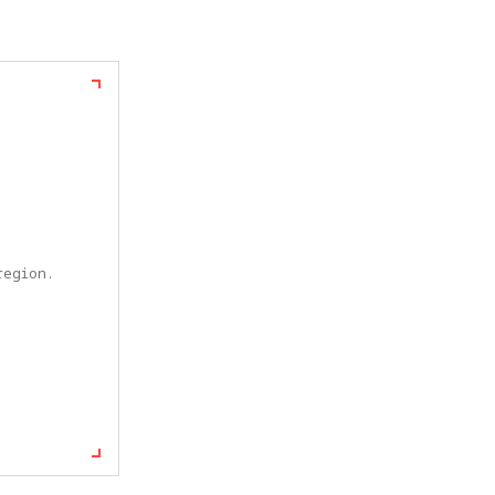
egion. 