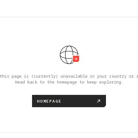
this page is (currently) unavailable in your country or r
Head back to the homepage to keep exploring.
HOMEPAGE