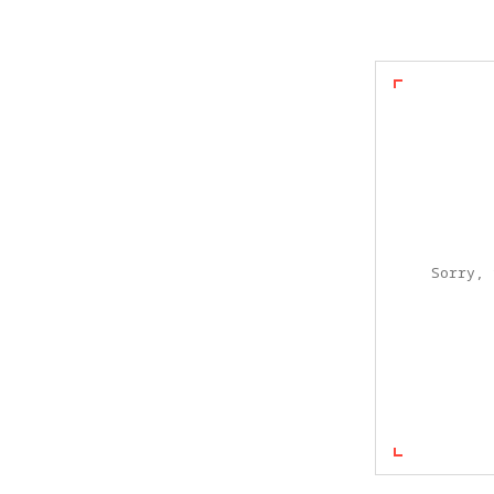
Sorry, 