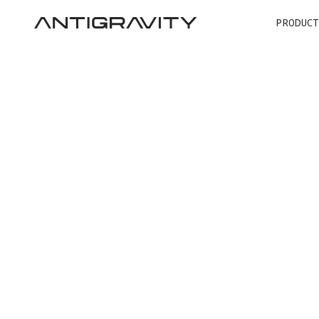
PRODUCT