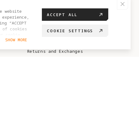
HELP CENTER
e website
ACCEPT ALL
 experience,
FAQ
ing “ACCEPT
 of cookies
COOKIE SETTINGS
Sales Policy
ur cookie
SHOW MORE
hange your
After-Sales Policy
Returns and Exchanges
Antigravity Care Policy
No-Sale / No-Fly Zone
Points Rules
ABOUT ANTIGRAVITY
Brand Story
Project Eternal
Blog
Creator Recruitment