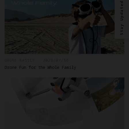
Stay Updated?
DRONE BASICS - 2026/07/16
Drone Fun for the Whole Family