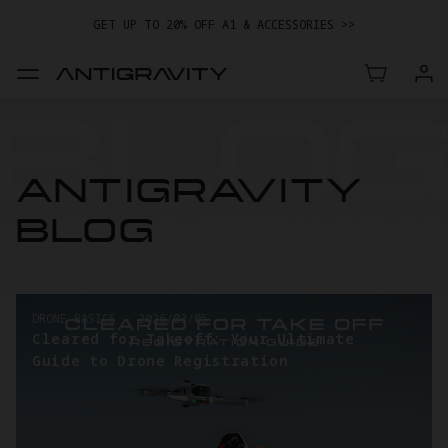
GET UP TO 20% OFF A1 & ACCESSORIES >>
EASY RETURNS · PRICE MATCH · 24-MONTH WARRANTY
TRADE IN YOUR OLD DEVICE TO GET MONEY TOWARD YOUR NEW
DRONE.
LEARN MORE
GET UP TO 20% OFF A1 & ACCESSORIES >>
ANTIGRAVITY
BLOG
DRONE BASICS
-
2026/03/05
Cleared for Takeoff: Your Ultimate
Guide to Drone Registration