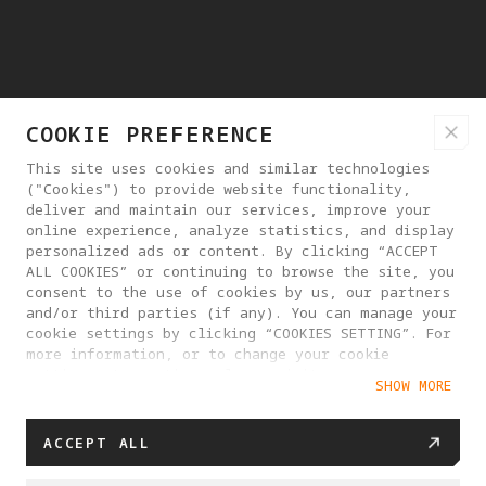
COOKIE PREFERENCE
This site uses cookies and similar technologies
("Cookies") to provide website functionality,
deliver and maintain our services, improve your
online experience, analyze statistics, and display
personalized ads or content. By clicking “ACCEPT
ALL COOKIES” or continuing to browse the site, you
consent to the use of cookies by us, our partners
and/or third parties (if any). You can manage your
cookie settings by clicking “COOKIES SETTING”. For
more information, or to change your cookie
settings at any time, please visit our
SHOW MORE
Cookie Policy
ACCEPT ALL