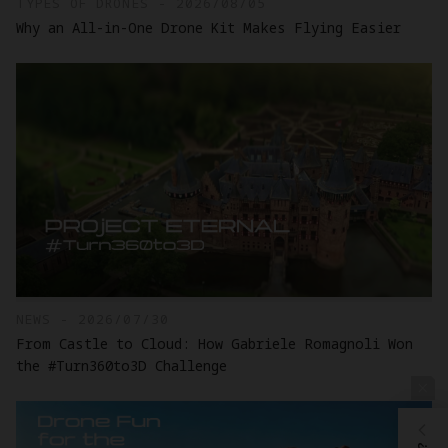
TYPES OF DRONES - 2026/08/05
Why an All-in-One Drone Kit Makes Flying Easier
NEWS - 2026/07/30
From Castle to Cloud: How Gabriele Romagnoli Won
the #Turn360to3D Challenge