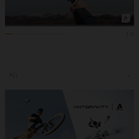
1
/
5
ALL