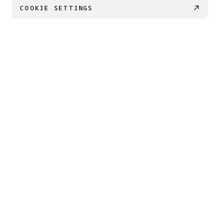
COOKIE SETTINGS
PRODUCTS