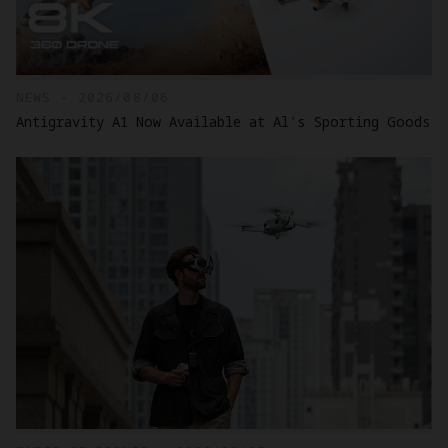
NEWS - 2026/08/06
Antigravity A1 Now Available at Al's Sporting Goods