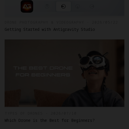
DRONE PHOTOGRAPHY & VIDEOGRAPHY - 2026/05/22
Getting Started with Antigravity Studio
TYPES OF DRONES - 2026/07/10
Which Drone is the Best for Beginners?