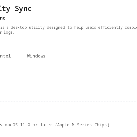
ity Sync
nc
 is a desktop utility designed to help users efficiently compl
r logs.
Intel
Windows
s macOS 11.0 or later (Apple M-Series Chips).