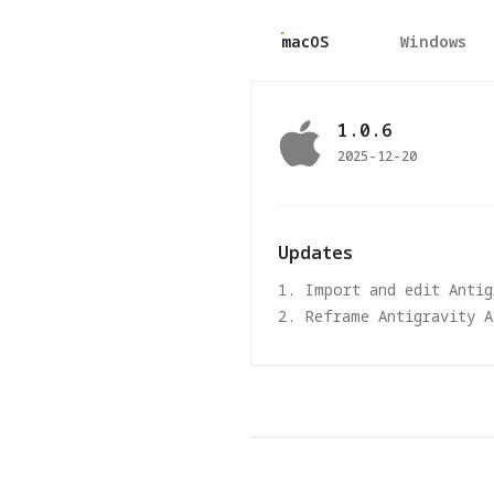
macOS
Windows
1.0.6
2025-12-20
Updates
1. Import and edit Anti
2. Reframe Antigravity 