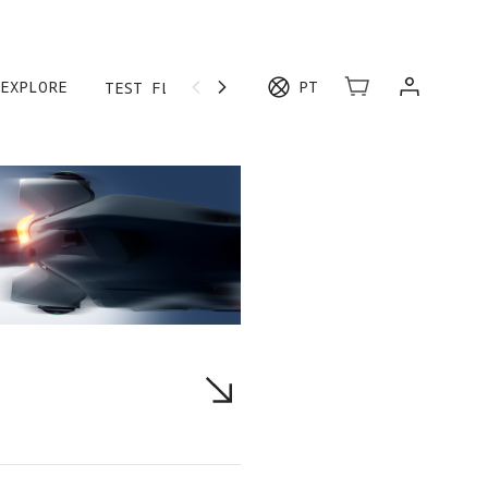
EXPLORE
PT
TEST FLIGHT
MORE