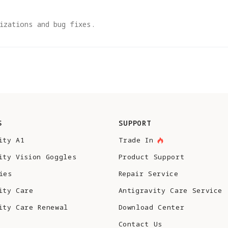
izations and bug fixes.
S
SUPPORT
ity A1
Trade In
ity Vision Goggles
Product Support
ies
Repair Service
ity Care
Antigravity Care Service
ity Care Renewal
Download Center
Contact Us