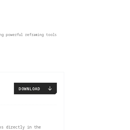
ng powerful reframing tools 
DOWNLOAD
os directly in the