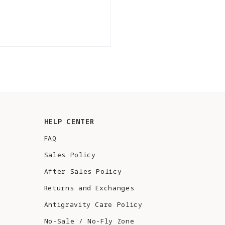
HELP CENTER
FAQ
Sales Policy
After-Sales Policy
Returns and Exchanges
Antigravity Care Policy
No-Sale / No-Fly Zone