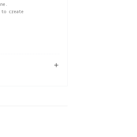
ine.
 to create
 editing workflows.
DOWNLOAD
0) or later. Future
 using the current