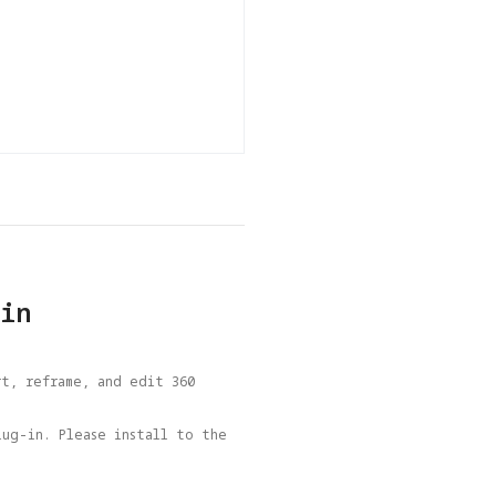
in
t, reframe, and edit 360 
ug-in. Please install to the 