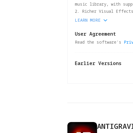
music library, with supp
2. Richer Visual Effect
professional-looking fo
LEARN MORE
3. Boosted Editing Effi
4. Optimized performanc
User Agreement
Read the software's
Pri
Earlier Versions
v
1.1.4
2026-04-15
1.Routine bug fixes and
2.To ensure stability a
versions will no longer
ANTIGRAV
release.