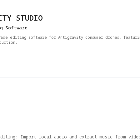
ITY STUDIO
ng Software
rade editing software for Antigravity consumer drones, featuri
duction.
Editing: Import local audio and extract music from vide