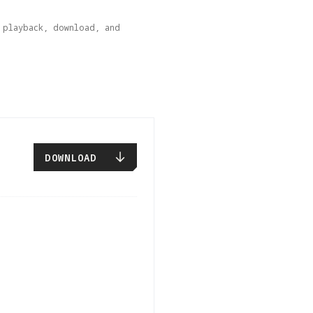
playback, download, and 
DOWNLOAD