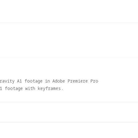
gravity A1 footage in Adobe Premiere Pro
A1 footage with keyframes.