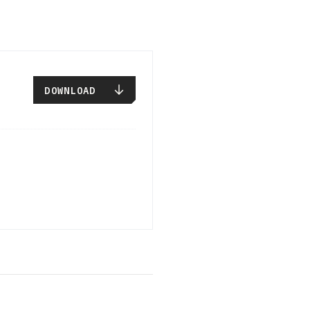
DOWNLOAD