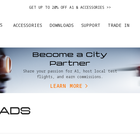
GET UP TO 20% OFF A1 & ACCESSORIES >>
EASY RETURNS · PRICE MATCH · 24-MONTH WARRANTY
S
ACCESSORIES
DOWNLOADS
SUPPORT
TRADE IN
DE IN YOUR OLD DEVICE TO GET MONEY TOWARD YOUR NEW DRONE.
LEARN 
GET UP TO 20% OFF A1 & ACCESSORIES >>
Become a City
Partner
Share your passion for A1, host local test
flights, and earn commissions.
LEARN MORE
ADS