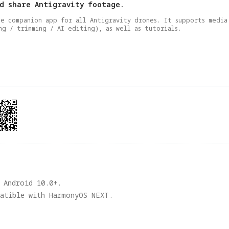
nd share Antigravity footage.
he companion app for all Antigravity drones. It supports media 
ng / trimming / AI editing), as well as tutorials.
 Android 10.0+. 

patible with HarmonyOS NEXT.