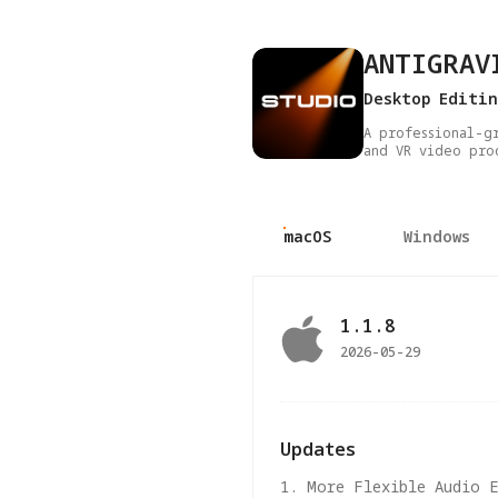
ANTIGRAV
Desktop Editi
A professional-g
and VR video pro
macOS
Windows
1.1.8
2026-05-29
Updates
1. More Flexible Audio 