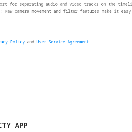
ort for separating audio and video tracks on the timel
s: New camera movement and filter features make it easy
otage.
ciency: Copy and paste clip attributes for faster batch
e and fixed issues in certain features.
vacy Policy
and
User Service Agreement
 performance improvements.
nd performance, this update requires macOS Mammoth (13.
 support legacy OS. Users on older systems may continue
ITY APP