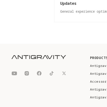
Updates
General experience optim
PRODUCT
Antigrav
Antigrav
Accessor
Antigrav
Antigrav