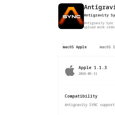
Antigrav
Antigravity Sy
Antigravity Sync
upload work orde
macOS Apple
macOS 
Apple
1.1.3
2026-05-11
Compatibility
Antigravity SYNC support