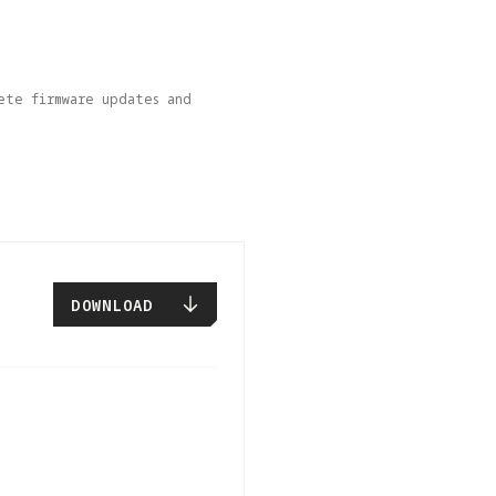
ete firmware updates and 
DOWNLOAD