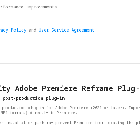
erformance improvements.
vacy Policy
and
User Service Agreement
ity Adobe Premiere Reframe Plug-
e post-production plug-in
-production plug-in for Adobe Premiere (2021 or later). Impor
MP4 formats) directly in Premiere.

he installation path may prevent Premiere from locating the pl