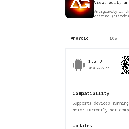
View, edit, a
Antigravity is t
editing (stitchi
Android
iOS
1.2.7
2026-07-22
Compatibility
Supports devices running
Note: Currently not com
Updates