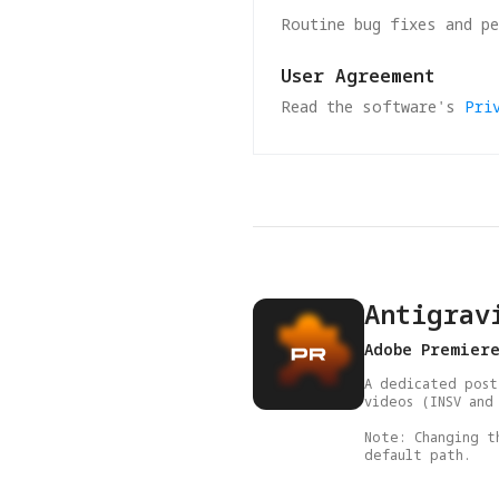
Routine bug fixes and p
User Agreement
Read the software's
Pri
Antigrav
Adobe Premier
A dedicated post
videos (INSV and 
Note: Changing t
default path.