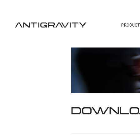
PRODUCT
TRA
DOWNLO