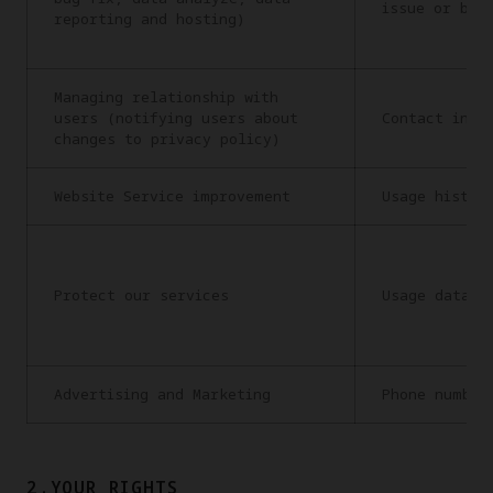
issue or bug
reporting and hosting)
Managing relationship with
users (notifying users about
Contact info
changes to privacy policy)
Website Service improvement
Usage histor
Protect our services
Usage data
Advertising and Marketing
Phone number
2.YOUR RIGHTS