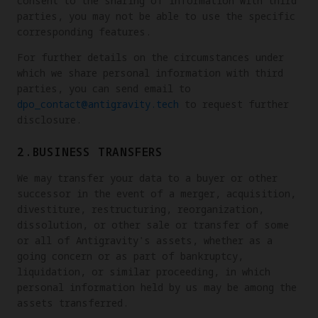
consent to the sharing of information with third
parties, you may not be able to use the specific
corresponding features.
For further details on the circumstances under
which we share personal information with third
parties, you can send email to
dpo_contact@antigravity.tech
to request further
disclosure.
2.BUSINESS TRANSFERS
We may transfer your data to a buyer or other
successor in the event of a merger, acquisition,
divestiture, restructuring, reorganization,
dissolution, or other sale or transfer of some
or all of Antigravity's assets, whether as a
going concern or as part of bankruptcy,
liquidation, or similar proceeding, in which
personal information held by us may be among the
assets transferred.