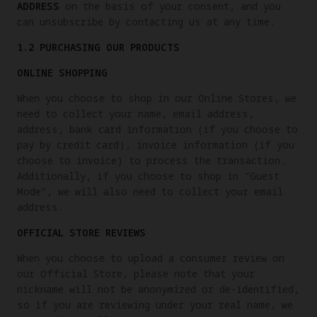
ADDRESS
on the basis of your consent, and you
can unsubscribe by contacting us at any time.
1.2 PURCHASING OUR PRODUCTS
ONLINE SHOPPING
When you choose to shop in our Online Stores, we
need to collect your name, email address,
address, bank card information (if you choose to
pay by credit card), invoice information (if you
choose to invoice) to process the transaction.
Additionally, if you choose to shop in “Guest
Mode”, we will also need to collect your email
address.
OFFICIAL STORE REVIEWS
When you choose to upload a consumer review on
our Official Store, please note that your
nickname will not be anonymized or de-identified,
so if you are reviewing under your real name, we