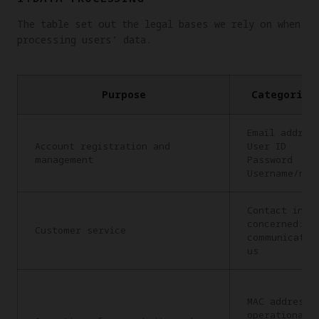
The table set out the legal bases we rely on when
processing users’ data.
Purpose
Categories
Email addres
Account registration and
User ID
management
Password
Username/nic
Contact info
concerned: C
Customer service
communicatio
us
MAC address,
operational 