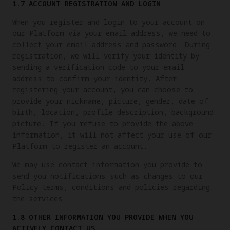
1.7 ACCOUNT REGISTRATION AND LOGIN
When you register and login to your account on
our Platform via your email address, we need to
collect your email address and password. During
registration, we will verify your identity by
sending a verification code to your email
address to confirm your identity. After
registering your account, you can choose to
provide your nickname, picture, gender, date of
birth, location, profile description, background
picture. If you refuse to provide the above
information, it will not affect your use of our
Platform to register an account.
We may use contact information you provide to
send you notifications such as changes to our
Policy terms, conditions and policies regarding
the services.
1.8 OTHER INFORMATION YOU PROVIDE WHEN YOU
ACTIVELY CONTACT US.