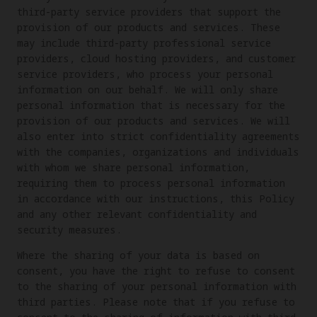
third-party service providers that support the
provision of our products and services. These
may include third-party professional service
providers, cloud hosting providers, and customer
service providers, who process your personal
information on our behalf. We will only share
personal information that is necessary for the
provision of our products and services. We will
also enter into strict confidentiality agreements
with the companies, organizations and individuals
with whom we share personal information,
requiring them to process personal information
in accordance with our instructions, this Policy
and any other relevant confidentiality and
security measures.
Where the sharing of your data is based on
consent, you have the right to refuse to consent
to the sharing of your personal information with
third parties. Please note that if you refuse to