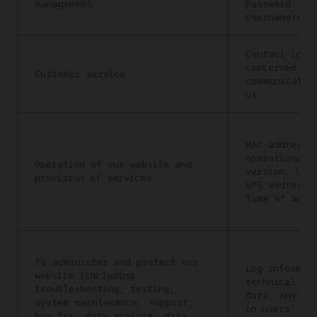
management
Password
Username/nic
Contact info
concerned: C
Customer service
communicatio
us
MAC address,
operational 
Operation of our website and
version, Lan
provision of services
GPS address,
Time of acce
To administer and protect our
Log informat
website (including
technical in
troubleshooting, testing,
data, Any in
system maintenance, support,
in users’ re
bug fix, data analyze, data