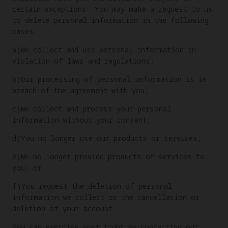
certain exceptions. You may make a request to us
to delete personal information in the following
cases:
a)We collect and use personal information in
violation of laws and regulations;
b)Our processing of personal information is in
breach of the agreement with you;
c)We collect and process your personal
information without your consent;
d)You no longer use our products or services;
e)We no longer provide products or services to
you; or
f)You request the deletion of personal
information we collect or the cancellation or
deletion of your account.
You can exercise your right by contacting our