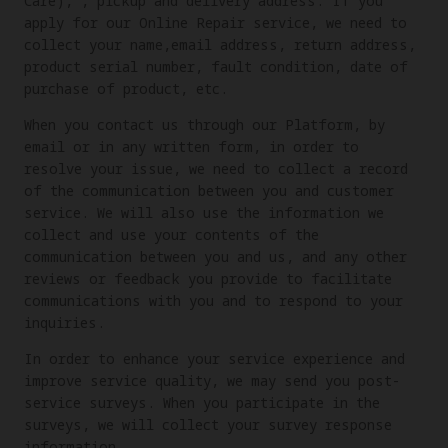
Care), , pickup and delivery address. If you
apply for our Online Repair service, we need to
collect your name,email address, return address,
product serial number, fault condition, date of
purchase of product, etc.
When you contact us through our Platform, by
email or in any written form, in order to
resolve your issue, we need to collect a record
of the communication between you and customer
service. We will also use the information we
collect and use your contents of the
communication between you and us, and any other
reviews or feedback you provide to facilitate
communications with you and to respond to your
inquiries.
In order to enhance your service experience and
improve service quality, we may send you post-
service surveys. When you participate in the
surveys, we will collect your survey response
information.