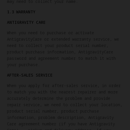
may need to collect your name.
1.3 WARRANTY
ANTIGRAVITY CARE
When you need to purchase or activate
AntigravityCare or extended warranty service, we
need to collect your product serial number,
product purchase information, AntigravityCare
password and agreement number to match it with
your purchase.
AFTER-SALES SERVICE
When you apply for after-sales service, in order
to match you with the nearest repairer and more
accurately determine the problem and provide
repair service, we need to collect your location,
product serial number, product purchase
information, problem description, Antigravity
Care agreement number (if you have Antigravity