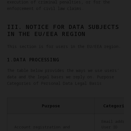
execution of criminal penalties, or for the
enforcement of civil law claims.
III. NOTICE FOR DATA SUBJECTS
IN THE EU/EEA REGION
This section is for users in the EU/EEA region.
1.DATA PROCESSING
The table below provides the ways we use users’
data and the legal bases we reply on. Purpose
Categories of Personal Data Legal Basis
Purpose
Categories
Email addres
Account registration and
User ID