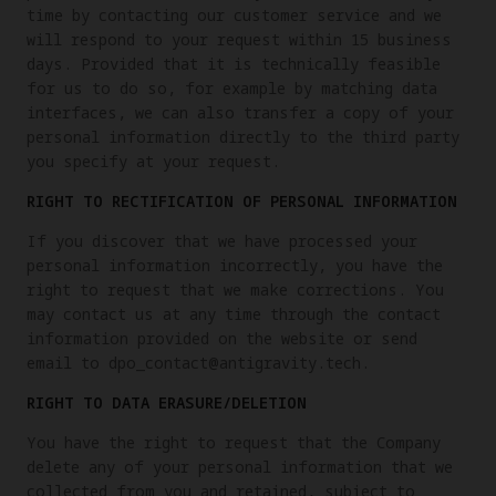
time by contacting our customer service and we
will respond to your request within 15 business
days. Provided that it is technically feasible
for us to do so, for example by matching data
interfaces, we can also transfer a copy of your
personal information directly to the third party
you specify at your request.
RIGHT TO RECTIFICATION OF PERSONAL INFORMATION
If you discover that we have processed your
personal information incorrectly, you have the
right to request that we make corrections. You
may contact us at any time through the contact
information provided on the website or send
email to dpo_contact@antigravity.tech.
RIGHT TO DATA ERASURE/DELETION
You have the right to request that the Company
delete any of your personal information that we
collected from you and retained, subject to