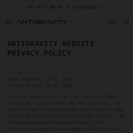
GET UP TO 20% OFF A1 & ACCESSORIES >>
EASY RETURNS · PRICE MATCH · 24-MONTH WARRANTY
TRADE IN YOUR OLD DEVICE TO GET MONEY TOWARD YOUR NEW
DRONE.
LEARN MORE
ANTIGRAVITY WEBSITE
GET UP TO 20% OFF A1 & ACCESSORIES >>
PRIVACY POLICY
V1.2.0
Published date: 10 21, 2025
Effective date: 10 21, 2025
Yingling Innovations Pte. Ltd. and its global
affiliates (collectively the “Antigravity”, “us”
“our” or “we”) understand the importance of your
privacy to you and will respect your privacy. The
Antigravity Website Privacy Policy ("this
Policy") describes how we might collect, store,