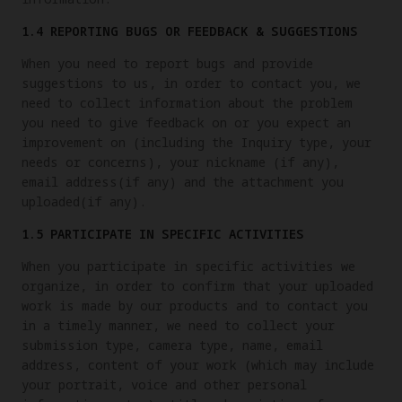
1.4 REPORTING BUGS OR FEEDBACK & SUGGESTIONS
When you need to report bugs and provide
suggestions to us, in order to contact you, we
need to collect information about the problem
you need to give feedback on or you expect an
improvement on (including the Inquiry type, your
needs or concerns), your nickname (if any),
email address(if any) and the attachment you
uploaded(if any).
1.5 PARTICIPATE IN SPECIFIC ACTIVITIES
When you participate in specific activities we
organize, in order to confirm that your uploaded
work is made by our products and to contact you
in a timely manner, we need to collect your
submission type, camera type, name, email
address, content of your work (which may include
your portrait, voice and other personal