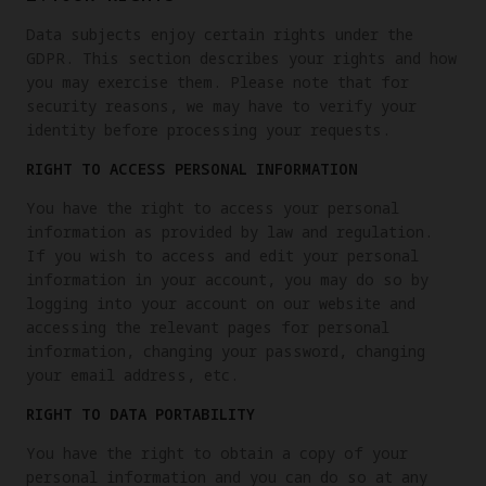
Data subjects enjoy certain rights under the
GDPR. This section describes your rights and how
you may exercise them. Please note that for
security reasons, we may have to verify your
identity before processing your requests.
RIGHT TO ACCESS PERSONAL INFORMATION
You have the right to access your personal
information as provided by law and regulation.
If you wish to access and edit your personal
information in your account, you may do so by
logging into your account on our website and
accessing the relevant pages for personal
information, changing your password, changing
your email address, etc.
RIGHT TO DATA PORTABILITY
You have the right to obtain a copy of your
personal information and you can do so at any