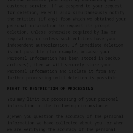
customer service. If we respond to your request
for deletion, we will also simultaneously notify
the entities (if any) from which we obtained your
personal information to request its prompt
deletion, unless otherwise required by law or
regulation, or unless such entities have your
independent authorization. If immediate deletion
is not possible (for example, because your
Personal Information has been stored in backup
archives), then we will securely store your
Personal Information and isolate it from any
further processing until deletion is possible.
RIGHT TO RESTRICTION OF PROCESSING
You may limit our processing of your personal
information in the following circumstances:
a)when you question the accuracy of the personal
information we have collected about you, or when
we are verifying the accuracy of the personal