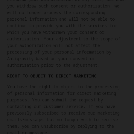
you withdraw such consent or authorization, we
will no longer process the corresponding
personal information and will not be able to
continue to provide you with the services for
which you have withdrawn your consent or
authorization. Your adjustment to the scope of
your authorization will not affect the
processing of your personal information by
Antigravity based on your consent or
authorization prior to the adjustment.
RIGHT TO OBJECT TO DIRECT MARKETING
You have the right to object to the processing
of personal information for direct marketing
purposes. You can submit the request by
contacting our customer service. If you have
previously subscribed to receive our marketing
emails/messages but no longer wish to receive
them, you can unsubscribe by replying to the
email or message.