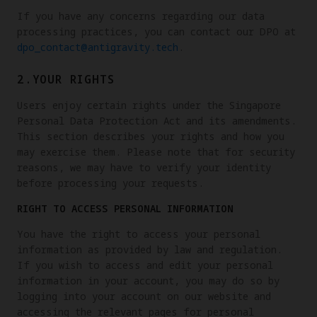
If you have any concerns regarding our data
processing practices, you can contact our DPO at
dpo_contact@antigravity.tech
.
2.YOUR RIGHTS
Users enjoy certain rights under the Singapore
Personal Data Protection Act and its amendments.
This section describes your rights and how you
may exercise them. Please note that for security
reasons, we may have to verify your identity
before processing your requests.
RIGHT TO ACCESS PERSONAL INFORMATION
You have the right to access your personal
information as provided by law and regulation.
If you wish to access and edit your personal
information in your account, you may do so by
logging into your account on our website and
accessing the relevant pages for personal