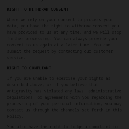
RIGHT TO WITHDRAW CONSENT
Where we rely on your consent to process your
data, you have the right to withdraw consent you
have provided to us at any time, and we will stop
further processing. You can always provide your
consent to us again at a later time. You can
submit the request by contacting our customer
service.
RIGHT TO COMPLIANT
If you are unable to exercise your rights as
described above, or if you believe that
Antigravity has violated any laws, administrative
regulations, or agreements with you regarding the
processing of your personal information, you may
contact us through the channels set forth in this
Policy.
You also have the right to lodge a complaint to