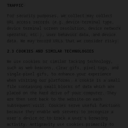
TRAFFIC
For security purposes, we collect may collect
URL access records (e.g. device terminal type,
device terminal screen resolution, device network
operator, etc.), user behavior data, and device
data. We may record URLs that we consider risky.
2.3 COOKIES AND SIMILAR TECHNOLOGIES
We use cookies or similar tacking technology,
such as web beacons, clear gifs, pixel tags, and
single-pixel gifs, to enhance your experience
when visiting our platforms. A cookie is a small
file containing small blocks of data which are
placed on the hard drive of your computer. They
are then sent back to the website on each
subsequent visit. Cookies serve useful functions
because they enable web servers to recognize a
user’s device or to track a user's browsing
activity. Antigravity use cookies primarily to