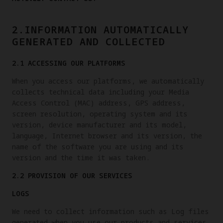
2.INFORMATION AUTOMATICALLY
GENERATED AND COLLECTED
2.1 ACCESSING OUR PLATFORMS
When you access our platforms, we automatically
collects technical data including your Media
Access Control (MAC) address, GPS address,
screen resolution, operating system and its
version, device manufacturer and its model,
language, Internet browser and its version, the
name of the software you are using and its
version and the time it was taken.
2.2 PROVISION OF OUR SERVICES
LOGS
We need to collect information such as Log files
generated when you use our products and services.