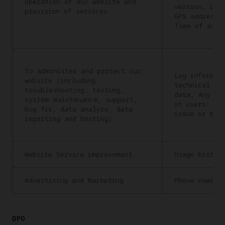
Operation of our website and
version, Lan
provision of services
GPS address,
Time of acce
To administer and protect our
Log informat
website (including
technical in
troubleshooting, testing,
data, Any in
system maintenance, support,
in users’ re
bug fix, data analyze, data
issue or bug
reporting and hosting)
Website Service improvement
Usage histor
Advertising and Marketing
Phone number
DPO