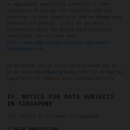
an applicable supervisory authority or other
regulators if you are not satisfied with our
responses to your requests or how we manage your
personal information. A list of and more
information about the EU/EEA Data Protection
Authorities can be found here:
https://www.edpb.europa.eu/about-edpb/about-
edpb/members_en
.
We encourage you to first or also reach out to
us at
dpo_contact@antigravity.tech
, so we have an
opportunity to address your concerns directly.
IV. NOTICE FOR DATA SUBJECTS
IN SINGAPORE
This section is for users in Singapore.
1.DATA PROCESSING