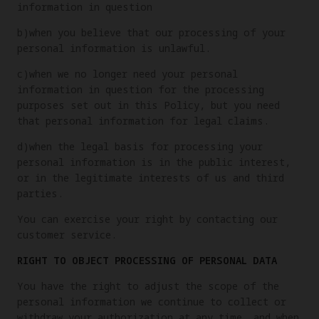
information in question
b)when you believe that our processing of your
personal information is unlawful.
c)when we no longer need your personal
information in question for the processing
purposes set out in this Policy, but you need
that personal information for legal claims.
d)when the legal basis for processing your
personal information is in the public interest,
or in the legitimate interests of us and third
parties.
You can exercise your right by contacting our
customer service.
RIGHT TO OBJECT PROCESSING OF PERSONAL DATA
You have the right to adjust the scope of the
personal information we continue to collect or
withdraw your authorization at any time, and when