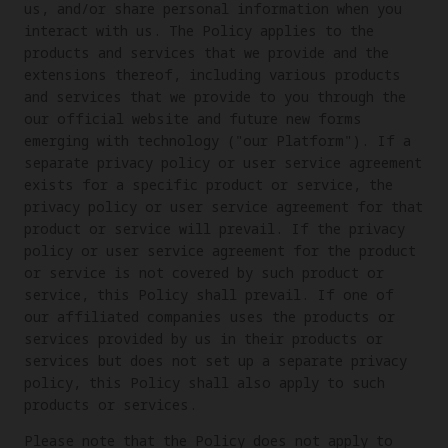
us, and/or share personal information when you
interact with us. The Policy applies to the
products and services that we provide and the
extensions thereof, including various products
and services that we provide to you through the
our official website and future new forms
emerging with technology ("our Platform"). If a
separate privacy policy or user service agreement
exists for a specific product or service, the
privacy policy or user service agreement for that
product or service will prevail. If the privacy
policy or user service agreement for the product
or service is not covered by such product or
service, this Policy shall prevail. If one of
our affiliated companies uses the products or
services provided by us in their products or
services but does not set up a separate privacy
policy, this Policy shall also apply to such
products or services.
Please note that the Policy does not apply to