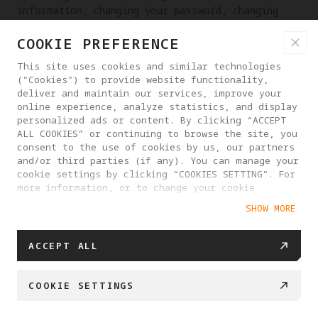
information, changing your password, changing
your email address, etc.
COOKIE PREFERENCE
RIGHT TO RECTIFICATION OF PERSONAL INFORMATION
This site uses cookies and similar technologies
If you discover that we have processed your
("Cookies") to provide website functionality,
personal information incorrectly, you have the
deliver and maintain our services, improve your
online experience, analyze statistics, and display
right to request that we make corrections. You
personalized ads or content. By clicking “ACCEPT
may contact us at any time through the contact
ALL COOKIES” or continuing to browse the site, you
information provided on the website or in the
consent to the use of cookies by us, our partners
App, or send email to
and/or third parties (if any). You can manage your
dpo_contact@antigravity.tech
.
cookie settings by clicking “COOKIES SETTING”. For
more information, or to change your cookie
RIGHT TO DATA PORTABILITY
settings at any time, please visit our
SHOW MORE
Cookie Policy
You have the right to obtain a copy of your
personal information and you can do so at any
ACCEPT ALL
time by contacting our customer service and we
will respond to your request within 15 business
days. Provided that it is technically feasible
COOKIE SETTINGS
for us to do so, for example by matching data
interfaces, we can also transfer a copy of your