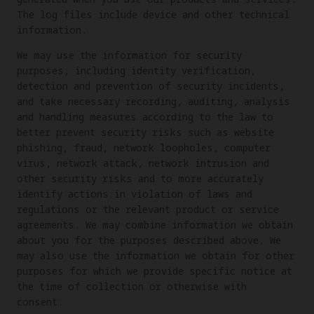
The log files include device and other technical
information.
We may use the information for security
purposes, including identity verification,
detection and prevention of security incidents,
and take necessary recording, auditing, analysis
and handling measures according to the law to
better prevent security risks such as website
phishing, fraud, network loopholes, computer
virus, network attack, network intrusion and
other security risks and to more accurately
identify actions in violation of laws and
regulations or the relevant product or service
agreements. We may combine information we obtain
about you for the purposes described above. We
may also use the information we obtain for other
purposes for which we provide specific notice at
the time of collection or otherwise with
consent.