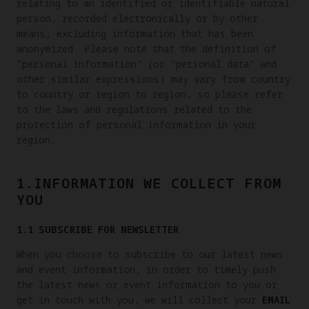
relating to an identified or identifiable natural
person, recorded electronically or by other
means, excluding information that has been
anonymized. Please note that the definition of
"personal information" (or "personal data" and
other similar expressions) may vary from country
to country or region to region, so please refer
to the laws and regulations related to the
protection of personal information in your
region.
1.INFORMATION WE COLLECT FROM
YOU
1.1 SUBSCRIBE FOR NEWSLETTER
When you choose to subscribe to our latest news
and event information, in order to timely push
the latest news or event information to you or
get in touch with you, we will collect your
EMAIL