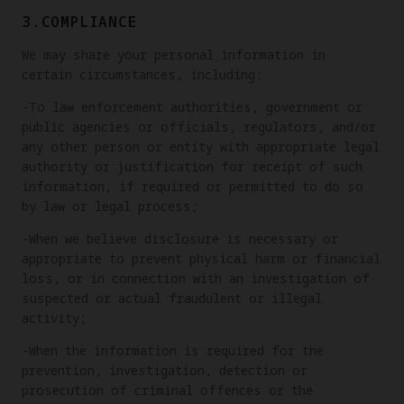
3.COMPLIANCE
We may share your personal information in
certain circumstances, including:
-To law enforcement authorities, government or
public agencies or officials, regulators, and/or
any other person or entity with appropriate legal
authority or justification for receipt of such
information, if required or permitted to do so
by law or legal process;
-When we believe disclosure is necessary or
appropriate to prevent physical harm or financial
loss, or in connection with an investigation of
suspected or actual fraudulent or illegal
activity;
-When the information is required for the
prevention, investigation, detection or
prosecution of criminal offences or the