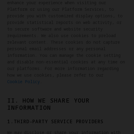
enhance your experience when visiting our
Platform or using our Platform Services, to
provide you with customized display options, to
provide statistical reports on web activity, or
to secure software and website security
requirements. We also use cookies to preload
relevant content. These cookies do not capture
personal email addresses or any personal
information. You can manage the cookie setting
and disable non-essential cookies at any time on
our platforms. For more information regarding
how we use cookies, please refer to our
Cookie Policy
.
II. HOW WE SHARE YOUR
INFORMATION
1.THIRD-PARTY SERVICE PROVIDERS
We may disclose or share your information with