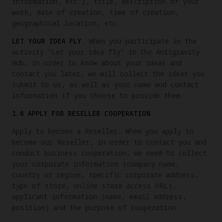
information, etc.), title, description of your
work, date of creation, time of creation,
geographical location, etc.
LET YOUR IDEA FLY
. When you participate in the
activity "Let your idea fly" in the Antigravity
Hub, in order to know about your ideas and
contact you later, we will collect the ideas you
submit to us, as well as your name and contact
information if you choose to provide them.
1.6 APPLY FOR RESELLER COOPERATION
Apply to become a Reseller. When you apply to
become our Reseller, in order to contact you and
conduct business cooperation, we need to collect
your corporate information (company name,
country or region, specific corporate address,
type of store, online store access URL),
applicant information (name, email address,
position) and the purpose of cooperation.