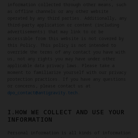
information collected through other means, such
as offline channels or any other website
operated by any third parties. Additionally, any
third-party application or content (including
advertisements) that may link to or be
accessible from this website is not covered by
this Policy. This policy is not intended to
override the terms of any contact you have with
us, not any rights you may have under other
applicable data privacy laws. Please take a
moment to familiarize yourself with our privacy
protection practices. If you have any questions
or concerns, please contact us at
dpo_contact@antigravity.tech
.
I.HOW WE COLLECT AND USE YOUR
INFORMATION
Personal information is all kinds of information