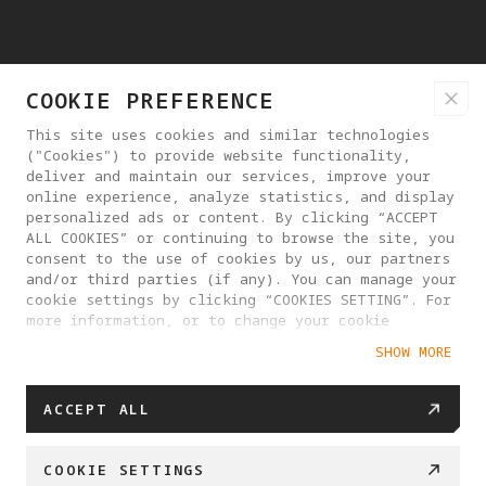
COOKIE PREFERENCE
This site uses cookies and similar technologies
("Cookies") to provide website functionality,
deliver and maintain our services, improve your
online experience, analyze statistics, and display
personalized ads or content. By clicking “ACCEPT
ALL COOKIES” or continuing to browse the site, you
consent to the use of cookies by us, our partners
and/or third parties (if any). You can manage your
cookie settings by clicking “COOKIES SETTING”. For
more information, or to change your cookie
settings at any time, please visit our
SHOW MORE
Cookie Policy
ACCEPT ALL
COOKIE SETTINGS