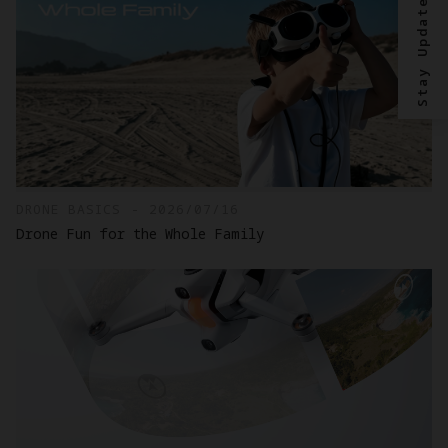
Stay Updated?
DRONE BASICS - 2026/07/16
Drone Fun for the Whole Family