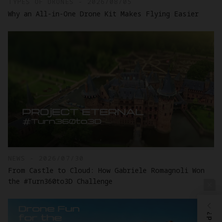
TYPES OF DRONES - 2026/08/05
Why an All-in-One Drone Kit Makes Flying Easier
NEWS - 2026/07/30
From Castle to Cloud: How Gabriele Romagnoli Won
the #Turn360to3D Challenge