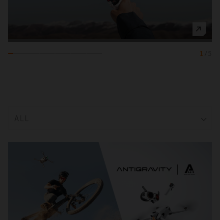
1
/
5
ALL