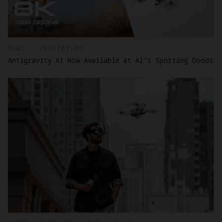
NEWS - 2026/08/06
Antigravity A1 Now Available at Al's Sporting Goods