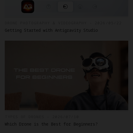
DRONE PHOTOGRAPHY & VIDEOGRAPHY - 2026/05/22
Getting Started with Antigravity Studio
TYPES OF DRONES - 2026/07/10
Which Drone is the Best for Beginners?