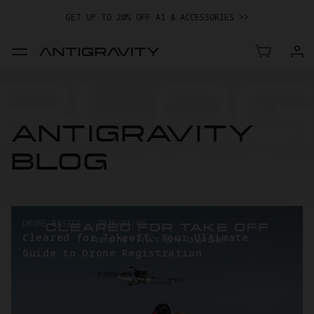
GET UP TO 20% OFF A1 & ACCESSORIES >>
ANTIGRAVITY
BLOG
DRONE BASICS
-
2026/03/05
Cleared for Takeoff: Your Ultimate
Guide to Drone Registration