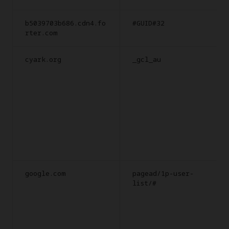
b5039703b686.cdn4.fo
#GUID#32
rter.com
cyark.org
_gcl_au
google.com
pagead/1p-user-
list/#