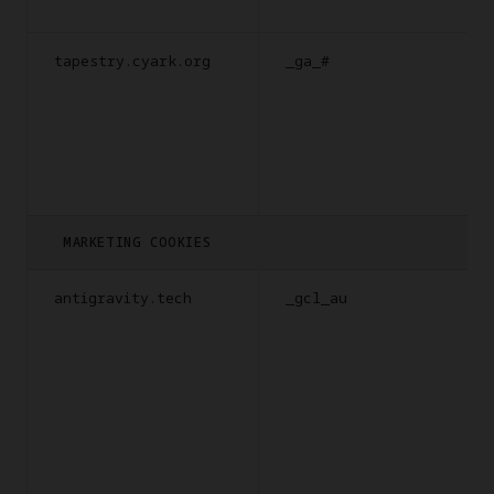
tapestry.cyark.org
_ga_#
MARKETING COOKIES
antigravity.tech
_gcl_au