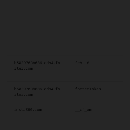
b5039703b686.cdn4.fo
feh--#
rter.com
b5039703b686.cdn4.fo
forterToken
rter.com
insta360.com
__cf_bm