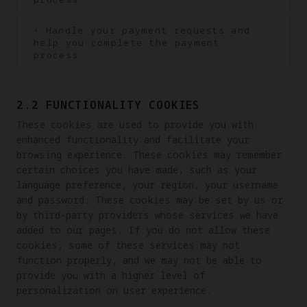
• Handle your payment requests and
help you complete the payment
process.
2.2 FUNCTIONALITY COOKIES
These cookies are used to provide you with 
enhanced functionality and facilitate your 
browsing experience. These cookies may remember 
certain choices you have made, such as your 
language preference, your region, your username 
and password. These cookies may be set by us or 
by third-party providers whose services we have 
added to our pages. If you do not allow these 
cookies, some of these services may not 
function properly, and we may not be able to 
provide you with a higher level of 
personalization on user experience.