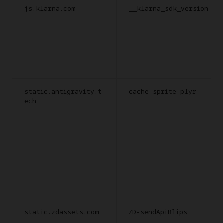
js.klarna.com
__klarna_sdk_version
static.antigravity.t
cache-sprite-plyr
ech
static.zdassets.com
ZD-sendApiBlips