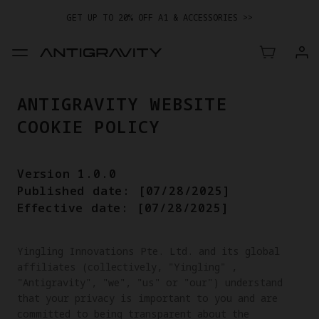
GET UP TO 20% OFF A1 & ACCESSORIES >>
ANTIGRAVITY WEBSITE
COOKIE POLICY
Version 1.0.0
Published date: [07/28/2025]
Effective date: [07/28/2025]
Yingling Innovations Pte. Ltd. and its global 
affiliates (collectively, "Yingling" , 
"Antigravity", "we", "us" or "our") understand 
that your privacy is important to you and are 
committed to being transparent about the 