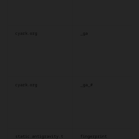
cyark.org
_ga
cyark.org
_ga_#
static.antigravity.t
fingerprint