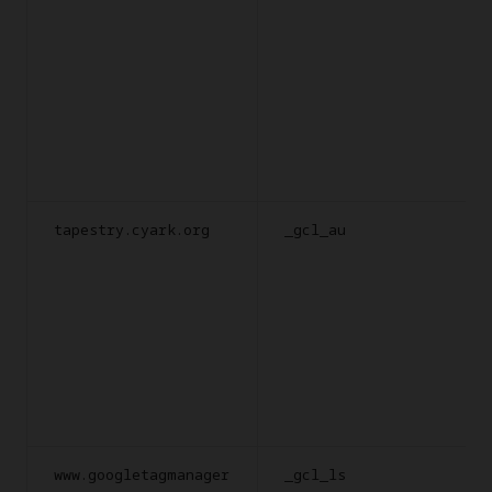
tapestry.cyark.org
_gcl_au
www.googletagmanager
_gcl_ls