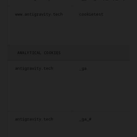
www.antigravity.tech
cookietest
ANALYTICAL COOKIES
antigravity.tech
_ga
antigravity.tech
_ga_#