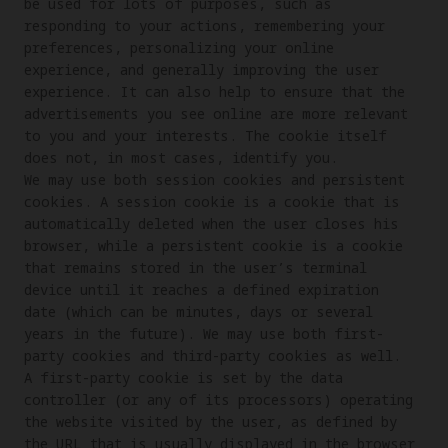
be used for lots of purposes, such as 
responding to your actions, remembering your 
preferences, personalizing your online 
experience, and generally improving the user 
experience. It can also help to ensure that the 
advertisements you see online are more relevant 
to you and your interests. The cookie itself 
does not, in most cases, identify you.

We may use both session cookies and persistent 
cookies. A session cookie is a cookie that is 
automatically deleted when the user closes his 
browser, while a persistent cookie is a cookie 
that remains stored in the user’s terminal 
device until it reaches a defined expiration 
date (which can be minutes, days or several 
years in the future). We may use both first-
party cookies and third-party cookies as well. 
A first-party cookie is set by the data 
controller (or any of its processors) operating 
the website visited by the user, as defined by 
the URL that is usually displayed in the browser 