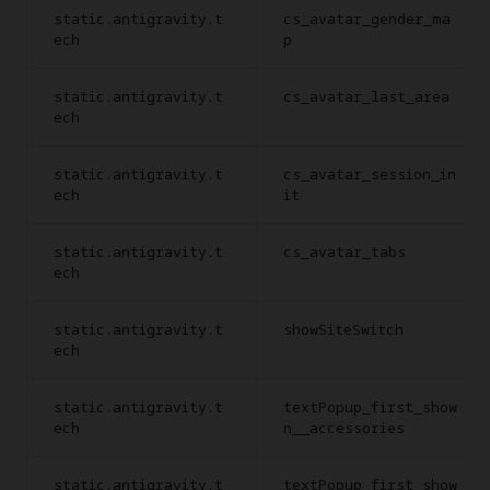
static.antigravity.t
cs_avatar_gender_ma
ech
p
static.antigravity.t
cs_avatar_last_area
ech
static.antigravity.t
cs_avatar_session_in
ech
it
static.antigravity.t
cs_avatar_tabs
ech
static.antigravity.t
showSiteSwitch
ech
static.antigravity.t
textPopup_first_show
ech
n__accessories
static.antigravity.t
textPopup_first_show