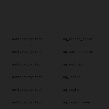
antigravity.tech
ag_access_token
antigravity.tech
ag_auth_endpoint
antigravity.tech
ag_endpoint
antigravity.tech
ag_locale
antigravity.tech
ag_region
antigravity.tech
ag_region_code