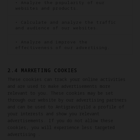
• Analyze the popularity of our
websites and products.
• Calculate and analyze the traffic
and audience of our websites.
• Analyze and improve the
effectiveness of our advertising.
2.4 MARKETING COOKIES
These cookies can track your online activities 
and are used to make advertisements more 
relevant to you. These cookies may be set 
through our website by our advertising partners 
and can be used to Antigravityild a profile of 
your interests and show you relevant 
advertisements. If you do not allow these 
cookies, you will experience less targeted 
advertising .