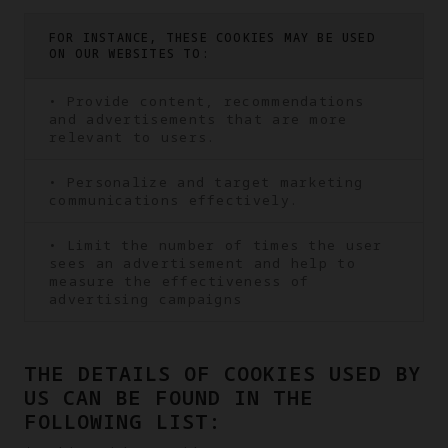
FOR INSTANCE, THESE COOKIES MAY BE USED
ON OUR WEBSITES TO:
• Provide content, recommendations
and advertisements that are more
relevant to users.
• Personalize and target marketing
communications effectively.
• Limit the number of times the user
sees an advertisement and help to
measure the effectiveness of
advertising campaigns
THE DETAILS OF COOKIES USED BY
US CAN BE FOUND IN THE
FOLLOWING LIST: