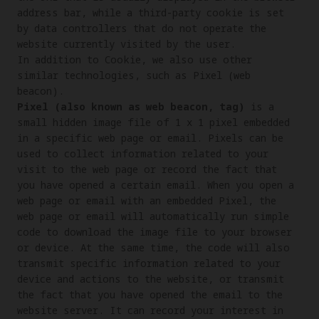
address bar, while a third-party cookie is set 
by data controllers that do not operate the 
website currently visited by the user.

In addition to Cookie, we also use other 
similar technologies, such as Pixel (web 
Pixel (also known as web beacon, tag)
 is a 
small hidden image file of 1 x 1 pixel embedded 
in a specific web page or email. Pixels can be 
used to collect information related to your 
visit to the web page or record the fact that 
you have opened a certain email. When you open a 
web page or email with an embedded Pixel, the 
web page or email will automatically run simple 
code to download the image file to your browser 
or device. At the same time, the code will also 
transmit specific information related to your 
device and actions to the website, or transmit 
the fact that you have opened the email to the 
website server. It can record your interest in 