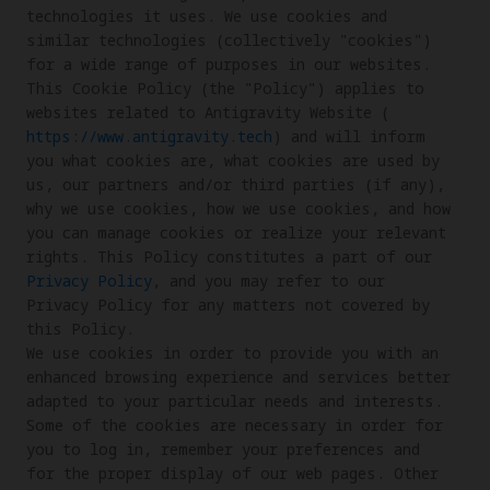
technologies it uses. We use cookies and 
similar technologies (collectively "cookies") 
for a wide range of purposes in our websites. 

This Cookie Policy (the "Policy") applies to 
websites related to Antigravity Website (
https://www.antigravity.tech
) and will inform 
you what cookies are, what cookies are used by 
us, our partners and/or third parties (if any), 
why we use cookies, how we use cookies, and how 
you can manage cookies or realize your relevant 
rights. This Policy constitutes a part of our 
Privacy Policy
, and you may refer to our 
Privacy Policy for any matters not covered by 
this Policy.

We use cookies in order to provide you with an 
enhanced browsing experience and services better 
adapted to your particular needs and interests. 
Some of the cookies are necessary in order for 
you to log in, remember your preferences and 
for the proper display of our web pages. Other 