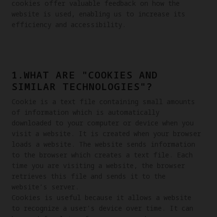
cookies offer valuable feedback on how the 
website is used, enabling us to increase its 
efficiency and accessibility.
1.WHAT ARE "COOKIES AND
SIMILAR TECHNOLOGIES"?
Cookie is a text file containing small amounts 
of information which is automatically 
downloaded to your computer or device when you 
visit a website. It is created when your browser 
loads a website. The website sends information 
to the browser which creates a text file. Each 
time you are visiting a website, the browser 
retrieves this file and sends it to the 
website’s server.

Cookies is useful because it allows a website 
to recognize a user’s device over time. It can 