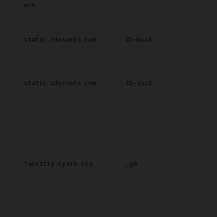
ech
static.zdassets.com
ZD-buid
static.zdassets.com
ZD-suid
tapestry.cyark.org
_ga