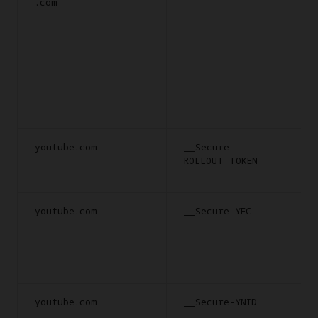
.com
youtube.com
__Secure-
ROLLOUT_TOKEN
youtube.com
__Secure-YEC
youtube.com
__Secure-YNID