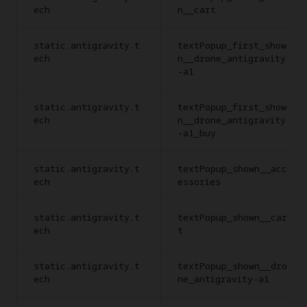
ech
n__cart
static.antigravity.t
textPopup_first_show
ech
n__drone_antigravity
-a1
static.antigravity.t
textPopup_first_show
ech
n__drone_antigravity
-a1_buy
static.antigravity.t
textPopup_shown__acc
ech
essories
static.antigravity.t
textPopup_shown__car
ech
t
static.antigravity.t
textPopup_shown__dro
ech
ne_antigravity-a1