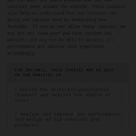
visitors move around the website. These cookies 
also help us understand how our services are 
doing and improve them by developing new 
features. If you do not allow these cookies, we 
may not not know when you have visited our 
website, and may not be able to monitor its 
performance and improve your experience 
accordingly.
FOR INSTANCE, THESE COOKIES MAY BE USED
ON OUR WEBSITES TO:
• Record the distriAntigravitytion
channels and analyze the source of
users.
• Analyze and improve the performance
and design of our websites and
products.