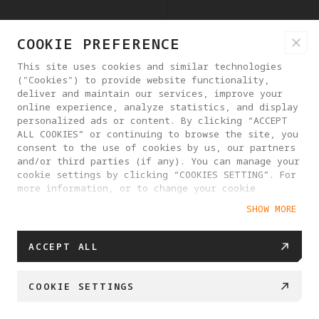
COOKIE PREFERENCE
youtube.com
LAST_RESULT_ENTRY_KE
Y
This site uses cookies and similar technologies
("Cookies") to provide website functionality,
deliver and maintain our services, improve your
online experience, analyze statistics, and display
youtube.com
LogsDatabaseV2:V#||L
personalized ads or content. By clicking “ACCEPT
ogsRequestsStore
ALL COOKIES” or continuing to browse the site, you
consent to the use of cookies by us, our partners
and/or third parties (if any). You can manage your
cookie settings by clicking “COOKIES SETTING”. For
youtube.com
TESTCOOKIESENABLED
more information, or to change your cookie
settings at any time, please visit our
SHOW MORE
Cookie Policy
youtube.com
VISITOR_INFO1_LIVE
ACCEPT ALL
COOKIE SETTINGS