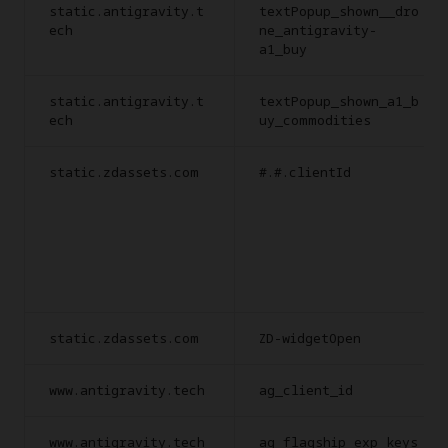
static.antigravity.t
textPopup_shown__dro
ech
ne_antigravity-
a1_buy
static.antigravity.t
textPopup_shown_a1_b
ech
uy_commodities
static.zdassets.com
#.#.clientId
static.zdassets.com
ZD-widgetOpen
www.antigravity.tech
ag_client_id
www.antigravity.tech
ag_flagship_exp_keys