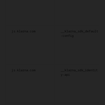
js.klarna.com
__klarna_sdk_default
-config
js.klarna.com
__klarna_sdk_identit
y-api