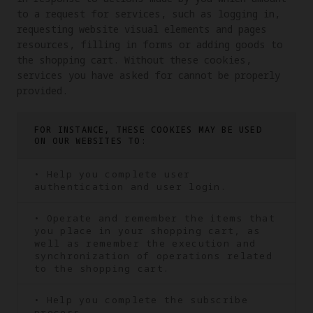
to a request for services, such as logging in, 
requesting website visual elements and pages 
resources, filling in forms or adding goods to 
the shopping cart. Without these cookies, 
services you have asked for cannot be properly 
provided.
FOR INSTANCE, THESE COOKIES MAY BE USED
ON OUR WEBSITES TO:
• Help you complete user
authentication and user login.
• Operate and remember the items that
you place in your shopping cart, as
well as remember the execution and
synchronization of operations related
to the shopping cart.
• Help you complete the subscribe
process.