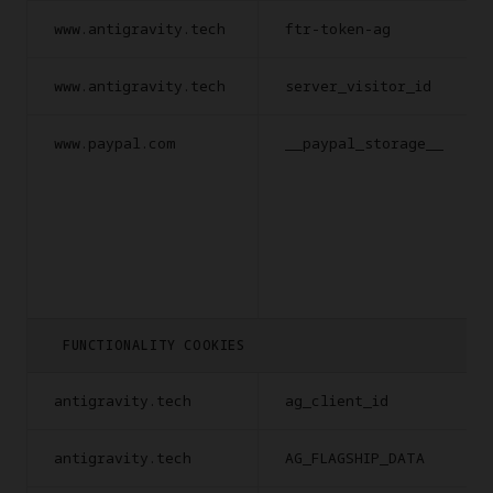
www.antigravity.tech
ftr-token-ag
www.antigravity.tech
server_visitor_id
www.paypal.com
__paypal_storage__
FUNCTIONALITY COOKIES
antigravity.tech
ag_client_id
antigravity.tech
AG_FLAGSHIP_DATA