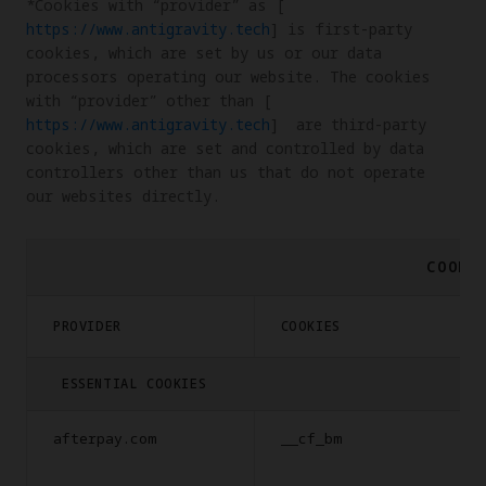
*Cookies with “provider” as [
https://www.antigravity.tech
] is first-party 
cookies, which are set by us or our data 
processors operating our website. The cookies 
with “provider” other than [
https://www.antigravity.tech
]  are third-party 
cookies, which are set and controlled by data 
controllers other than us that do not operate 
our websites directly.
COOKI
PROVIDER
COOKIES
ESSENTIAL COOKIES
afterpay.com
__cf_bm