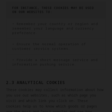
FOR INSTANCE, THESE COOKIES MAY BE USED
ON OUR WEBSITES TO:
• Remember your country or region and
remember your language and currency
preference.
• Ensure the normal operation of
customer service systems.
• Provide a short message service and
information pushing service.
2.3 ANALYTICAL COOKIES
These cookies may collect information about how 
you use our websites, such as which page you 
visit and which link you click on. These 
cookies help us to know which goods or pages 
are the most and least popular and see how 