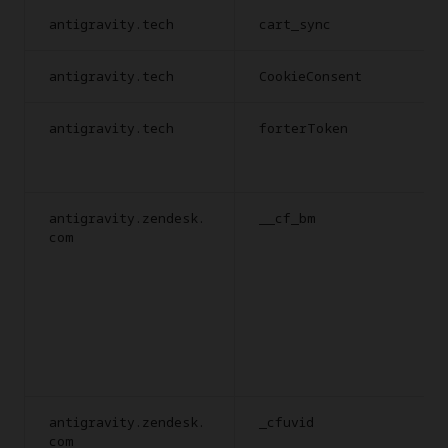
antigravity.tech
cart_sync
antigravity.tech
CookieConsent
antigravity.tech
forterToken
antigravity.zendesk.
__cf_bm
com
antigravity.zendesk.
_cfuvid
com