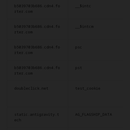
b5039703b686.cdn4.fo
__$intc
rter.com
b5039703b686.cdn4.fo
__$intcm
rter.com
b5039703b686.cdn4.fo
psc
rter.com
b5039703b686.cdn4.fo
pst
rter.com
doubleclick.net
test_cookie
static.antigravity.t
AG_FLAGSHIP_DATA
ech