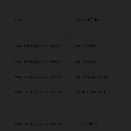
tech
forterToken
www.antigravity.tech
ag_locale
www.antigravity.tech
ag_region
www.antigravity.tech
ag_region_code
www.antigravity.tech
CookieConsent
www.antigravity.tech
ftr-token