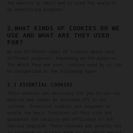
the website or email and is used for analysis 
or advertising purposes. 
2.WHAT KINDS OF COOKIES DO WE
USE AND WHAT ARE THEY USED
FOR?
We use different types of cookies which have 
different purposes. Depending on the purposes 
for which they are used, cookies used by us can 
be categorized as the following types.
2.1 ESSENTIAL COOKIES
These cookies are necessary for you to use our 
website and cannot be switched off in our 
systems. Essential cookies are required to 
enable the basic functions of this site and 
guarantee the security and efficiency of the 
service required. These cookies are usually set 
in response to actions made by you which amount 