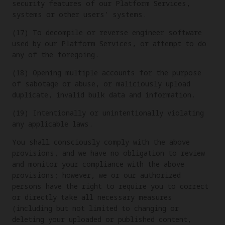
security features of our Platform Services,
systems or other users' systems.
(17) To decompile or reverse engineer software
used by our Platform Services, or attempt to do
any of the foregoing.
(18) Opening multiple accounts for the purpose
of sabotage or abuse, or maliciously upload
duplicate, invalid bulk data and information.
(19) Intentionally or unintentionally violating
any applicable laws.
You shall consciously comply with the above
provisions, and we have no obligation to review
and monitor your compliance with the above
provisions; however, we or our authorized
persons have the right to require you to correct
or directly take all necessary measures
(including but not limited to changing or
deleting your uploaded or published content,