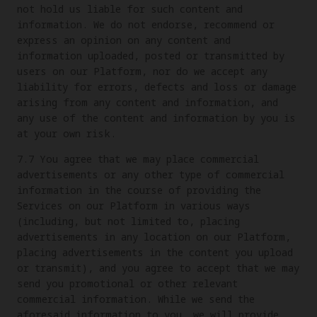
not hold us liable for such content and
information. We do not endorse, recommend or
express an opinion on any content and
information uploaded, posted or transmitted by
users on our Platform, nor do we accept any
liability for errors, defects and loss or damage
arising from any content and information, and
any use of the content and information by you is
at your own risk.
7.7 You agree that we may place commercial
advertisements or any other type of commercial
information in the course of providing the
Services on our Platform in various ways
(including, but not limited to, placing
advertisements in any location on our Platform,
placing advertisements in the content you upload
or transmit), and you agree to accept that we may
send you promotional or other relevant
commercial information. While we send the
aforesaid information to you, we will provide