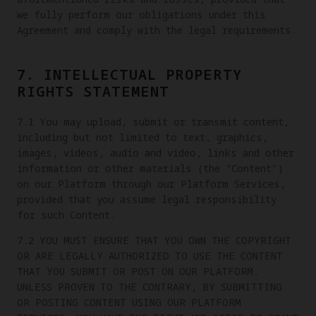
we fully perform our obligations under this
Agreement and comply with the legal requirements.
7. INTELLECTUAL PROPERTY
RIGHTS STATEMENT
7.1 You may upload, submit or transmit content,
including but not limited to text, graphics,
images, videos, audio and video, links and other
information or other materials (the “Content”)
on our Platform through our Platform Services,
provided that you assume legal responsibility
for such Content.
7.2 YOU MUST ENSURE THAT YOU OWN THE COPYRIGHT
OR ARE LEGALLY AUTHORIZED TO USE THE CONTENT
THAT YOU SUBMIT OR POST ON OUR PLATFORM.
UNLESS PROVEN TO THE CONTRARY, BY SUBMITTING
OR POSTING CONTENT USING OUR PLATFORM