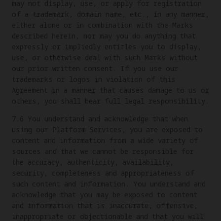
may not display, use, or apply for registration
of a trademark, domain name, etc., in any manner,
either alone or in combination with the Marks
described herein, nor may you do anything that
expressly or impliedly entitles you to display,
use, or otherwise deal with such Marks without
our prior written consent. If you use our
trademarks or logos in violation of this
Agreement in a manner that causes damage to us or
others, you shall bear full legal responsibility.
7.6 You understand and acknowledge that when
using our Platform Services, you are exposed to
content and information from a wide variety of
sources and that we cannot be responsible for
the accuracy, authenticity, availability,
security, completeness and appropriateness of
such content and information. You understand and
acknowledge that you may be exposed to content
and information that is inaccurate, offensive,
inappropriate or objectionable and that you will