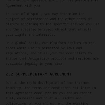
new Platform Operator shall jointly perform this
Agreement with you.
In case of dispute, you may determine the
subject of performance and the other party of
dispute according to the specific service you use
and the specific behavior object that affects
your rights and interests.
On a global basis, our Platform applies to the
areas where use is permitted by laws and
regulations, and it is your responsibility to
ensure that Antigravity products and services are
available legally in your area.
2.2 SUPPLEMENTARY AGREEMENT
Due to the rapid development of the Internet
industry, the terms and conditions set forth in
this Agreement concluded by you and us cannot
fully enumerate and cover all rights and
obligations of you and us, and the existing