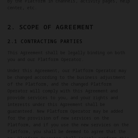
by the Platform in channels, activity pages, help
center, etc.
2. SCOPE OF AGREEMENT
2.1 CONTRACTING PARTIES
This Agreement shall be legally binding on both
you and our Platform Operator.
Under this Agreement, our Platform Operator may
be changed according to the business adjustment
of the Platform, and the changed Platform
Operator will comply with this Agreement and
provide services to you, and your rights and
interests under this Agreement shall be
guaranteed. New Platform Operator may be added
for the provision of new services on the
Platform, and if you use the new services on the
Platform, you shall be deemed to agree that the