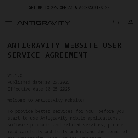
GET UP TO 20% OFF A1 & ACCESSORIES >>
ANTIGRAVITY WEBSITE USER
SERVICE AGREEMENT
V1.1.0
Published date:10 25,2025
Effective date:10 25,2025
Welcome to Antigravity Website!
To provide better services for you, before you
start to use Antigravity mobile applications,
software products and related services, please
read carefully and fully understand the terms of