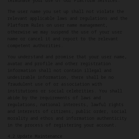
terminate your use of our Platform Services.
The user name you set up shall not violate the
relevant applicable laws and regulations and the
Platform Rules on user name management,
otherwise we may suspend the use of your user
name or cancel it and report to the relevant
competent authorities.
You understand and promise that your user name,
avatar and profile and other registration
information shall not contain illegal and
undesirable information, there shall be no
fraudulent use of or association with
institutions or social celebrities. You shall
abide by the requirements of laws and
regulations, national interests, lawful rights
and interests of citizens, public order, social
morality and ethos and information authenticity
in the process of registering your account.
4.2 Update Maintenance