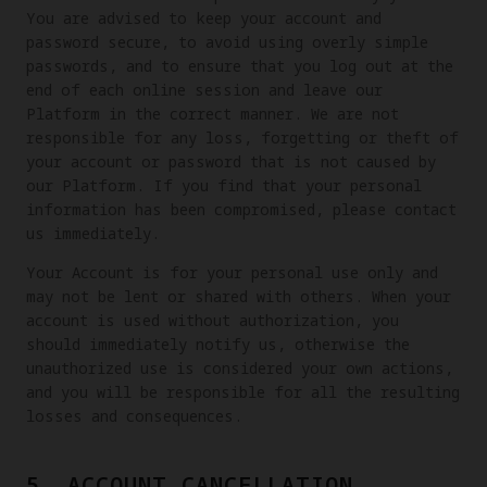
You are advised to keep your account and
password secure, to avoid using overly simple
passwords, and to ensure that you log out at the
end of each online session and leave our
Platform in the correct manner. We are not
responsible for any loss, forgetting or theft of
your account or password that is not caused by
our Platform. If you find that your personal
information has been compromised, please contact
us immediately.
Your Account is for your personal use only and
may not be lent or shared with others. When your
account is used without authorization, you
should immediately notify us, otherwise the
unauthorized use is considered your own actions,
and you will be responsible for all the resulting
losses and consequences.
5. ACCOUNT CANCELLATION