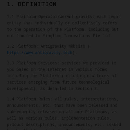
1. DEFINITION
1.1 Platform Operator/We/Antigravity: each legal
entity that individually or collectively refers
to the operation of the Platform, including but
not limited to Yingling Innovations Pte Ltd.
1.2 Platform: Antigravity Website (
https://www.antigravity.tech
).
1.3 Platform Services: services we provided to
you based on the Internet in various forms
including the Platform (including new forms of
services emerging from future technological
development), as detailed in Section 3.
1.4 Platform Rules: all rules, interpretations,
announcements, etc. that have been released and
subsequently released on all our Platforms, as
well as various rules, implementation rules,
product descriptions, announcements, etc. issued