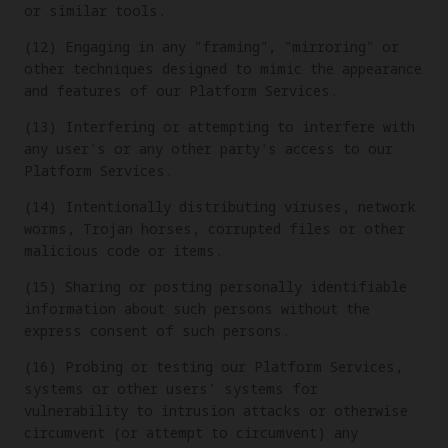
or similar tools.
(12) Engaging in any "framing", "mirroring" or
other techniques designed to mimic the appearance
and features of our Platform Services.
(13) Interfering or attempting to interfere with
any user's or any other party's access to our
Platform Services.
(14) Intentionally distributing viruses, network
worms, Trojan horses, corrupted files or other
malicious code or items.
(15) Sharing or posting personally identifiable
information about such persons without the
express consent of such persons.
(16) Probing or testing our Platform Services,
systems or other users' systems for
vulnerability to intrusion attacks or otherwise
circumvent (or attempt to circumvent) any