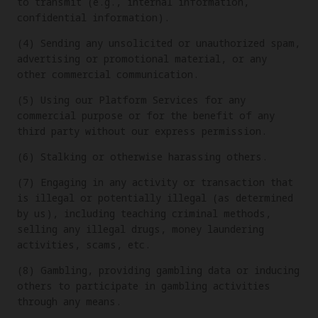
to transmit (e.g., internal information,
confidential information).
(4) Sending any unsolicited or unauthorized spam,
advertising or promotional material, or any
other commercial communication.
(5) Using our Platform Services for any
commercial purpose or for the benefit of any
third party without our express permission.
(6) Stalking or otherwise harassing others.
(7) Engaging in any activity or transaction that
is illegal or potentially illegal (as determined
by us), including teaching criminal methods,
selling any illegal drugs, money laundering
activities, scams, etc.
(8) Gambling, providing gambling data or inducing
others to participate in gambling activities
through any means.