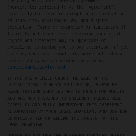
the Antigravity User Service Agreement
(hereinafter referred to as the "Agreement"),
especially the terms of exemption or limitation
of liability, applicable law, and dispute
resolution. Terms of exemption or limitation of
liability and other terms involving your vital
rights and interests may be uppercase or
underlined to remind you to pay attention. If you
have any questions about this Agreement, please
contact Antigravity customer service at
contact@antigravity.tech
.
IF YOU ARE A CHILD UNDER THE LAWS OF THE
JURISDICTION IN WHICH YOU RESIDE, PLEASE BE
AWARE THATOUR SERVICES ARE INTENDED FOR ADULTS
AND ARE NOT PROVIDED TO CHILDREN. PLEASE READ
CAREFULLY AND FULLY UNDERSTAND THIS AGREEMENT
ACCOMPANIED BY YOUR LEGAL GUARDIAN, AND USE OUR
SERVICES AFTER OBTAINING THE CONSENT OF THE
LEGAL GUARDIAN.
PLEASE DO NOT USE THE PLATFORM SERVICES UNLESS