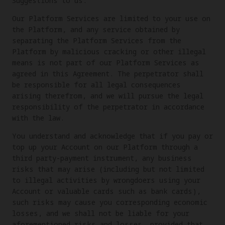
Suggestions to us.
Our Platform Services are limited to your use on
the Platform, and any service obtained by
separating the Platform Services from the
Platform by malicious cracking or other illegal
means is not part of our Platform Services as
agreed in this Agreement. The perpetrator shall
be responsible for all legal consequences
arising therefrom, and we will pursue the legal
responsibility of the perpetrator in accordance
with the law.
You understand and acknowledge that if you pay or
top up your Account on our Platform through a
third party-payment instrument, any business
risks that may arise (including but not limited
to illegal activities by wrongdoers using your
Account or valuable cards such as bank cards),
such risks may cause you corresponding economic
losses, and we shall not be liable for your
aforementioned risks and losses, provided that