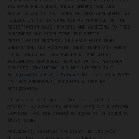
YOU HAVE FULLY READ, FULLY UNDERSTOOD AND
ACCEPTED ALL OF THE TERMS OF THIS AGREEMENT. BY
FILLING IN THE INFORMATION AS PROMPTED ON THE
REGISTRATION PAGE, READING AND AGREEING TO THIS
AGREEMENT AND COMPLETING THE ENTIRE
REGISTRATION PROCESS, YOU HAVE FULLY READ,
UNDERSTOOD AND ACCEPTED THESE TERMS AND AGREE
TO BE BOUND BY THIS AGREEMENT AND OTHER
AGREEMENTS AND RULES RELATED TO THE PLATFORM
SERVICES (INCLUDING BUT NOT LIMITED TO "
Antigravity Website Privacy Policy
") AS A PARTY
TO THIS AGREEMENT, BECOMING A USER OF
Antigravity.
If you have not applied for the registration
process, by accessing and/or using our Platform
Services, you are deemed to agree to be bound by
these terms.
Antigravity reserves the right, at its sole
discretion, to arrange or designate its