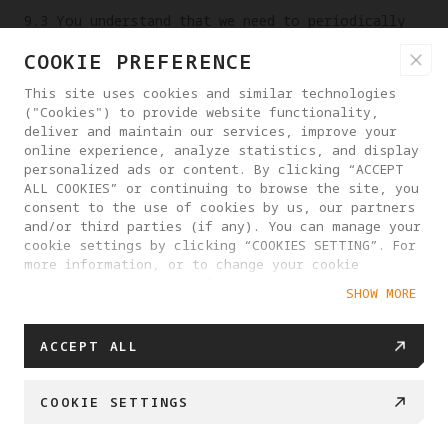
9.3 You understand that we need to periodically
or irregularly overhaul or maintain our Platform
COOKIE PREFERENCE
(e.g., internet site, mobile network, etc.) or
related equipment on which the Platform Services
This site uses cookies and similar technologies
are provided, and that we shall not be liable for
("Cookies") to provide website functionality,
any interruption of our Platform Services for a
deliver and maintain our services, improve your
online experience, analyze statistics, and display
reasonable period due to such circumstances, but
personalized ads or content. By clicking “ACCEPT
we shall give prior notice whenever possible.
ALL COOKIES” or continuing to browse the site, you
consent to the use of cookies by us, our partners
9.4 You are advised to notify us immediately of
and/or third parties (if any). You can manage your
any unauthorized use of your Account to access
cookie settings by clicking “COOKIES SETTING”. For
our Platform or other circumstances that may
more information, or to change your cookie
result in the theft or loss of your Account. You
settings at any time, please visit our
SHOW MORE
understand that it will take a reasonable amount
Cookie Policy
of time for us to act on any request from you.
Except for our fault, we will not be liable for
ACCEPT ALL
any consequences that arise before we take
action.
COOKIE SETTINGS
9.5 Except for our fault, you are responsible
for the results of all actions taken when you