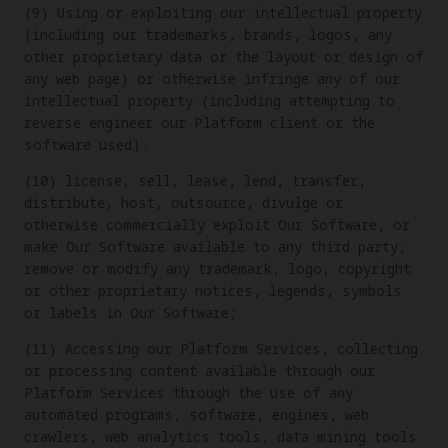
(9) Using or exploiting our intellectual property
(including our trademarks, brands, logos, any
other proprietary data or the layout or design of
any web page) or otherwise infringe any of our
intellectual property (including attempting to
reverse engineer our Platform client or the
software used).
(10) license, sell, lease, lend, transfer,
distribute, host, outsource, divulge or
otherwise commercially exploit Our Software, or
make Our Software available to any third party;
remove or modify any trademark, logo, copyright
or other proprietary notices, legends, symbols
or labels in Our Software;
(11) Accessing our Platform Services, collecting
or processing content available through our
Platform Services through the use of any
automated programs, software, engines, web
crawlers, web analytics tools, data mining tools