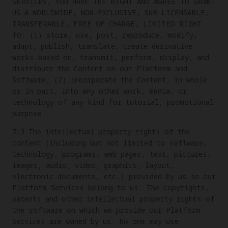
SERVICES, YOU HAVE THE RIGHT AND AGREE TO GRANT
US A WORLDWIDE, NON-EXCLUSIVE, SUB-LICENSABLE,
TRANSFERABLE, FREE OF CHARGE, LIMITED RIGHT
TO: (1) store, use, post, reproduce, modify,
adapt, publish, translate, create derivative
works based on, transmit, perform, display, and
distribute the Content on our Platform and
Software; (2) incorporate the Content, in whole
or in part, into any other work, media, or
technology of any kind for tutorial, promotional
purpose.
7.3 The intellectual property rights of the
content (including but not limited to software,
technology, programs, web pages, text, pictures,
images, audio, video, graphics, layout,
electronic documents, etc.) provided by us in our
Platform Services belong to us. The copyrights,
patents and other intellectual property rights of
the software on which we provide our Platform
Services are owned by us. No one may use