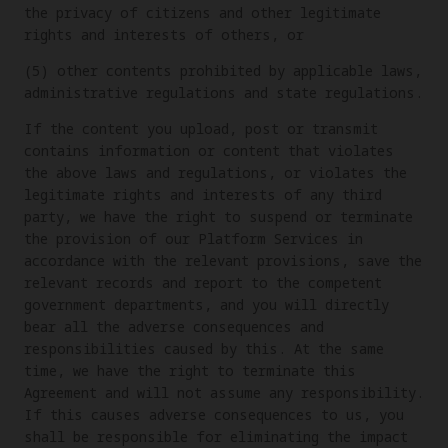
the privacy of citizens and other legitimate
rights and interests of others, or
(5) other contents prohibited by applicable laws,
administrative regulations and state regulations.
If the content you upload, post or transmit
contains information or content that violates
the above laws and regulations, or violates the
legitimate rights and interests of any third
party, we have the right to suspend or terminate
the provision of our Platform Services in
accordance with the relevant provisions, save the
relevant records and report to the competent
government departments, and you will directly
bear all the adverse consequences and
responsibilities caused by this. At the same
time, we have the right to terminate this
Agreement and will not assume any responsibility.
If this causes adverse consequences to us, you
shall be responsible for eliminating the impact