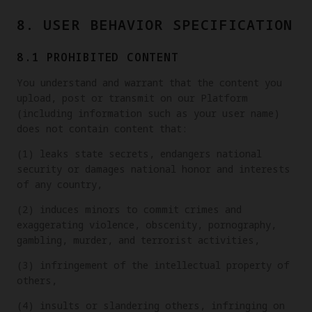
8. USER BEHAVIOR SPECIFICATION
8.1 PROHIBITED CONTENT
You understand and warrant that the content you
upload, post or transmit on our Platform
(including information such as your user name)
does not contain content that:
(1) leaks state secrets, endangers national
security or damages national honor and interests
of any country,
(2) induces minors to commit crimes and
exaggerating violence, obscenity, pornography,
gambling, murder, and terrorist activities,
(3) infringement of the intellectual property of
others,
(4) insults or slandering others, infringing on