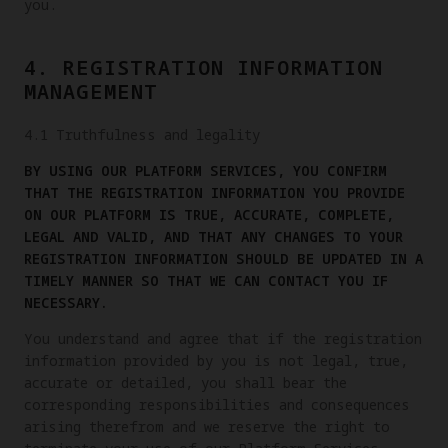
you.
4. REGISTRATION INFORMATION
MANAGEMENT
4.1 Truthfulness and legality
BY USING OUR PLATFORM SERVICES, YOU CONFIRM
THAT THE REGISTRATION INFORMATION YOU PROVIDE
ON OUR PLATFORM IS TRUE, ACCURATE, COMPLETE,
LEGAL AND VALID, AND THAT ANY CHANGES TO YOUR
REGISTRATION INFORMATION SHOULD BE UPDATED IN A
TIMELY MANNER SO THAT WE CAN CONTACT YOU IF
NECESSARY.
You understand and agree that if the registration
information provided by you is not legal, true,
accurate or detailed, you shall bear the
corresponding responsibilities and consequences
arising therefrom and we reserve the right to