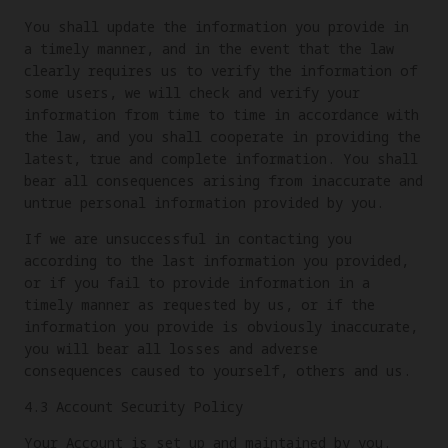
You shall update the information you provide in
a timely manner, and in the event that the law
clearly requires us to verify the information of
some users, we will check and verify your
information from time to time in accordance with
the law, and you shall cooperate in providing the
latest, true and complete information. You shall
bear all consequences arising from inaccurate and
untrue personal information provided by you.
If we are unsuccessful in contacting you
according to the last information you provided,
or if you fail to provide information in a
timely manner as requested by us, or if the
information you provide is obviously inaccurate,
you will bear all losses and adverse
consequences caused to yourself, others and us.
4.3 Account Security Policy
Your Account is set up and maintained by you.