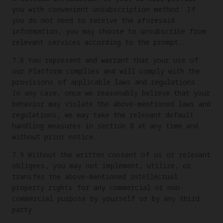
you with convenient unsubscription method. If
you do not need to receive the aforesaid
information, you may choose to unsubscribe from
relevant services according to the prompt.
7.8 You represent and warrant that your use of
our Platform complies and will comply with the
provisions of applicable laws and regulations.
In any case, once we reasonably believe that your
behavior may violate the above-mentioned laws and
regulations, we may take the relevant default
handling measures in section 8 at any time and
without prior notice.
7.9 Without the written consent of us or relevant
obligees, you may not implement, utilize, or
transfer the above-mentioned intellectual
property rights for any commercial or non-
commercial purpose by yourself or by any third
party.