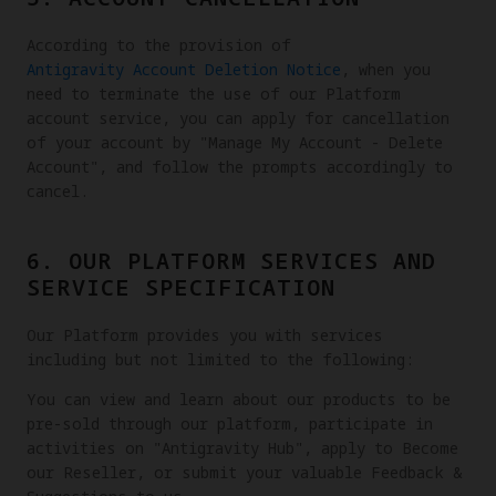
According to the provision of
Antigravity Account Deletion Notice
, when you
need to terminate the use of our Platform
account service, you can apply for cancellation
of your account by "Manage My Account - Delete
Account", and follow the prompts accordingly to
cancel.
6. OUR PLATFORM SERVICES AND
SERVICE SPECIFICATION
Our Platform provides you with services
including but not limited to the following:
You can view and learn about our products to be
pre-sold through our platform, participate in
activities on "Antigravity Hub", apply to Become
our Reseller, or submit your valuable Feedback &