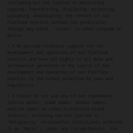
(including but not limited to monitoring,
copying, transmitting, displaying, mirroring,
uploading, downloading) the content of our
Platform Services without our permission,
through any robot, "spider" or other program or
device.
7.4 We provide technical support for the
development and operation of our Platform
Services and have all rights to all data and
information generated in the course of the
development and operation of our Platform
Services to the extent permitted by laws and
regulations.
7.5 Please do not use any of our trademarks,
service marks, trade names, domain names,
website names or other distinctive brand
features, including but not limited to
"Antigravity" (hereinafter collectively referred
to as "Marks"), under any circumstances). You