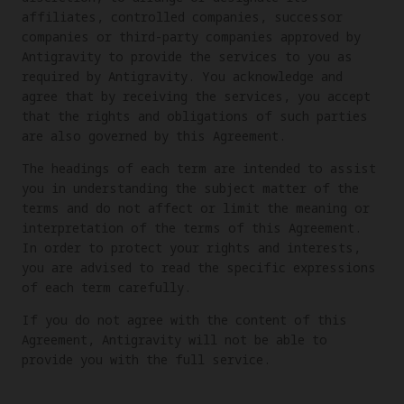
affiliates, controlled companies, successor
companies or third-party companies approved by
Antigravity to provide the services to you as
required by Antigravity. You acknowledge and
agree that by receiving the services, you accept
that the rights and obligations of such parties
are also governed by this Agreement.
The headings of each term are intended to assist
you in understanding the subject matter of the
terms and do not affect or limit the meaning or
interpretation of the terms of this Agreement.
In order to protect your rights and interests,
you are advised to read the specific expressions
of each term carefully.
If you do not agree with the content of this
Agreement, Antigravity will not be able to
provide you with the full service.