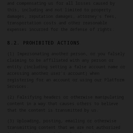
and compensating us for all losses caused by
this, including and not limited to property
damages, reputation damages, attorney's fees,
transportation costs and other reasonable
expenses incurred for the defense of rights.
8.2. PROHIBITED ACTIONS
(1) Impersonating another person, or you falsely
claiming to be affiliated with any person or
entity (including setting a false account name or
accessing another user's account) when
registering for an account or using our Platform
Services.
(2) Falsifying headers or otherwise manipulating
content in a way that causes others to believe
that the content is transmitted by us.
(3) Uploading, posting, emailing or otherwise
transmitting content that we are not authorized