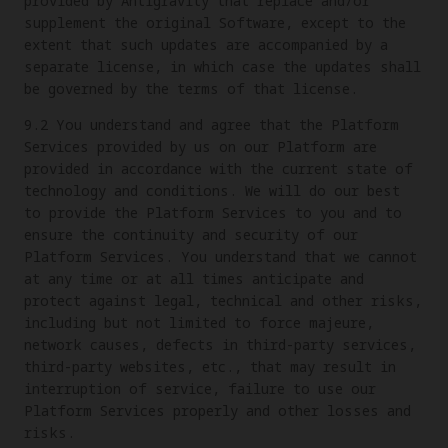
provided by Antigravity that replace and/or
supplement the original Software, except to the
extent that such updates are accompanied by a
separate license, in which case the updates shall
be governed by the terms of that license.
9.2 You understand and agree that the Platform
Services provided by us on our Platform are
provided in accordance with the current state of
technology and conditions. We will do our best
to provide the Platform Services to you and to
ensure the continuity and security of our
Platform Services. You understand that we cannot
at any time or at all times anticipate and
protect against legal, technical and other risks,
including but not limited to force majeure,
network causes, defects in third-party services,
third-party websites, etc., that may result in
interruption of service, failure to use our
Platform Services properly and other losses and
risks.