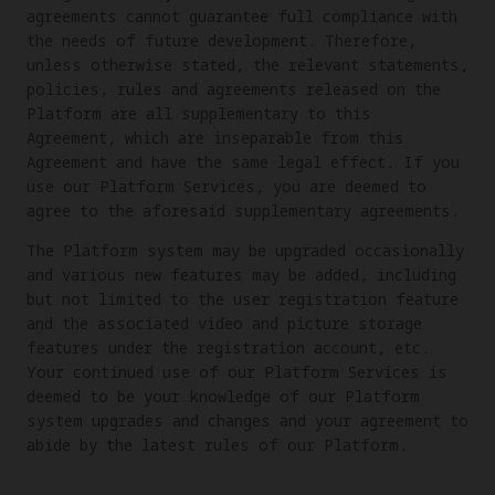
agreements cannot guarantee full compliance with
the needs of future development. Therefore,
unless otherwise stated, the relevant statements,
policies, rules and agreements released on the
Platform are all supplementary to this
Agreement, which are inseparable from this
Agreement and have the same legal effect. If you
use our Platform Services, you are deemed to
agree to the aforesaid supplementary agreements.
The Platform system may be upgraded occasionally
and various new features may be added, including
but not limited to the user registration feature
and the associated video and picture storage
features under the registration account, etc.
Your continued use of our Platform Services is
deemed to be your knowledge of our Platform
system upgrades and changes and your agreement to
abide by the latest rules of our Platform.