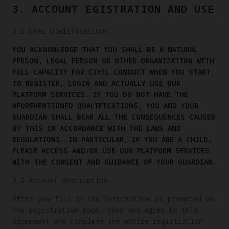
3. ACCOUNT EGISTRATION AND USE
3.1 User Qualifications
YOU ACKNOWLEDGE THAT YOU SHALL BE A NATURAL
PERSON, LEGAL PERSON OR OTHER ORGANIZATION WITH
FULL CAPACITY FOR CIVIL CONDUCT WHEN YOU START
TO REGISTER, LOGIN AND ACTUALLY USE OUR
PLATFORM SERVICES. IF YOU DO NOT HAVE THE
AFOREMENTIONED QUALIFICATIONS, YOU AND YOUR
GUARDIAN SHALL BEAR ALL THE CONSEQUENCES CAUSED
BY THIS IN ACCORDANCE WITH THE LAWS AND
REGULATIONS. IN PARTICULAR, IF YOU ARE A CHILD,
PLEASE ACCESS AND/OR USE OUR PLATFORM SERVICES
WITH THE CONSENT AND GUIDANCE OF YOUR GUARDIAN.
3.2 Account description
After you fill in the information as prompted on
the registration page, read and agree to this
Agreement and complete the entire registration