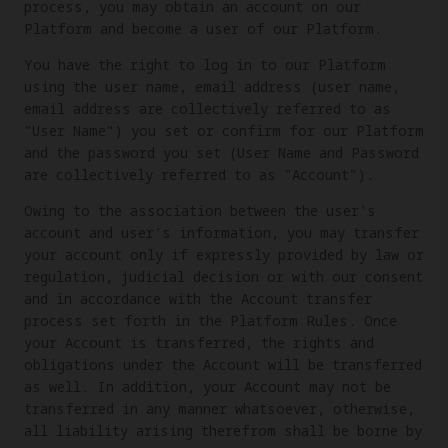
process, you may obtain an account on our
Platform and become a user of our Platform.
You have the right to log in to our Platform
using the user name, email address (user name,
email address are collectively referred to as
"User Name") you set or confirm for our Platform
and the password you set (User Name and Password
are collectively referred to as "Account").
Owing to the association between the user's
account and user's information, you may transfer
your account only if expressly provided by law or
regulation, judicial decision or with our consent
and in accordance with the Account transfer
process set forth in the Platform Rules. Once
your Account is transferred, the rights and
obligations under the Account will be transferred
as well. In addition, your Account may not be
transferred in any manner whatsoever, otherwise,
all liability arising therefrom shall be borne by