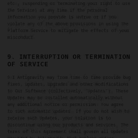
etc., suspending or terminating your right to use
the Service) at any time if the personal
information you provide is untrue or if you
violate any of the above provisions in using the
Platform Service to mitigate the effects of your
misconduct.
9. INTERRUPTION OR TERMINATION
OF SERVICE
9.1 Antigravity may from time to time provide bug
fixes, updates, upgrades and other modifications
to Our Software (collectively, "Updates"). These
Updates may be installed automatically without
any additional notice or permission. You agree
to such automatic updates. If you do not wish to
receive such Updates, your solution is to
discontinue using our products and services. The
terms of this Agreement shall govern all Updates