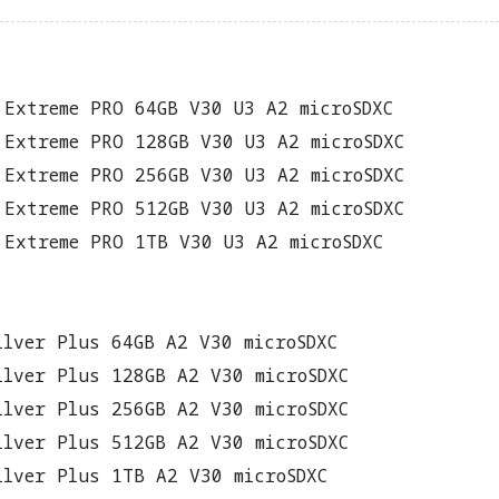
 Extreme PRO 64GB V30 U3 A2 microSDXC
 Extreme PRO 128GB V30 U3 A2 microSDXC
 Extreme PRO 256GB V30 U3 A2 microSDXC
 Extreme PRO 512GB V30 U3 A2 microSDXC
 Extreme PRO 1TB V30 U3 A2 microSDXC
ilver Plus 64GB A2 V30 microSDXC
ilver Plus 128GB A2 V30 microSDXC
ilver Plus 256GB A2 V30 microSDXC
ilver Plus 512GB A2 V30 microSDXC
ilver Plus 1TB A2 V30 microSDXC