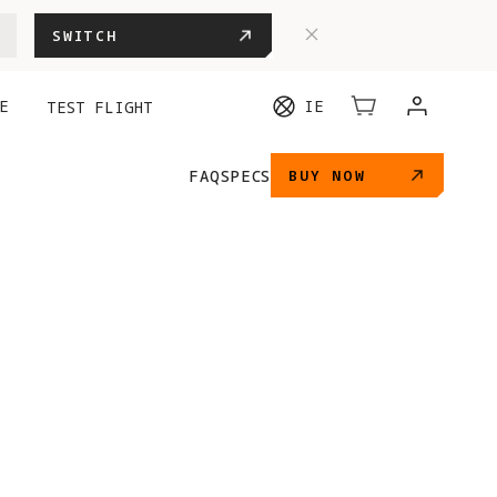
SWITCH
E
IE
TEST FLIGHT
FAQ
SPECS
BUY NOW