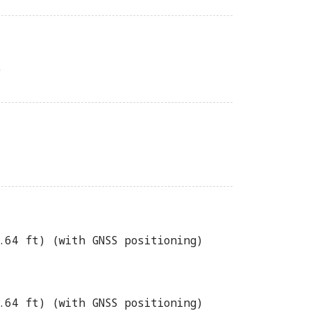
)
.64 ft) (with GNSS positioning)
.64 ft) (with GNSS positioning)