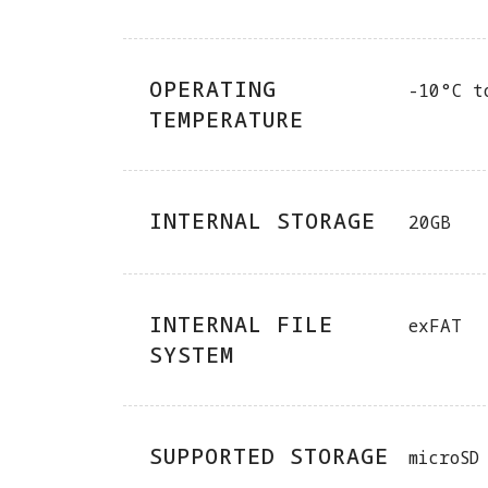
OPERATING
-10°C t
TEMPERATURE
INTERNAL STORAGE
20GB
INTERNAL FILE
exFAT
SYSTEM
SUPPORTED STORAGE
microSD