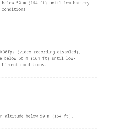
 below 50 m (164 ft) until low-battery
 conditions.
2K30fps (video recording disabled),
e below 50 m (164 ft) until low-
ifferent conditions.
an altitude below 50 m (164 ft).