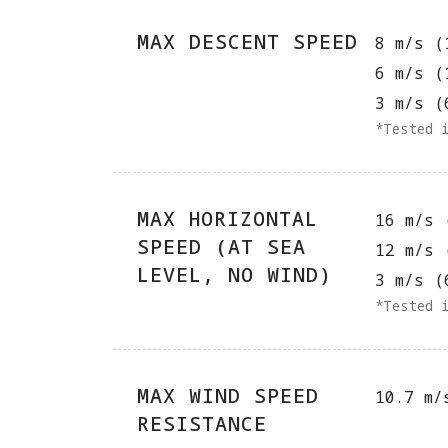
MAX DESCENT SPEED
8 m/s (
6 m/s (
3 m/s (
*Tested 
MAX HORIZONTAL
16 m/s 
SPEED (AT SEA
12 m/s 
LEVEL, NO WIND)
3 m/s (
*Tested 
MAX WIND SPEED
10.7 m/
RESISTANCE