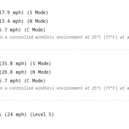
17.9 mph) (S Mode)
13.4 mph) (N Mode)
6.7 mph) (C Mode)
in a controlled windless environment at 25°C (77°F) at 
(35.8 mph) (S Mode)
(26.8 mph) (N Mode)
6.7 mph) (C Mode)
in a controlled windless environment at 25°C (77°F) at 
s (24 mph) (Level 5)