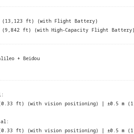
 (13,123 ft) (with Flight Battery)
 (9,842 ft) (with High-Capacity Flight Battery
alileo + Beidou
l:
(0.33 ft) (with vision positioning) | ±0.5 m (1
tal:
(0.33 ft) (with vision positioning) | ±0.5 m (1