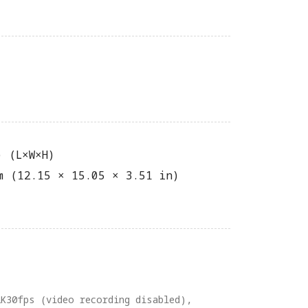
) (L×W×H)
m (12.15 × 15.05 × 3.51 in)
2K30fps (video recording disabled),