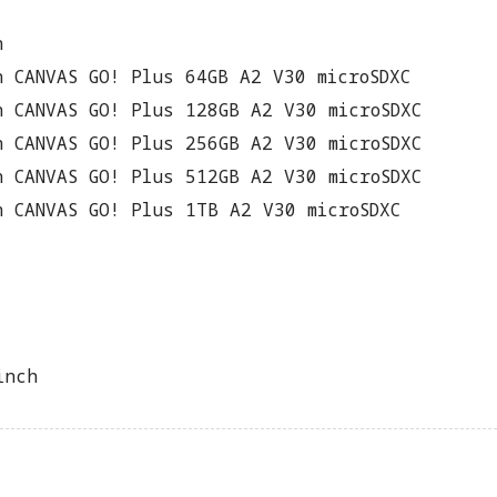
n
n CANVAS GO! Plus 64GB A2 V30 microSDXC
n CANVAS GO! Plus 128GB A2 V30 microSDXC
n CANVAS GO! Plus 256GB A2 V30 microSDXC
n CANVAS GO! Plus 512GB A2 V30 microSDXC
n CANVAS GO! Plus 1TB A2 V30 microSDXC
inch