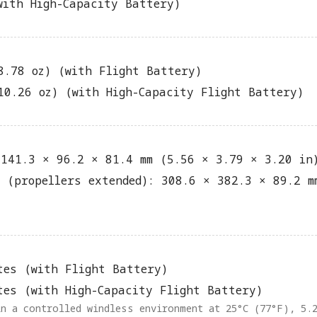
with High-Capacity Battery)
8.78 oz) (with Flight Battery)
10.26 oz) (with High-Capacity Flight Battery)
 141.3 × 96.2 × 81.4 mm (5.56 × 3.79 × 3.20 in
d (propellers extended): 308.6 × 382.3 × 89.2 m
tes (with Flight Battery)
tes (with High-Capacity Flight Battery)
in a controlled windless environment at 25°C (77°F), 5.