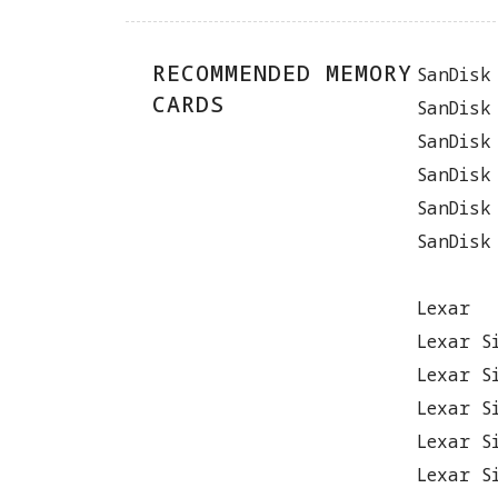
RECOMMENDED MEMORY
SanDisk
CARDS
SanDisk
SanDisk
SanDisk
SanDisk
SanDisk
Lexar
Lexar S
Lexar S
Lexar S
Lexar S
Lexar S