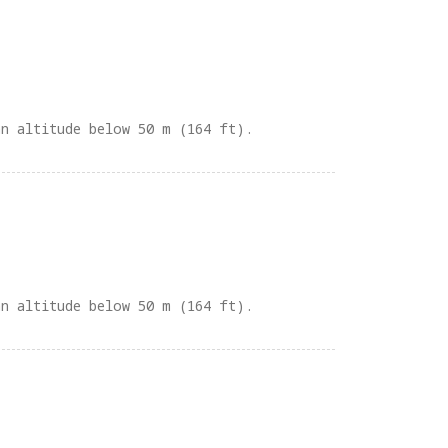
an altitude below 50 m (164 ft).
an altitude below 50 m (164 ft).