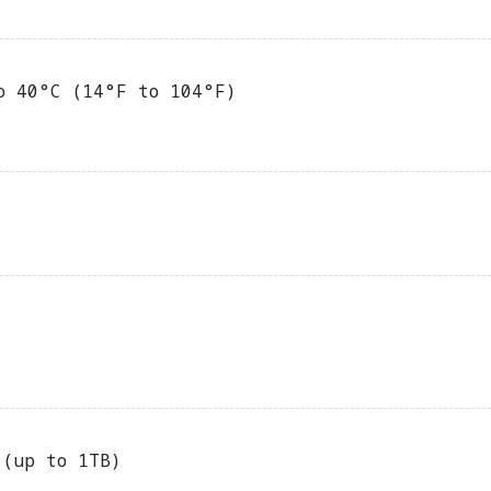
o 40°C (14°F to 104°F)
 (up to 1TB)