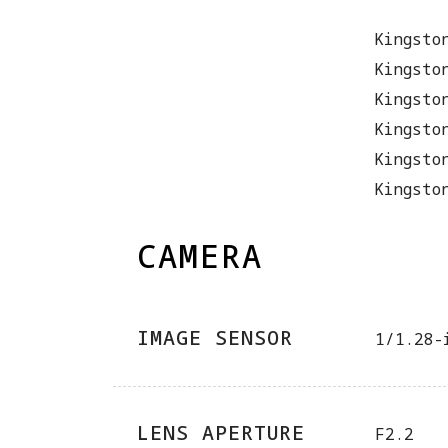
Kingsto
Kingsto
Kingsto
Kingsto
Kingsto
Kingsto
CAMERA
IMAGE SENSOR
1/1.28-
LENS APERTURE
F2.2