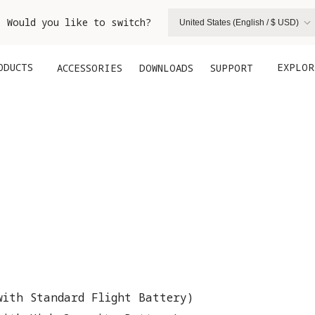
. Would you like to switch?
United States (English / $ USD)
ODUCTS
EXPLOR
ACCESSORIES
DOWNLOADS
SUPPORT
with Standard Flight Battery)