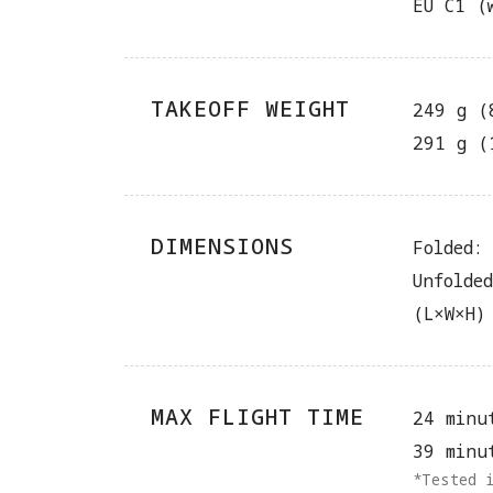
EU C1 (
TAKEOFF WEIGHT
249 g (
291 g (
DIMENSIONS
Folded:
Unfolde
(L×W×H)
MAX FLIGHT TIME
24 minu
39 minu
*Tested 