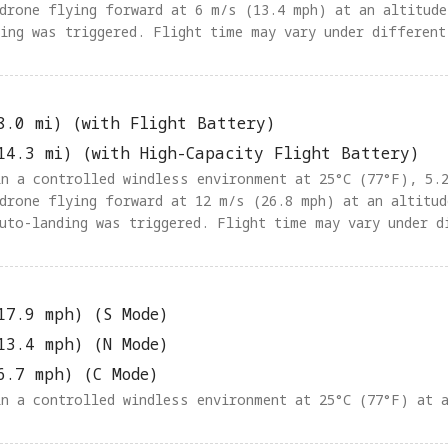
 drone flying forward at 6 m/s (13.4 mph) at an altitude
ding was triggered. Flight time may vary under different
8.0 mi) (with Flight Battery)
14.3 mi) (with High-Capacity Flight Battery)
 in a controlled windless environment at 25°C (77°F), 5.
 drone flying forward at 12 m/s (26.8 mph) at an altitud
auto-landing was triggered. Flight time may vary under d
17.9 mph) (S Mode)
13.4 mph) (N Mode)
6.7 mph) (C Mode)
in a controlled windless environment at 25°C (77°F) at 