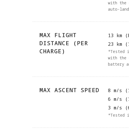
with the
auto-lan
MAX FLIGHT
13 km (
DISTANCE (PER
23 km (
CHARGE)
‌‌*Tested
with the
battery 
MAX ASCENT SPEED
8 m/s (
6 m/s (
3 m/s (
*Tested 