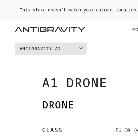
This store doesn't match your current location
PR
ANTIGRAVITY A1
VISION GOGGLES
GRIP MOTION CONTROLLER
A1 DRONE
DRONE
CLASS
EU C0 (