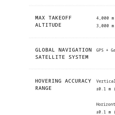
MAX TAKEOFF
4,000 m
ALTITUDE
3,000 m
GLOBAL NAVIGATION
GPS + G
SATELLITE SYSTEM
HOVERING ACCURACY
Vertica
RANGE
±0.1 m 
Horizon
±0.1 m 