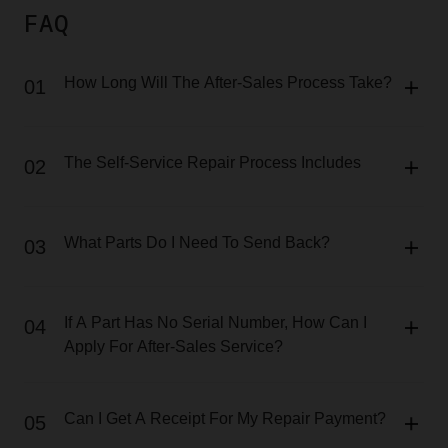
FAQ
How Long Will The After-Sales Process Take?
01
The Self-Service Repair Process Includes
02
What Parts Do I Need To Send Back?
03
If A Part Has No Serial Number, How Can I
04
Apply For After-Sales Service?
Can I Get A Receipt For My Repair Payment?
05