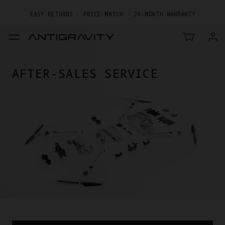
EASY RETURNS · PRICE MATCH · 24-MONTH WARRANTY
GET UP TO 20% OFF A1 & ACCESSORIES >>
AFTER-SALES SERVICE