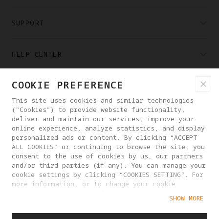
SUPPORT
HELP CENTER
COOKIE PREFERENCE
PARTNERS
This site uses cookies and similar technologies
("Cookies") to provide website functionality,
WHERE TO BUY
deliver and maintain our services, improve your
online experience, analyze statistics, and display
personalized ads or content. By clicking “ACCEPT
ALL COOKIES” or continuing to browse the site, you
ABOUT ANTIGRAVITY
consent to the use of cookies by us, our partners
and/or third parties (if any). You can manage your
cookie settings by clicking “COOKIES SETTING”. For
IRELAND
more information, or to change your cookie
settings at any time, please visit our
SHOW MORE
Cookie Policy
PRIVACY POLICY
USER AGREEMENT