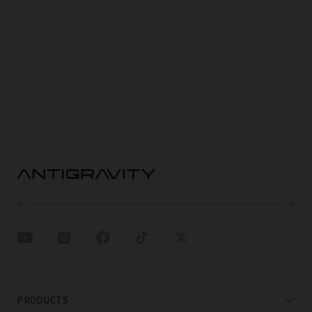
PRODUCTS