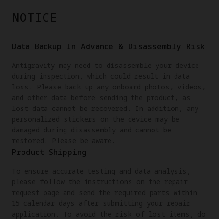
NOTICE
Data Backup In Advance & Disassembly Risk
Antigravity may need to disassemble your device
during inspection, which could result in data
loss. Please back up any onboard photos, videos,
and other data before sending the product, as
lost data cannot be recovered. In addition, any
personalized stickers on the device may be
damaged during disassembly and cannot be
restored. Please be aware.
Product Shipping
To ensure accurate testing and data analysis,
please follow the instructions on the repair
request page and send the required parts within
15 calendar days after submitting your repair
application. To avoid the risk of lost items, do