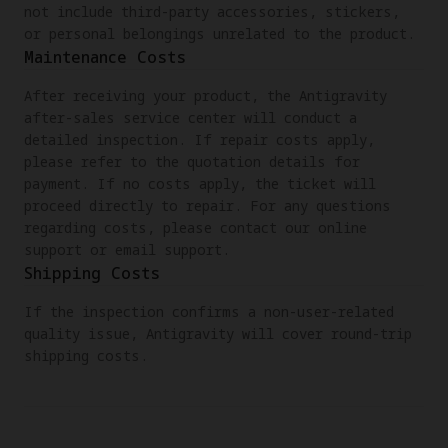
not include third-party accessories, stickers,
or personal belongings unrelated to the product.
Maintenance Costs
After receiving your product, the Antigravity
after-sales service center will conduct a
detailed inspection. If repair costs apply,
please refer to the quotation details for
payment. If no costs apply, the ticket will
proceed directly to repair. For any questions
regarding costs, please contact our online
support or email support.
Shipping Costs
If the inspection confirms a non-user-related
quality issue, Antigravity will cover round-trip
shipping costs.