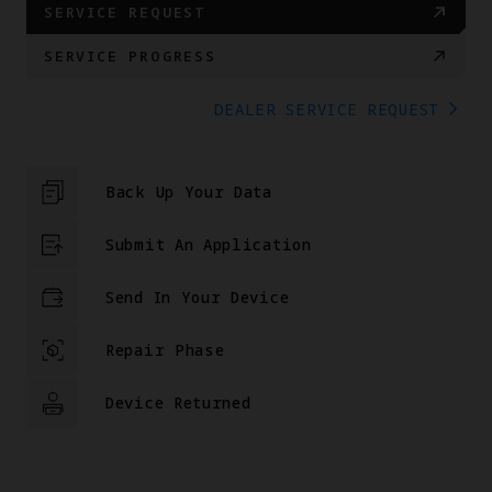
SERVICE REQUEST
SERVICE PROGRESS
DEALER SERVICE REQUEST
Back Up Your Data
Submit An Application
Send In Your Device
Repair Phase
Device Returned