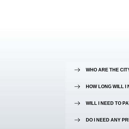
WHO ARE THE CI
HOW LONG WILL I 
WILL I NEED TO P
DO I NEED ANY P