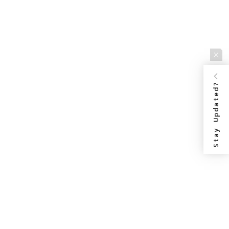
Stay Updated?