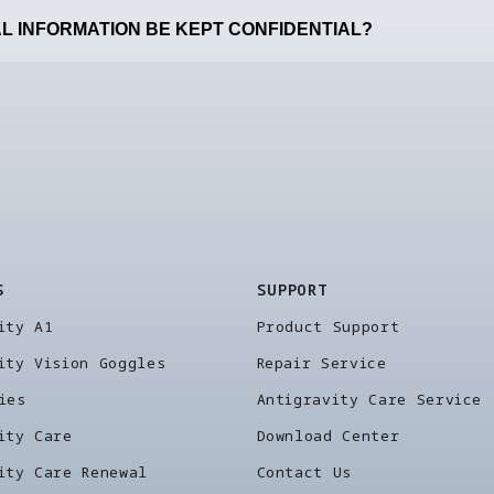
L INFORMATION BE KEPT CONFIDENTIAL?
S
SUPPORT
ity A1
Product Support
ity Vision Goggles
Repair Service
ies
Antigravity Care Service
ity Care
Download Center
ity Care Renewal
Contact Us