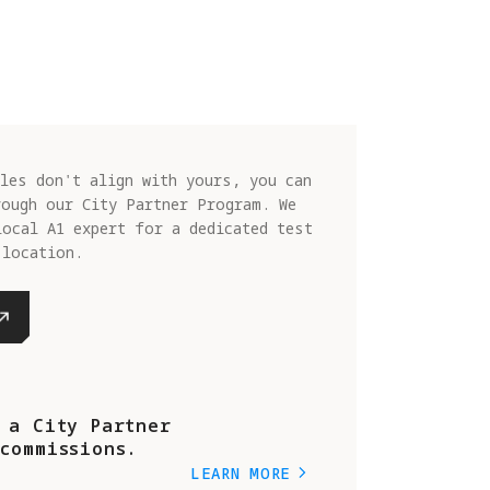
les don't align with yours, you can
rough our City Partner Program. We
local A1 expert for a dedicated test
 location.
 a City Partner
commissions.
LEARN MORE