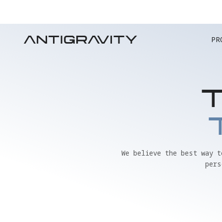
PR
We believe the best way 
pers