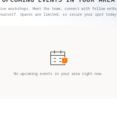
ive workshops. Meet the team, connect with fellow enthu
yourself. Spaces are limited, so secure your spot today
No upcoming events in your area right now.