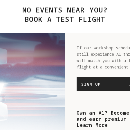
NO EVENTS NEAR YOU?
BOOK A TEST FLIGHT
If our workshop schedu
still experience A1 th
will match you with a 
flight at a convenient
SIGN UP
Own an A1? Become
and earn premium 
Learn More