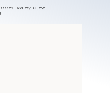
siasts, and try A1 for 
!