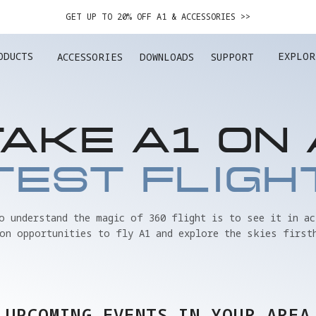
GET UP TO 20% OFF A1 & ACCESSORIES >>
EASY RETURNS · PRICE MATCH · 24-MONTH WARRANTY
ODUCTS
EXPLOR
ACCESSORIES
DOWNLOADS
SUPPORT
GET UP TO 20% OFF A1 & ACCESSORIES >>
TAKE A1 ON 
TEST FLIGH
to understand the magic of 360 flight is to see it in ac
on opportunities to fly A1 and explore the skies first
UPCOMING EVENTS IN YOUR AREA