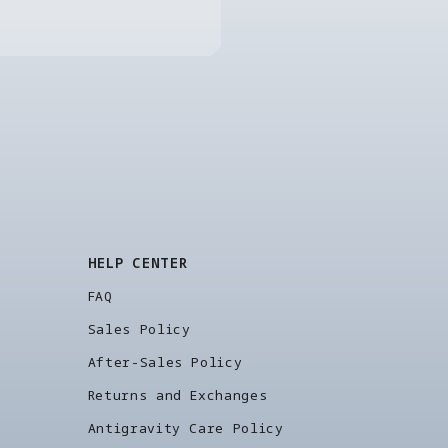
HELP CENTER
FAQ
Sales Policy
After-Sales Policy
Returns and Exchanges
Antigravity Care Policy