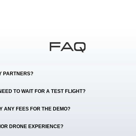
FAQ
TY PARTNERS?
NEED TO WAIT FOR A TEST FLIGHT?
AY ANY FEES FOR THE DEMO?
RIOR DRONE EXPERIENCE?