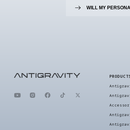
WILL MY PERSONA
PRODUCT
Antigrav
Antigrav
Accessor
Antigrav
Antigrav