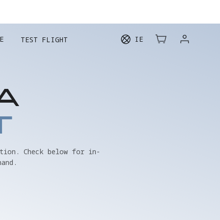
E
IE
TEST FLIGHT
A
T
tion. Check below for in-
hand.