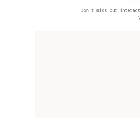
Don't miss our interact