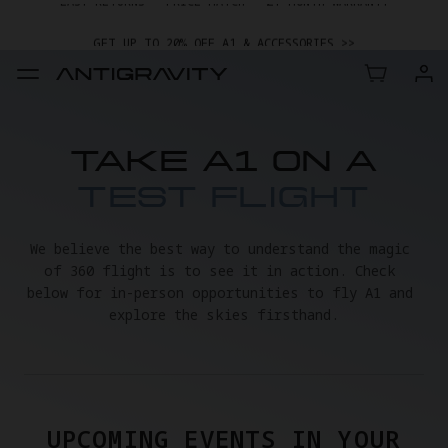
GET UP TO 20% OFF A1 & ACCESSORIES >>
EASY RETURNS · PRICE MATCH · 24-MONTH WARRANTY
GET UP TO 20% OFF A1 & ACCESSORIES >>
TAKE A1 ON A
TEST FLIGHT
We believe the best way to understand the magic 
of 360 flight is to see it in action. Check 
below for in-person opportunities to fly A1 and 
explore the skies firsthand.
UPCOMING EVENTS IN YOUR