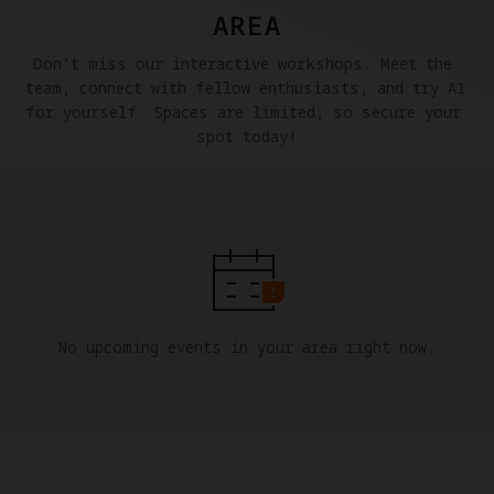
AREA
Don't miss our interactive workshops. Meet the 
team, connect with fellow enthusiasts, and try A1 
for yourself. Spaces are limited, so secure your 
spot today!
No upcoming events in your area right now.