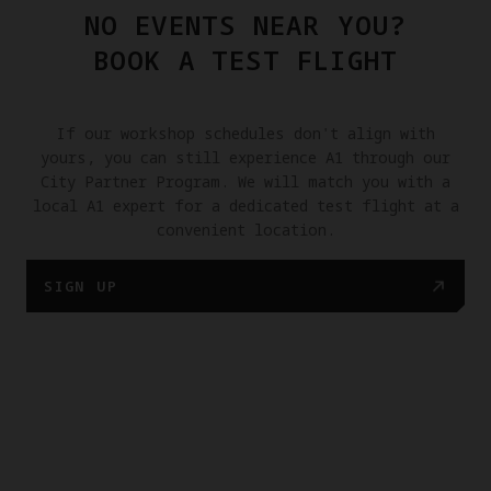
NO EVENTS NEAR YOU?
BOOK A TEST FLIGHT
If our workshop schedules don't align with
yours, you can still experience A1 through our
City Partner Program. We will match you with a
local A1 expert for a dedicated test flight at a
convenient location.
SIGN UP